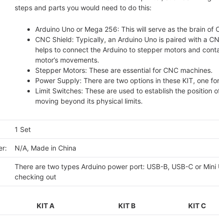
steps and parts you would need to do this:
Arduino Uno or Mega 256: This will serve as the brain of 
CNC Shield: Typically, an Arduino Uno is paired with a CN
helps to connect the Arduino to stepper motors and conta
motor’s movements.
Stepper Motors: These are essential for CNC machines.
Power Supply: There are two options in these KIT, one fo
Limit Switches: These are used to establish the position 
moving beyond its physical limits.
1 Set
r:
N/A, Made in China
There are two types Arduino power port: USB-B, USB-C or Mini U
checking out
KIT A
KIT B
KIT C