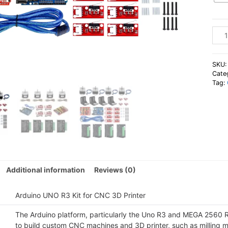
Ardu
UNO
R3
Kit
SKU
for
Cate
Tag:
CNC
3D
Print
quan
Additional information
Reviews (0)
Arduino UNO R3 Kit for CNC 3D Printer
The Arduino platform, particularly the Uno R3 and MEGA 2560 
to build custom CNC machines and 3D printer, such as milling ma