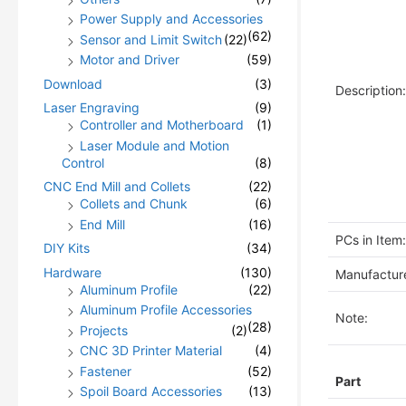
Power Supply and Accessories
(62)
Sensor and Limit Switch
(22)
Motor and Driver
(59)
Download
(3)
Description:
Laser Engraving
(9)
Controller and Motherboard
(1)
Laser Module and Motion
Control
(8)
CNC End Mill and Collets
(22)
Collets and Chunk
(6)
End Mill
(16)
PCs in Item:
DIY Kits
(34)
Hardware
(130)
Manufacture
Aluminum Profile
(22)
Aluminum Profile Accessories
Note:
(28)
Projects
(2)
CNC 3D Printer Material
(4)
Fastener
(52)
Part
Spoil Board Accessories
(13)