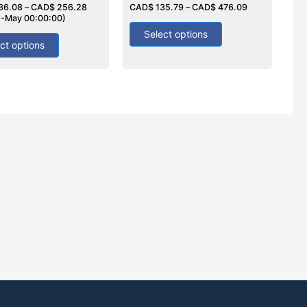
36.08
–
CAD$
256.28
0
CAD$
135.79
–
CAD$
476.09
out
2-May 00:00:00)
of
5
Select options
ct options