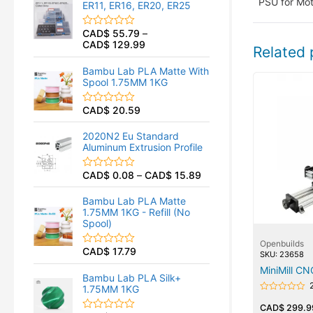
PSU for Mot
ER11, ER16, ER20, ER25
0
o
u
CAD$
55.79
–
R
t
CAD$
129.99
a
o
Related 
t
f
e
5
Bambu Lab PLA Matte With
d
Spool 1.75MM 1KG
0
o
u
CAD$
20.59
R
t
a
o
t
f
2020N2 Eu Standard
e
5
Aluminum Extrusion Profile
d
0
o
CAD$
0.08
–
CAD$
15.89
R
u
a
t
t
o
Bambu Lab PLA Matte
e
f
1.75MM 1KG - Refill (No
d
5
Spool)
0
o
Openbuilds
u
CAD$
17.79
R
SKU: 23658
t
a
o
MiniMill CN
t
f
Bambu Lab PLA Silk+
e
5
1.75MM 1KG
d
Rated
0
0
CAD$
299.9
o