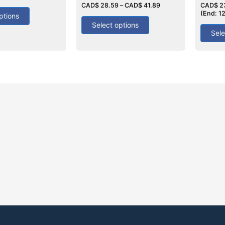
0
CAD$
28.59
–
CAD$
41.89
4.50
CAD$
2
out
out of 5
(End: 1
ptions
of
5
Select options
Sele