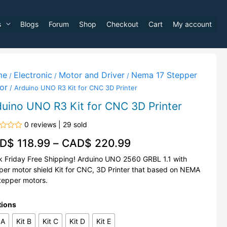
s
Blogs
Forum
Shop
Checkout
Cart
My account
me
Electronic
Motor and Driver
Nema 17 Stepper
/
/
/
or
/ Arduino UNO R3 Kit for CNC 3D Printer
duino UNO R3 Kit for CNC 3D Printer
0 reviews | 29 sold
d
D$
118.99
–
CAD$
220.99
k Friday Free Shipping! Arduino UNO 2560 GRBL 1.1 with
per motor shield Kit for CNC, 3D Printer that based on NEMA
tepper motors.
tions
 A
Kit B
Kit C
Kit D
Kit E