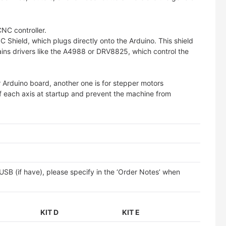
CNC controller.
C Shield, which plugs directly onto the Arduino. This shield
ins drivers like the A4988 or DRV8825, which control the
r Arduino board, another one is for stepper motors
of each axis at startup and prevent the machine from
SB (if have), please specify in the ‘Order Notes’ when
KIT D
KIT E