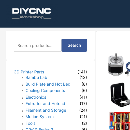
S
Search
e
a
r
c
h
3D Printer Parts
(141)
f
Bambu Lab
(13)
o
Build Plate and Hot Bed
(8)
r
Cooling Components
(6)
:
Electronics
(41)
Extruder and Hotend
(17)
Filament and Storage
(24)
Motion System
(21)
Tools
(2)
CR-10 Ender 3
(6)