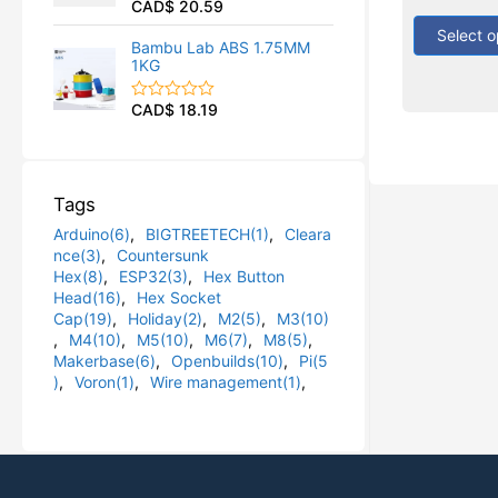
CAD$
20.59
out
R
u
of
a
t
5
Select o
t
o
Bambu Lab ABS 1.75MM
e
f
1KG
d
5
0
o
CAD$
18.19
R
u
a
t
t
o
e
f
d
5
0
Tags
o
u
Arduino(6)
,
BIGTREETECH(1)
,
Cleara
t
o
nce(3)
,
Countersunk
f
Hex(8)
,
ESP32(3)
,
Hex Button
5
Head(16)
,
Hex Socket
Cap(19)
,
Holiday(2)
,
M2(5)
,
M3(10)
,
M4(10)
,
M5(10)
,
M6(7)
,
M8(5)
,
Makerbase(6)
,
Openbuilds(10)
,
Pi(5
)
,
Voron(1)
,
Wire management(1)
,