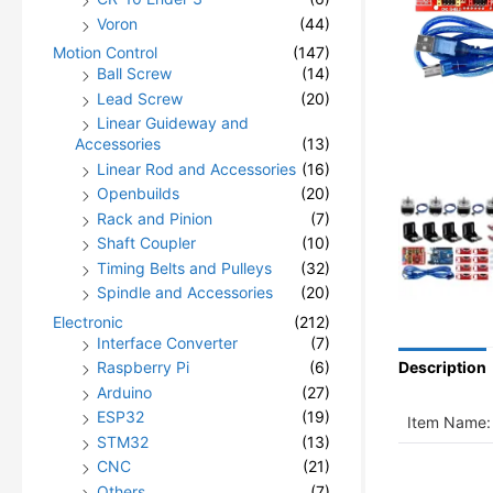
Voron
(44)
Motion Control
(147)
Ball Screw
(14)
Lead Screw
(20)
Linear Guideway and
Accessories
(13)
Linear Rod and Accessories
(16)
Openbuilds
(20)
Rack and Pinion
(7)
Shaft Coupler
(10)
Timing Belts and Pulleys
(32)
Spindle and Accessories
(20)
Electronic
(212)
Interface Converter
(7)
Raspberry Pi
(6)
Description
Arduino
(27)
ESP32
(19)
Item Name:
STM32
(13)
CNC
(21)
Others
(7)