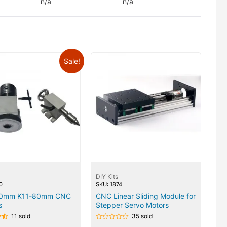
n/a
n/a
Sale!
DIY Kits
0
SKU: 1874
00mm K11-80mm CNC
CNC Linear Sliding Module for
s
Stepper Servo Motors
11 sold
35 sold
Rated