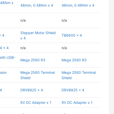
.48Nm x
48mm, 0.48Nm x 4
48mm, 0.48Nm x 4
n/a
n/a
Stepper Motor Shield
x 4
TB6600 x 4
x 4
4 x 4
n/a
n/a
ith USB-
Mega 2560 R3
Mega 2560 R3
sion
Mega 2560 Terminal
Mega 2560 Terminal
Shield
Shield
 4
DRV8825 x 4
DRV8825 x 4
9V DC Adapter x 1
9V DC Adapter x 1