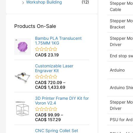
Workshop Building
(12)
Stepper Mot
Cable
Stepper Mo
Products On-Sale
Bracket
Bambu PLA Translucent
Stepper Mo
1.75MM 1KG
Driver
CAD$
23.19
R
End stop sw
a
t
Customizable Laser
e
Arduino
Engraver Kit
d
0
o
CAD$
720.09
–
R
u
CAD$
1,433.69
a
Arduino Shi
t
t
o
e
f
3D Printer Frame DIY Kit for
d
5
Stepper Mo
Voron V2.4
0
o
Driver
u
CAD$
99.99
–
R
t
CAD$
157.29
PSU for Ard
a
o
t
f
e
5
CNC Spring Collet Set
d