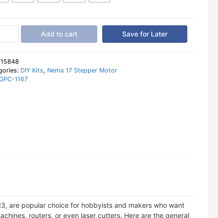
ino
Add to cart
Save for Later
:
15848
gories:
DIY Kits
,
Nema 17 Stepper Motor
GPC-1167
er
tity
R3, are popular choice for hobbyists and makers who want
chines, routers, or even laser cutters. Here are the general