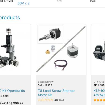
or Driver
n/a
n/a
36V x 2
products
Lead Screw
DIY Kits
SKU: 19923
SKU: 188
C Kit Openbuilds
T8 Lead Screw Stepper
K12-1
Motor Kit
4th Axi
24 sold
40 sold
9
–
CAD$
999.99
Rated
Rated