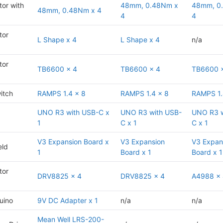
or with
48mm, 0.48Nm x
48mm, 0
48mm, 0.48Nm x 4
4
4
tor
L Shape x 4
L Shape x 4
n/a
tor
TB6600 x 4
TB6600 x 4
TB6600 
itch
RAMPS 1.4 x 8
RAMPS 1.4 x 8
RAMPS 1.
UNO R3 with USB-C x
UNO R3 with USB-
UNO R3 w
1
C x 1
C x 1
V3 Expansion Board x
V3 Expansion
V3 Expan
eld
1
Board x 1
Board x 1
tor
DRV8825 x 4
DRV8825 x 4
A4988 x
uino
9V DC Adapter x 1
n/a
n/a
Mean Well LRS-200-