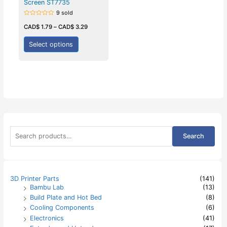
Screen ST7735
9 sold
Rated
0
CAD$
1.79
–
CAD$
3.29
out
of
5
Select options
S
Search
e
a
r
c
h
3D Printer Parts
(141)
f
Bambu Lab
(13)
o
Build Plate and Hot Bed
(8)
r
:
Cooling Components
(6)
Electronics
(41)