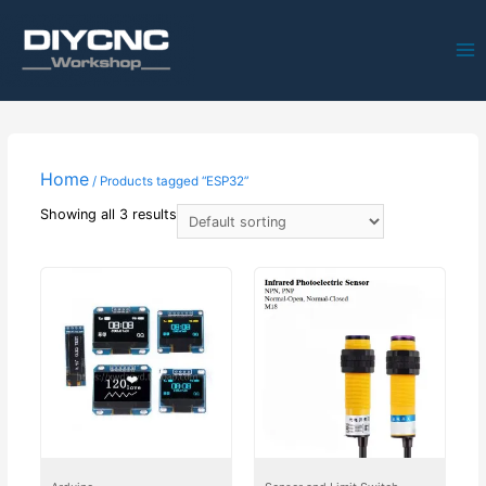
Ma
Me
Home
/ Products tagged “ESP32”
Showing all 3 results