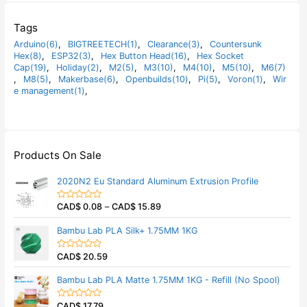
Tags
Arduino(6)
,
BIGTREETECH(1)
,
Clearance(3)
,
Countersunk
Hex(8)
,
ESP32(3)
,
Hex Button Head(16)
,
Hex Socket
Cap(19)
,
Holiday(2)
,
M2(5)
,
M3(10)
,
M4(10)
,
M5(10)
,
M6(7)
,
M8(5)
,
Makerbase(6)
,
Openbuilds(10)
,
Pi(5)
,
Voron(1)
,
Wir
e management(1)
,
Products On Sale
2020N2 Eu Standard Aluminum Extrusion Profile
CAD$
0.08
–
CAD$
15.89
R
a
t
Bambu Lab PLA Silk+ 1.75MM 1KG
e
d
0
CAD$
20.59
o
R
u
a
t
t
Bambu Lab PLA Matte 1.75MM 1KG - Refill (No Spool)
o
e
f
d
5
0
CAD$
17.79
o
R