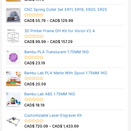
u
a
t
t
CNC Spring Collet Set ER11, ER16, ER20, ER25
o
e
f
d
5
0
CAD$
55.79
–
CAD$
129.99
o
R
u
a
t
t
3D Printer Frame DIY Kit for Voron V2.4
o
e
f
d
5
0
CAD$
99.99
–
CAD$
157.29
o
R
u
a
t
t
Bambu PLA Translucent 1.75MM 1KG
o
e
f
d
5
0
CAD$
23.19
o
R
u
a
t
t
Bambu Lab PLA Matte With Spool 1.75MM 1KG
o
e
f
d
5
0
CAD$
20.59
o
R
u
a
t
t
Bambu Lab ABS 1.75MM 1KG
o
e
f
d
5
0
CAD$
18.19
o
R
u
a
t
t
Customizable Laser Engraver Kit
o
e
f
d
5
0
CAD$
720.09
–
CAD$
1,433.69
o
R
u
a