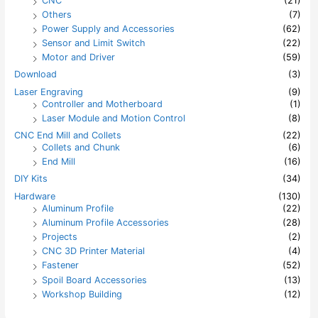
CNC
(21)
Others
(7)
Power Supply and Accessories
(62)
Sensor and Limit Switch
(22)
Motor and Driver
(59)
Download
(3)
Laser Engraving
(9)
Controller and Motherboard
(1)
Laser Module and Motion Control
(8)
CNC End Mill and Collets
(22)
Collets and Chunk
(6)
End Mill
(16)
DIY Kits
(34)
Hardware
(130)
Aluminum Profile
(22)
Aluminum Profile Accessories
(28)
Projects
(2)
CNC 3D Printer Material
(4)
Fastener
(52)
Spoil Board Accessories
(13)
Workshop Building
(12)