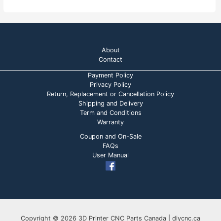
t
t
o
e
f
d
5
0
o
u
t
o
About
f
5
Contact
Payment Policy
Privacy Policy
Return, Replacement or Cancellation Policy
Shipping and Delivery
Term and Conditions
Warranty
Coupon and On-Sale
FAQs
User Manual
Copyright © 2026 3D Printer CNC Parts Canada | diycnc.ca