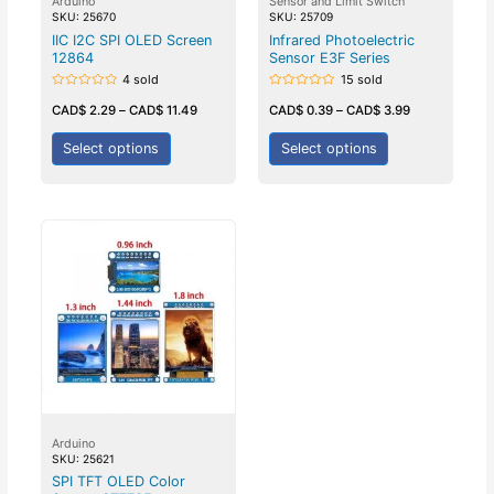
Arduino
Sensor and Limit Switch
SKU: 25670
SKU: 25709
IIC I2C SPI OLED Screen
Infrared Photoelectric
12864
Sensor E3F Series
4 sold
15 sold
Rated
Rated
0
0
CAD$
2.29
–
CAD$
11.49
CAD$
0.39
–
CAD$
3.99
out
out
of
of
5
5
Select options
Select options
Arduino
SKU: 25621
SPI TFT OLED Color