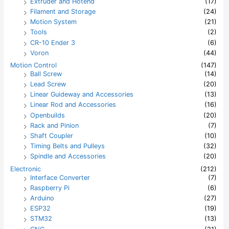
Extruder and Hotend
(17)
Filament and Storage
(24)
Motion System
(21)
Tools
(2)
CR-10 Ender 3
(6)
Voron
(44)
Motion Control
(147)
Ball Screw
(14)
Lead Screw
(20)
Linear Guideway and Accessories
(13)
Linear Rod and Accessories
(16)
Openbuilds
(20)
Rack and Pinion
(7)
Shaft Coupler
(10)
Timing Belts and Pulleys
(32)
Spindle and Accessories
(20)
Electronic
(212)
Interface Converter
(7)
Raspberry Pi
(6)
Arduino
(27)
ESP32
(19)
STM32
(13)