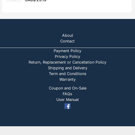
u
a
t
t
o
e
f
d
5
0
o
u
t
o
About
f
5
Contact
Payment Policy
Privacy Policy
Return, Replacement or Cancellation Policy
Shipping and Delivery
Term and Conditions
Warranty
Coupon and On-Sale
FAQs
User Manual