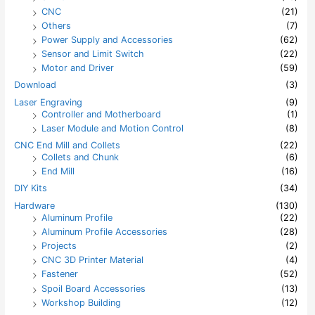
CNC
(21)
Others
(7)
Power Supply and Accessories
(62)
Sensor and Limit Switch
(22)
Motor and Driver
(59)
Download
(3)
Laser Engraving
(9)
Controller and Motherboard
(1)
Laser Module and Motion Control
(8)
CNC End Mill and Collets
(22)
Collets and Chunk
(6)
End Mill
(16)
DIY Kits
(34)
Hardware
(130)
Aluminum Profile
(22)
Aluminum Profile Accessories
(28)
Projects
(2)
CNC 3D Printer Material
(4)
Fastener
(52)
Spoil Board Accessories
(13)
Workshop Building
(12)