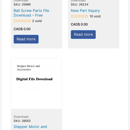
Download
Download
SKU: 25999
SKU: 26334
Ball Screw Parts File
New Part Inquiry
Download – Free
10 sold
2 sold
Rated
0
CAD$
0.00
Rated
out
0
CAD$
0.00
of
out
5
Read more
of
5
Read more
Download
SKU: 26053
Stepper Motor and