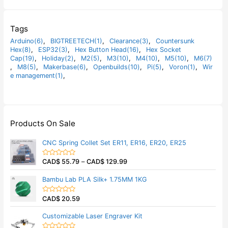
Tags
Arduino(6)
,
BIGTREETECH(1)
,
Clearance(3)
,
Countersunk
Hex(8)
,
ESP32(3)
,
Hex Button Head(16)
,
Hex Socket
Cap(19)
,
Holiday(2)
,
M2(5)
,
M3(10)
,
M4(10)
,
M5(10)
,
M6(7)
,
M8(5)
,
Makerbase(6)
,
Openbuilds(10)
,
Pi(5)
,
Voron(1)
,
Wir
e management(1)
,
Products On Sale
CNC Spring Collet Set ER11, ER16, ER20, ER25
CAD$
55.79
–
CAD$
129.99
R
a
t
Bambu Lab PLA Silk+ 1.75MM 1KG
e
d
0
CAD$
20.59
o
R
u
a
t
t
Customizable Laser Engraver Kit
o
e
f
d