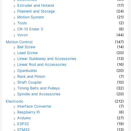
Extruder and Hotend
(17)
Filament and Storage
(24)
Motion System
(21)
Tools
(2)
CR-10 Ender 3
(6)
Voron
(44)
Motion Control
(147)
Ball Screw
(14)
Lead Screw
(20)
Linear Guideway and Accessories
(13)
Linear Rod and Accessories
(16)
Openbuilds
(20)
Rack and Pinion
(7)
Shaft Coupler
(10)
Timing Belts and Pulleys
(32)
Spindle and Accessories
(20)
Electronic
(212)
Interface Converter
(7)
Raspberry Pi
(6)
Arduino
(27)
ESP32
(19)
STM32
(13)