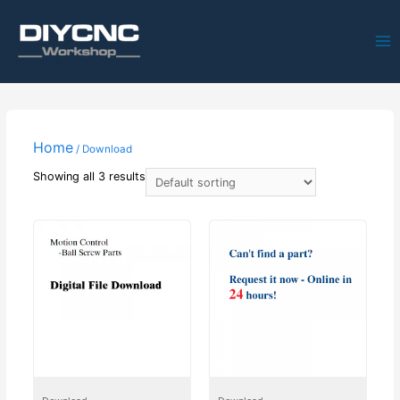
Ma
Me
Home
/ Download
Showing all 3 results