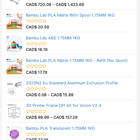
5
0
CAD$
720.09
–
CAD$
1,433.69
o
R
u
a
t
t
Bambu Lab PLA Matte With Spool 1.75MM 1KG
o
e
f
d
5
0
CAD$
20.59
o
R
u
a
t
t
Bambu Lab ABS 1.75MM 1KG
o
e
f
d
5
0
CAD$
18.19
o
R
u
a
t
t
Bambu Lab PLA Matte 1.75MM 1KG - Refill (No Spool)
o
e
f
d
5
0
CAD$
17.79
o
R
u
a
t
t
2020N2 Eu Standard Aluminum Extrusion Profile
o
e
f
d
5
0
CAD$
0.08
–
CAD$
15.89
o
R
u
a
t
t
3D Printer Frame DIY Kit for Voron V2.4
o
e
f
d
5
0
CAD$
99.99
–
CAD$
157.29
o
R
u
a
t
t
Bambu PLA Translucent 1.75MM 1KG
o
e
f
d
5
0
CAD$
23.19
o
R