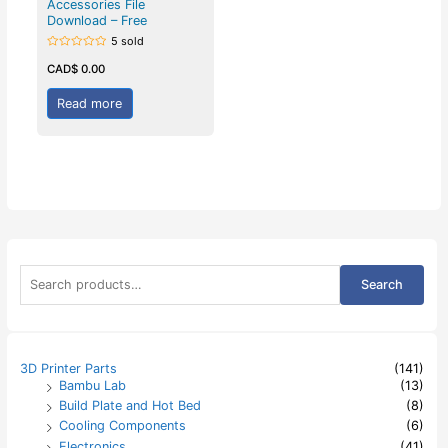
Accessories File
Download – Free
5 sold
Rated
0
CAD$
0.00
out
of
5
Read more
S
Search
e
a
r
c
h
3D Printer Parts
(141)
f
Bambu Lab
(13)
o
Build Plate and Hot Bed
(8)
r
:
Cooling Components
(6)
Electronics
(41)