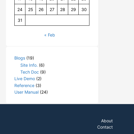
24
25
26
27
28
29
30
31
« Feb
Blogs
(19)
Site Info.
(6)
Tech Doc
(9)
Live Demo
(2)
Reference
(3)
User Manual
(24)
About
Contact