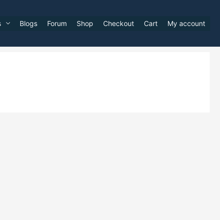
s
Blogs
Forum
Shop
Checkout
Cart
My account