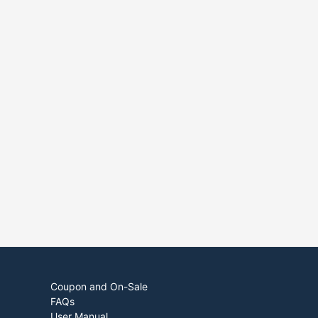
Coupon and On-Sale
FAQs
User Manual