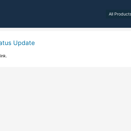
All Product
atus Update
link.