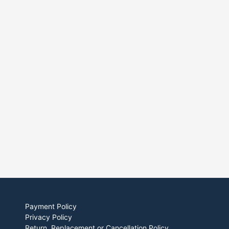
Payment Policy
Privacy Policy
Return, Replacement or Cancellation Policy