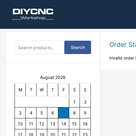
S
Order St
Search
e
a
Invalid order 
r
c
h
August 2026
f
o
r
M
T
W
T
F
S
S
:
1
2
3
4
5
6
7
8
9
10
11
12
13
14
15
16
17
18
19
20
21
22
23