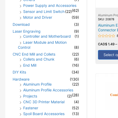
Power Supply and Accessories
(62)
Sensor and Limit Switch
(22)
Aluminum Pro
Motor and Driver
(59)
SKU: 20878
Download
(3)
Aluminum Ex
Connector 
Laser Engraving
(9)
Controller and Motherboard
(1)
Rated
Laser Module and Motion
0
CAD$
1.49
–
Control
(8)
out
of
5
CNC End Mill and Collets
(22)
Select o
Collets and Chunk
(6)
End Mill
(16)
DIY Kits
(34)
Hardware
(130)
Aluminum Profile
(22)
Aluminum Profile Accessories
(28)
Projects
(2)
CNC 3D Printer Material
(4)
Fastener
(52)
Spoil Board Accessories
(13)