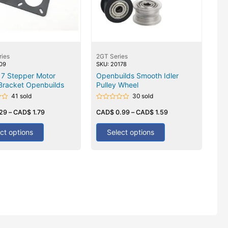
ries
2GT Series
209
SKU: 20178
7 Stepper Motor
Openbuilds Smooth Idler
Bracket Openbuilds
Pulley Wheel
41 sold
30 sold
Rated
.29
–
CAD$
1.79
0
CAD$
0.99
–
CAD$
1.59
out
of
5
ct options
Select options