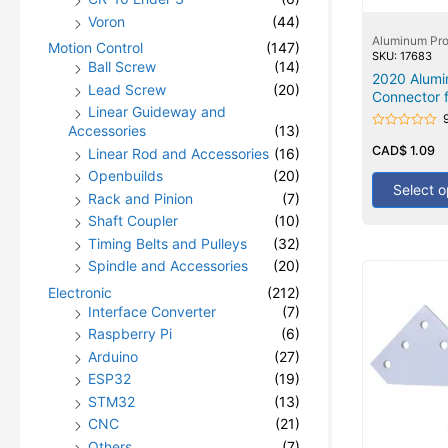
Voron
(44)
Aluminum Pro
Motion Control
(147)
SKU: 17683
Ball Screw
(14)
2020 Alumi
Lead Screw
(20)
Connector f
Linear Guideway and
Accessories
(13)
Rated
0
CAD$
1.09
Linear Rod and Accessories
(16)
out
of
Openbuilds
(20)
5
Select o
Rack and Pinion
(7)
Shaft Coupler
(10)
Timing Belts and Pulleys
(32)
Spindle and Accessories
(20)
Electronic
(212)
Interface Converter
(7)
Raspberry Pi
(6)
Arduino
(27)
ESP32
(19)
STM32
(13)
CNC
(21)
Others
(7)