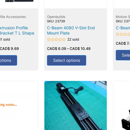
file Accessories
Openbuilds
Motion 
SKU: 23739
SKU: 237
trusion Profile
C-Beam 4080 V-Slot End
C-Beam
Bracket T L Shape
Mount Plate
81 sold
22 sold
Rated
0
CAD$
7
Rated
out
CAD$
9.69
0
CAD$
6.09
–
CAD$
10.49
of
out
5
Sele
of
5
ptions
Select options