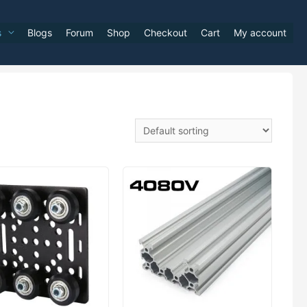
s
Blogs
Forum
Shop
Checkout
Cart
My account