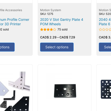
file Accessories
Motion System
Motion 
SKU: 1275
SKU: 52
num Profile Corner
2020 V Slot Gantry Plate 4
2040 4
or 3D Printer
POM Wheels
Plate 
92 sold
75 sold
Rated
Rated
4.00
CAD$
2.29
–
CAD$
7.29
0
CAD$
3
out of 5
out
of
5
ptions
Select options
Sele