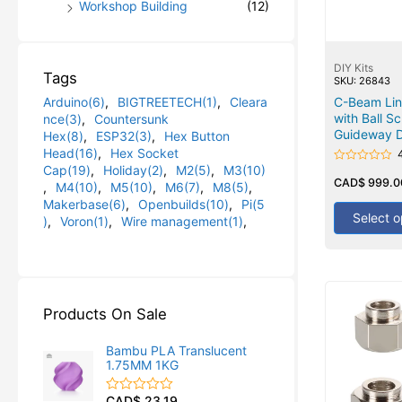
Workshop Building
(12)
DIY Kits
Tags
SKU: 26843
Arduino(6)
,
BIGTREETECH(1)
,
Cleara
C-Beam Line
with Ball S
nce(3)
,
Countersunk
Guideway D
Hex(8)
,
ESP32(3)
,
Hex Button
Head(16)
,
Hex Socket
Cap(19)
,
Holiday(2)
,
M2(5)
,
M3(10)
Rated
0
CAD$
999.0
,
M4(10)
,
M5(10)
,
M6(7)
,
M8(5)
,
out
Makerbase(6)
,
Openbuilds(10)
,
Pi(5
of
5
Select o
)
,
Voron(1)
,
Wire management(1)
,
Products On Sale
Bambu PLA Translucent
1.75MM 1KG
CAD$
23.19