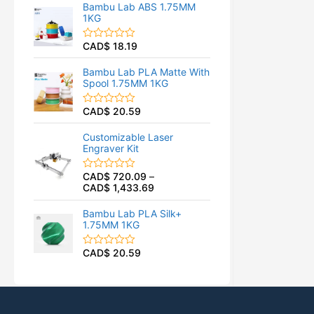
t
f
Bambu Lab ABS 1.75MM
e
5
1KG
d
0
o
CAD$
18.19
R
u
a
t
t
o
Bambu Lab PLA Matte With
e
f
Spool 1.75MM 1KG
d
5
0
o
CAD$
20.59
R
u
a
t
t
o
Customizable Laser
e
f
Engraver Kit
d
5
0
o
CAD$
720.09
–
R
u
CAD$
1,433.69
a
t
t
o
e
f
Bambu Lab PLA Silk+
d
5
1.75MM 1KG
0
o
u
CAD$
20.59
R
t
a
o
t
f
e
5
d
0
o