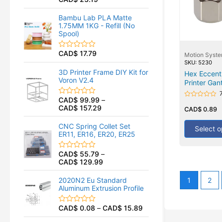
R
a
t
Bambu Lab PLA Matte
e
1.75MM 1KG - Refill (No
d
Spool)
0
o
u
CAD$
17.79
R
Motion Syst
t
a
SKU: 5230
o
t
f
3D Printer Frame DIY Kit for
Hex Eccent
e
5
Voron V2.4
Printer Gan
d
0
o
CAD$
99.99
–
R
u
Rated
CAD$
157.29
a
0
CAD$
0.89
t
t
out
o
of
e
f
CNC Spring Collet Set
5
Select o
d
5
ER11, ER16, ER20, ER25
0
o
u
CAD$
55.79
–
R
t
CAD$
129.99
a
o
t
f
e
5
1
2
2020N2 Eu Standard
d
Aluminum Extrusion Profile
0
o
u
CAD$
0.08
–
CAD$
15.89
R
t
a
o