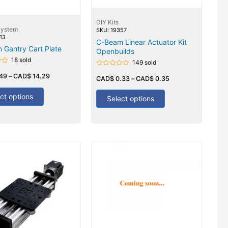
DIY Kits
System
SKU: 19357
13
C-Beam Linear Actuator Kit
 Gantry Cart Plate
Openbuilds
18 sold
149 sold
Rated
.49
–
CAD$
14.29
0
CAD$
0.33
–
CAD$
0.35
out
of
ct options
5
Select options