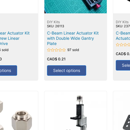
DIY Kits
DIY Kits
SKU: 26113
SKU: 23
ar Actuator Kit
C-Beam Linear Actuator Kit
C-Beam
crew Linear
with Double Wide Gantry
Actuato
rive
Plate
4 sold
97 sold
Rated
0
CAD$
0
Rated
out
0
0
CAD$
0.21
of
out
5
Sele
of
5
ptions
Select options