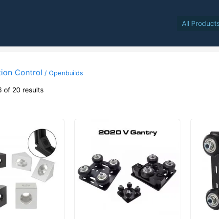
All Product
ion Control
/ Openbuilds
 of 20 results