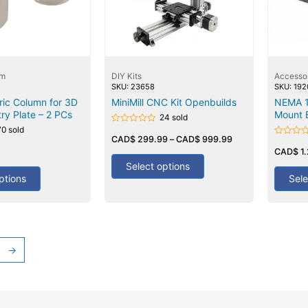
em
DIY Kits
Accesso
SKU: 23658
SKU: 19
ric Column for 3D
MiniMill CNC Kit Openbuilds
NEMA 1
try Plate – 2 PCs
Mount 
24 sold
70 sold
Rated
0
CAD$
299.99
–
CAD$
999.99
Rated
out
0
CAD$
1
of
out
5
Select options
of
5
ptions
Sele
→