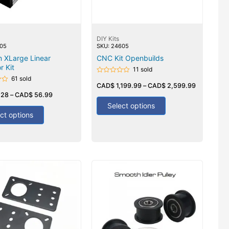
DIY Kits
705
SKU: 24605
 XLarge Linear
CNC Kit Openbuilds
r Kit
11 sold
61 sold
Rated
0
CAD$
1,199.99
–
CAD$
2,599.99
out
.28
–
CAD$
56.99
of
5
Select options
ct options