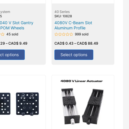
System
40 Series
05
SKU: 10628
040 V Slot Gantry
4080V C-Beam Slot
6 POM Wheels
Aluminum Profile
45 sold
999 sold
Rated
.29
–
CAD$
9.49
0
CAD$
0.43
–
CAD$
88.49
out
of
5
ct options
Select options