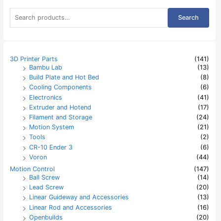
S
Search
e
a
r
c
h
3D Printer Parts
(141)
f
Bambu Lab
(13)
o
Build Plate and Hot Bed
(8)
r
:
Cooling Components
(6)
Electronics
(41)
Extruder and Hotend
(17)
Filament and Storage
(24)
Motion System
(21)
Tools
(2)
CR-10 Ender 3
(6)
Voron
(44)
Motion Control
(147)
Ball Screw
(14)
Lead Screw
(20)
Linear Guideway and Accessories
(13)
Linear Rod and Accessories
(16)
Openbuilds
(20)