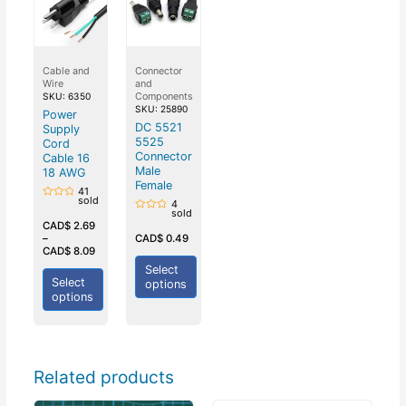
Cable and
Connector
Wire
and
Components
SKU: 6350
SKU: 25890
Power
DC 5521
Supply
5525
Cord
Connector
Cable 16
Male
18 AWG
Female
41
sold
4
Rated
sold
0
Rated
out
CAD$
2.69
0
of
out
–
CAD$
0.49
5
of
CAD$
8.09
5
Select
Select
options
options
Related products