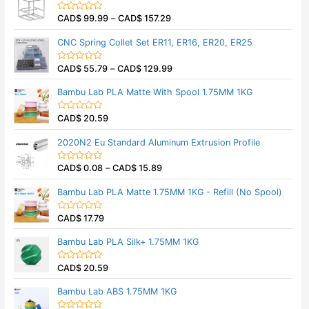
f
d
5
0
CAD$
99.99
–
CAD$
157.29
o
R
u
a
t
t
CNC Spring Collet Set ER11, ER16, ER20, ER25
o
e
f
d
5
0
CAD$
55.79
–
CAD$
129.99
o
R
u
a
t
t
Bambu Lab PLA Matte With Spool 1.75MM 1KG
o
e
f
d
5
0
CAD$
20.59
o
R
u
a
t
t
2020N2 Eu Standard Aluminum Extrusion Profile
o
e
f
d
5
0
CAD$
0.08
–
CAD$
15.89
o
R
u
a
t
t
Bambu Lab PLA Matte 1.75MM 1KG - Refill (No Spool)
o
e
f
d
5
0
CAD$
17.79
o
R
u
a
t
t
Bambu Lab PLA Silk+ 1.75MM 1KG
o
e
f
d
5
0
CAD$
20.59
o
R
u
a
t
t
Bambu Lab ABS 1.75MM 1KG
o
e
f
d
5
0