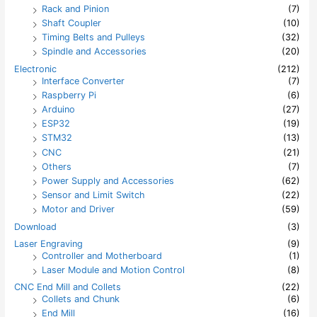
Rack and Pinion
(7)
Shaft Coupler
(10)
Timing Belts and Pulleys
(32)
Spindle and Accessories
(20)
Electronic
(212)
Interface Converter
(7)
Raspberry Pi
(6)
Arduino
(27)
ESP32
(19)
STM32
(13)
CNC
(21)
Others
(7)
Power Supply and Accessories
(62)
Sensor and Limit Switch
(22)
Motor and Driver
(59)
Download
(3)
Laser Engraving
(9)
Controller and Motherboard
(1)
Laser Module and Motion Control
(8)
CNC End Mill and Collets
(22)
Collets and Chunk
(6)
End Mill
(16)