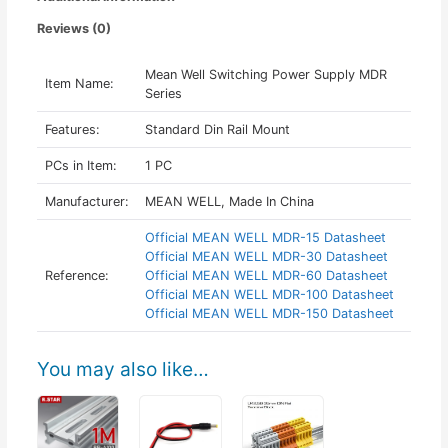
Reviews (0)
Mean Well Switching Power Supply MDR
Item Name:
Series
Features:
Standard Din Rail Mount
PCs in Item:
1 PC
Manufacturer:
MEAN WELL, Made In China
Official MEAN WELL MDR-15 Datasheet
Official MEAN WELL MDR-30 Datasheet
Reference:
Official MEAN WELL MDR-60 Datasheet
Official MEAN WELL MDR-100 Datasheet
Official MEAN WELL MDR-150 Datasheet
You may also like…