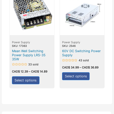
Power Supply
Power Supply
SKU: 17363
SKU: 2546
Mean Well Switching
60V DC Switching Power
Power Supply LRS-35
Supply
35W
43 sold
33 sold
Rated
0
CAD$
34.99
–
CAD$
36.89
Rated
out
0
CAD$
12.39
–
CAD$
14.89
of
out
5
Select options
of
5
Select options