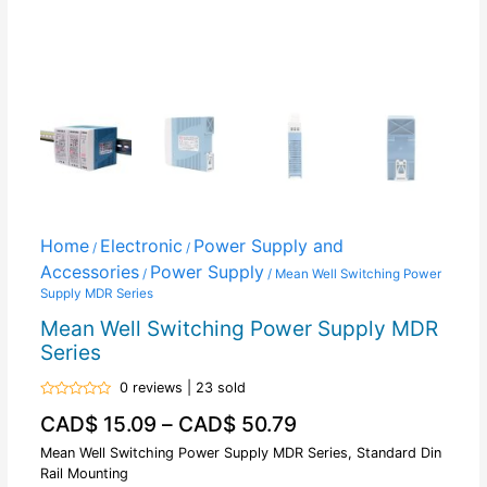
Home
Electronic
Power Supply and
/
/
Accessories
Power Supply
/
/ Mean Well Switching Power
Supply MDR Series
Mean Well Switching Power Supply MDR
Series
0 reviews | 23 sold
Rated
CAD$
15.09
–
CAD$
50.79
0
out
of
Mean Well Switching Power Supply MDR Series, Standard Din
5
Rail Mounting