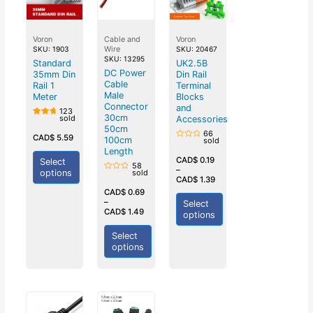
Voron
Cable and
Voron
Wire
SKU: 1903
SKU: 20467
SKU: 13295
Standard
UK2.5B
DC Power
35mm Din
Din Rail
Cable
Rail 1
Terminal
Male
Meter
Blocks
Connector
and
123
30cm
sold
Accessories
Rated
50cm
5.00
66
out of
CAD$
5.59
100cm
sold
5
Rated
Length
0
out
CAD$
0.19
Select
58
of
–
options
sold
5
Rated
CAD$
1.39
0
out
CAD$
0.69
of
–
Select
5
CAD$
1.49
options
Select
options