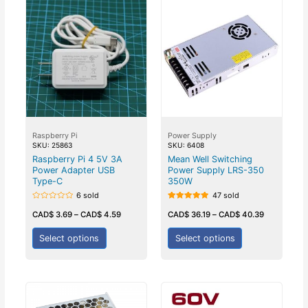
Raspberry Pi
Power Supply
SKU: 25863
SKU: 6408
Raspberry Pi 4 5V 3A
Mean Well Switching
Power Adapter USB
Power Supply LRS-350
Type-C
350W
6 sold
47 sold
Rated
Rated
0
5.00
CAD$
3.69
–
CAD$
4.59
CAD$
36.19
–
CAD$
40.39
out
out of 5
of
5
Select options
Select options