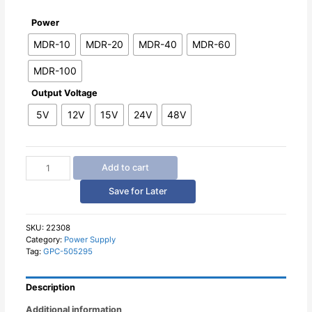
Power
MDR-10
MDR-20
MDR-40
MDR-60
MDR-100
Output Voltage
5V
12V
15V
24V
48V
Mean
Add to cart
Well
Switching
Save for Later
Power
Supply
MDR
SKU:
22308
Category:
Power Supply
Series
Tag:
GPC-505295
quantity
Description
Additional information