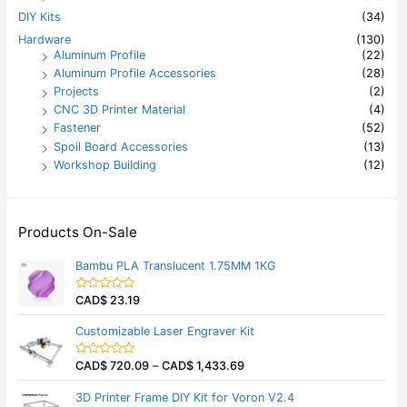
DIY Kits
(34)
Hardware
(130)
Aluminum Profile
(22)
Aluminum Profile Accessories
(28)
Projects
(2)
CNC 3D Printer Material
(4)
Fastener
(52)
Spoil Board Accessories
(13)
Workshop Building
(12)
Products On-Sale
Bambu PLA Translucent 1.75MM 1KG
CAD$
23.19
R
a
t
Customizable Laser Engraver Kit
e
d
0
CAD$
720.09
–
CAD$
1,433.69
o
R
u
a
t
t
3D Printer Frame DIY Kit for Voron V2.4
o
e