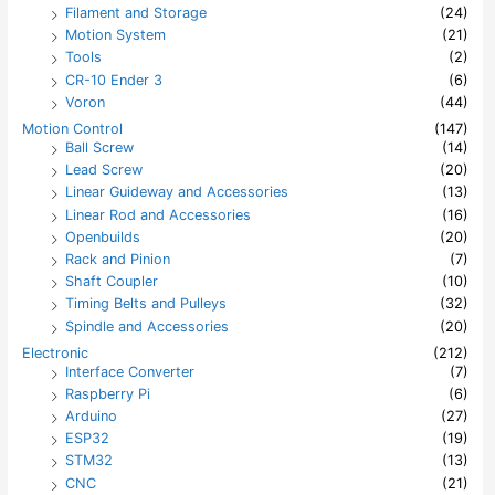
Filament and Storage
(24)
Motion System
(21)
Tools
(2)
CR-10 Ender 3
(6)
Voron
(44)
Motion Control
(147)
Ball Screw
(14)
Lead Screw
(20)
Linear Guideway and Accessories
(13)
Linear Rod and Accessories
(16)
Openbuilds
(20)
Rack and Pinion
(7)
Shaft Coupler
(10)
Timing Belts and Pulleys
(32)
Spindle and Accessories
(20)
Electronic
(212)
Interface Converter
(7)
Raspberry Pi
(6)
Arduino
(27)
ESP32
(19)
STM32
(13)
CNC
(21)