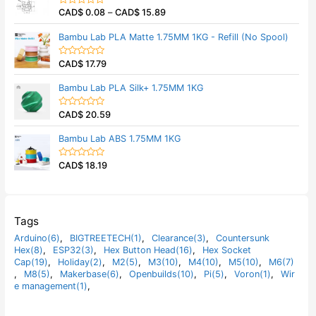
5
0
CAD$
0.08
–
CAD$
15.89
o
R
u
a
t
t
Bambu Lab PLA Matte 1.75MM 1KG - Refill (No Spool)
o
e
f
d
5
0
CAD$
17.79
o
R
u
a
t
t
Bambu Lab PLA Silk+ 1.75MM 1KG
o
e
f
d
5
0
CAD$
20.59
o
R
u
a
t
t
Bambu Lab ABS 1.75MM 1KG
o
e
f
d
5
0
CAD$
18.19
o
R
u
a
t
t
o
e
f
d
5
0
o
Tags
u
t
Arduino(6)
,
BIGTREETECH(1)
,
Clearance(3)
,
Countersunk
o
Hex(8)
,
ESP32(3)
,
Hex Button Head(16)
,
Hex Socket
f
5
Cap(19)
,
Holiday(2)
,
M2(5)
,
M3(10)
,
M4(10)
,
M5(10)
,
M6(7)
,
M8(5)
,
Makerbase(6)
,
Openbuilds(10)
,
Pi(5)
,
Voron(1)
,
Wir
e management(1)
,