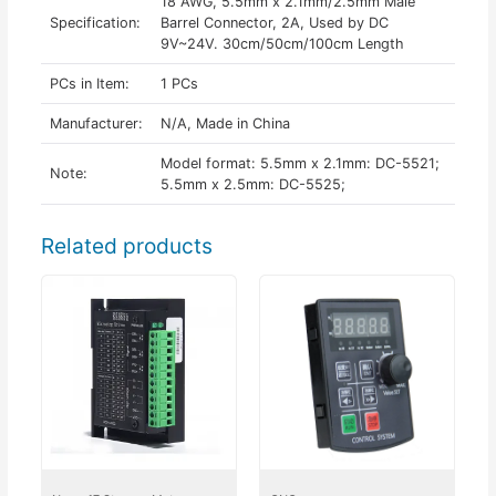
18 AWG, 5.5mm x 2.1mm/2.5mm Male
Specification:
Barrel Connector, 2A, Used by DC
9V~24V. 30cm/50cm/100cm Length
PCs in Item:
1 PCs
Manufacturer:
N/A, Made in China
Model format: 5.5mm x 2.1mm: DC-5521;
Note:
5.5mm x 2.5mm: DC-5525;
Related products