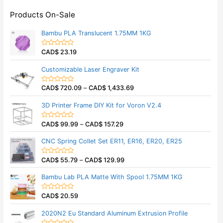
Products On-Sale
Bambu PLA Translucent 1.75MM 1KG
CAD$
23.19
R
a
t
Customizable Laser Engraver Kit
e
d
0
CAD$
720.09
–
CAD$
1,433.69
o
R
u
a
t
t
3D Printer Frame DIY Kit for Voron V2.4
o
e
f
d
5
0
CAD$
99.99
–
CAD$
157.29
o
R
u
a
t
t
CNC Spring Collet Set ER11, ER16, ER20, ER25
o
e
f
d
5
0
CAD$
55.79
–
CAD$
129.99
o
R
u
a
t
t
Bambu Lab PLA Matte With Spool 1.75MM 1KG
o
e
f
d
5
0
CAD$
20.59
o
R
u
a
t
t
2020N2 Eu Standard Aluminum Extrusion Profile
o
e
f
d