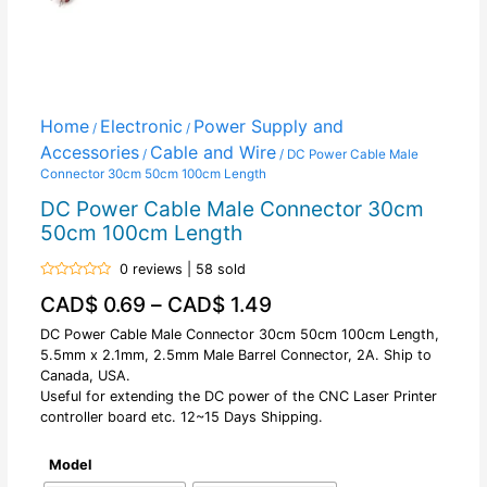
Home
Electronic
Power Supply and
/
/
Accessories
Cable and Wire
/
/ DC Power Cable Male
Connector 30cm 50cm 100cm Length
DC Power Cable Male Connector 30cm
50cm 100cm Length
0 reviews | 58 sold
Rated
CAD$
0.69
–
CAD$
1.49
0
out
of
DC Power Cable Male Connector 30cm 50cm 100cm Length,
5
5.5mm x 2.1mm, 2.5mm Male Barrel Connector, 2A. Ship to
Canada, USA.
Useful for extending the DC power of the CNC Laser Printer
controller board etc. 12~15 Days Shipping.
Model