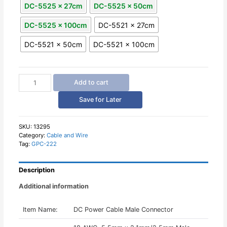
DC-5525 x 27cm
DC-5525 x 50cm
DC-5525 x 100cm
DC-5521 x 27cm
DC-5521 x 50cm
DC-5521 x 100cm
DC
Add to cart
Power
Cable
Save for Later
Male
Connector
30cm
SKU:
13295
Category:
Cable and Wire
50cm
Tag:
GPC-222
100cm
Length
quantity
Description
Additional information
Item Name:
DC Power Cable Male Connector