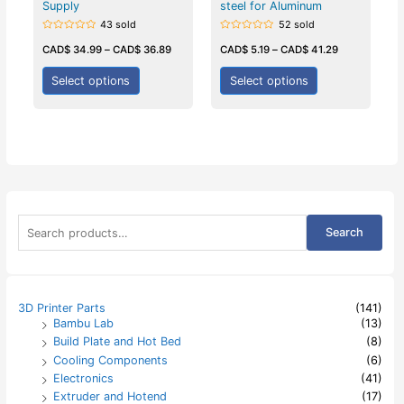
Supply
steel for Aluminum
43 sold
52 sold
Rated
Rated
0
0
CAD$
34.99
–
CAD$
36.89
CAD$
5.19
–
CAD$
41.29
out
out
of
of
5
5
Select options
Select options
S
Search
e
a
r
c
h
3D Printer Parts
(141)
f
Bambu Lab
(13)
o
Build Plate and Hot Bed
(8)
r
:
Cooling Components
(6)
Electronics
(41)
Extruder and Hotend
(17)