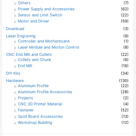
Others
(7)
Power Supply and Accessories
(62)
Sensor and Limit Switch
(22)
Motor and Driver
(59)
Download
(3)
Laser Engraving
(9)
Controller and Motherboard
(1)
Laser Module and Motion Control
(8)
CNC End Mill and Collets
(22)
Collets and Chunk
(6)
End Mill
(16)
DIY Kits
(34)
Hardware
(130)
Aluminum Profile
(22)
Aluminum Profile Accessories
(28)
Projects
(2)
CNC 3D Printer Material
(4)
Fastener
(52)
Spoil Board Accessories
(13)
Workshop Building
(12)