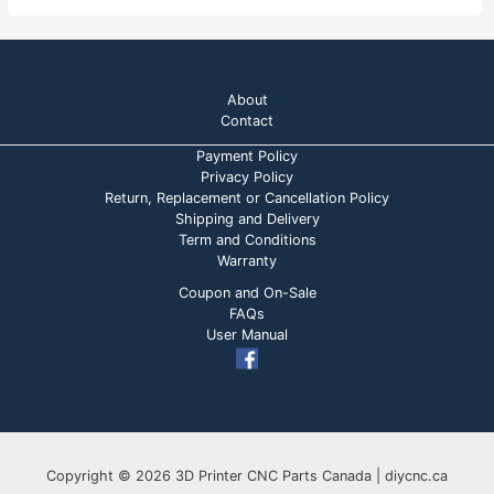
About
Contact
Payment Policy
Privacy Policy
Return, Replacement or Cancellation Policy
Shipping and Delivery
Term and Conditions
Warranty
Coupon and On-Sale
FAQs
User Manual
Copyright © 2026 3D Printer CNC Parts Canada | diycnc.ca