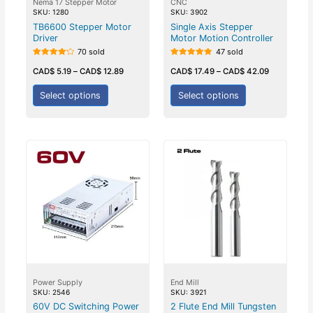
Nema 17 Stepper Motor
CNC
SKU: 1280
SKU: 3902
TB6600 Stepper Motor
Single Axis Stepper
Driver
Motor Motion Controller
70 sold
47 sold
Rated
Rated
4.25
5.00
CAD$
5.19
–
CAD$
12.89
CAD$
17.49
–
CAD$
42.09
out of 5
out of 5
Select options
Select options
Power Supply
End Mill
SKU: 2546
SKU: 3921
60V DC Switching Power
2 Flute End Mill Tungsten