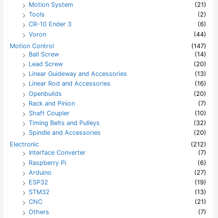
Motion System
(21)
Tools
(2)
CR-10 Ender 3
(6)
Voron
(44)
Motion Control
(147)
Ball Screw
(14)
Lead Screw
(20)
Linear Guideway and Accessories
(13)
Linear Rod and Accessories
(16)
Openbuilds
(20)
Rack and Pinion
(7)
Shaft Coupler
(10)
Timing Belts and Pulleys
(32)
Spindle and Accessories
(20)
Electronic
(212)
Interface Converter
(7)
Raspberry Pi
(6)
Arduino
(27)
ESP32
(19)
STM32
(13)
CNC
(21)
Others
(7)