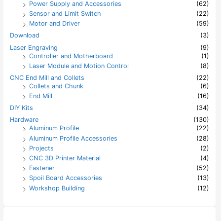
Power Supply and Accessories
(62)
Sensor and Limit Switch
(22)
Motor and Driver
(59)
Download
(3)
Laser Engraving
(9)
Controller and Motherboard
(1)
Laser Module and Motion Control
(8)
CNC End Mill and Collets
(22)
Collets and Chunk
(6)
End Mill
(16)
DIY Kits
(34)
Hardware
(130)
Aluminum Profile
(22)
Aluminum Profile Accessories
(28)
Projects
(2)
CNC 3D Printer Material
(4)
Fastener
(52)
Spoil Board Accessories
(13)
Workshop Building
(12)