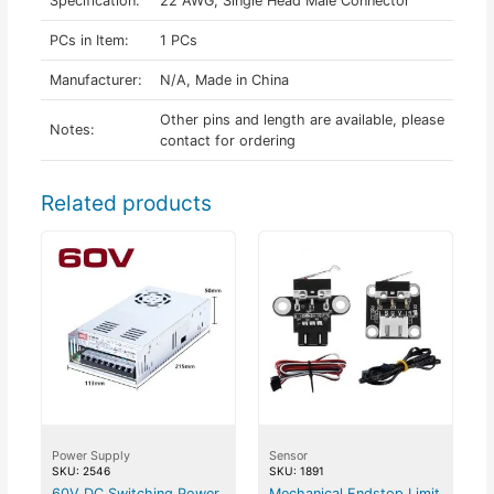
Specification:
22 AWG, Single Head Male Connector
PCs in Item:
1 PCs
Manufacturer:
N/A, Made in China
Other pins and length are available, please
Notes:
contact for ordering
Related products
Power Supply
Sensor
SKU: 2546
SKU: 1891
60V DC Switching Power
Mechanical Endstop Limit