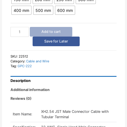
400 mm
500 mm
600 mm
XH2.54
Add to cart
JST
Male
Save for Later
Connector
Cable
with
SKU:
22512
Category:
Cable and Wire
Tubular
Tag:
GPC-222
Terminal
quantity
Description
Additional information
Reviews (0)
XH2.54 JST Male Connector Cable with
Item Name:
Tubular Terminal