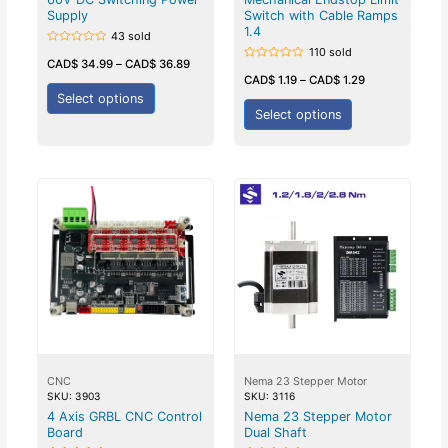
Supply
Switch with Cable Ramps
1.4
43 sold
110 sold
Rated
0
CAD$
34.99
–
CAD$
36.89
Rated
out
0
CAD$
1.19
–
CAD$
1.29
of
out
5
Select options
of
5
Select options
CNC
Nema 23 Stepper Motor
SKU: 3903
SKU: 3116
4 Axis GRBL CNC Control
Nema 23 Stepper Motor
Board
Dual Shaft