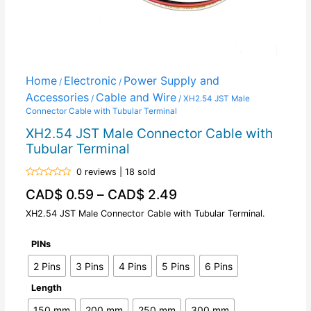
Home
Electronic
Power Supply and
/
/
Accessories
Cable and Wire
/
/ XH2.54 JST Male
Connector Cable with Tubular Terminal
XH2.54 JST Male Connector Cable with
Tubular Terminal
0 reviews | 18 sold
Rated
CAD$
0.59
–
CAD$
2.49
0
out
of
XH2.54 JST Male Connector Cable with Tubular Terminal.
5
PINs
2 Pins
3 Pins
4 Pins
5 Pins
6 Pins
Length
150 mm
200 mm
250 mm
300 mm