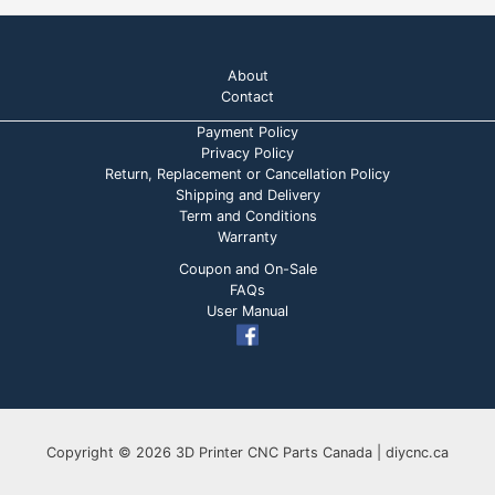
About
Contact
Payment Policy
Privacy Policy
Return, Replacement or Cancellation Policy
Shipping and Delivery
Term and Conditions
Warranty
Coupon and On-Sale
FAQs
User Manual
Copyright © 2026 3D Printer CNC Parts Canada | diycnc.ca