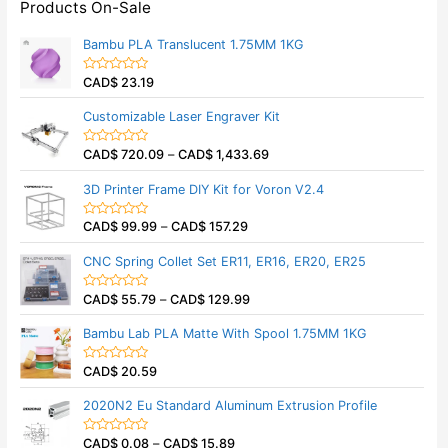
Products On-Sale
Bambu PLA Translucent 1.75MM 1KG
CAD$
23.19
R
a
t
Customizable Laser Engraver Kit
e
d
0
CAD$
720.09
–
CAD$
1,433.69
o
R
u
a
t
t
3D Printer Frame DIY Kit for Voron V2.4
o
e
f
d
5
0
CAD$
99.99
–
CAD$
157.29
o
R
u
a
t
t
CNC Spring Collet Set ER11, ER16, ER20, ER25
o
e
f
d
5
0
CAD$
55.79
–
CAD$
129.99
o
R
u
a
t
t
Bambu Lab PLA Matte With Spool 1.75MM 1KG
o
e
f
d
5
0
CAD$
20.59
o
R
u
a
t
t
2020N2 Eu Standard Aluminum Extrusion Profile
o
e
f
d
5
0
CAD$
0.08
–
CAD$
15.89
o
R