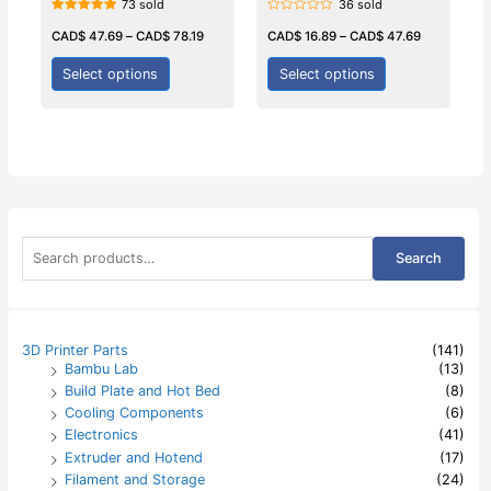
73 sold
36 sold
Rated
Rated
5.00
0
CAD$
47.69
–
CAD$
78.19
CAD$
16.89
–
CAD$
47.69
out of 5
out
of
5
Select options
Select options
S
Search
e
a
r
c
h
3D Printer Parts
(141)
f
Bambu Lab
(13)
o
Build Plate and Hot Bed
(8)
r
:
Cooling Components
(6)
Electronics
(41)
Extruder and Hotend
(17)
Filament and Storage
(24)