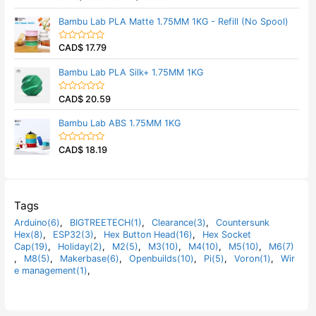
u
a
t
t
Bambu Lab PLA Matte 1.75MM 1KG - Refill (No Spool)
o
e
f
d
5
0
CAD$
17.79
o
R
u
a
t
t
Bambu Lab PLA Silk+ 1.75MM 1KG
o
e
f
d
5
0
CAD$
20.59
o
R
u
a
t
t
Bambu Lab ABS 1.75MM 1KG
o
e
f
d
5
0
CAD$
18.19
o
R
u
a
t
t
o
e
f
d
5
0
o
Tags
u
t
Arduino(6)
,
BIGTREETECH(1)
,
Clearance(3)
,
Countersunk
o
Hex(8)
,
ESP32(3)
,
Hex Button Head(16)
,
Hex Socket
f
5
Cap(19)
,
Holiday(2)
,
M2(5)
,
M3(10)
,
M4(10)
,
M5(10)
,
M6(7)
,
M8(5)
,
Makerbase(6)
,
Openbuilds(10)
,
Pi(5)
,
Voron(1)
,
Wir
e management(1)
,