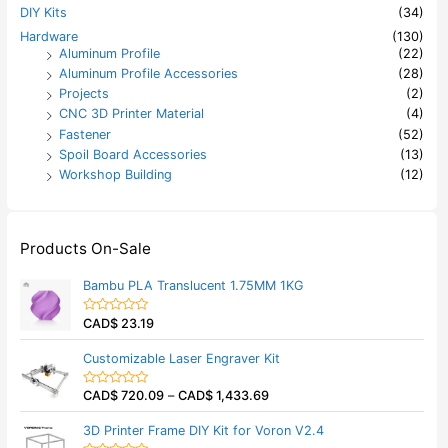
DIY Kits
(34)
Hardware
(130)
Aluminum Profile
(22)
Aluminum Profile Accessories
(28)
Projects
(2)
CNC 3D Printer Material
(4)
Fastener
(52)
Spoil Board Accessories
(13)
Workshop Building
(12)
Products On-Sale
Bambu PLA Translucent 1.75MM 1KG
CAD$
23.19
R
a
t
Customizable Laser Engraver Kit
e
d
0
CAD$
720.09
–
CAD$
1,433.69
o
R
u
a
t
t
3D Printer Frame DIY Kit for Voron V2.4
o
e
f
d