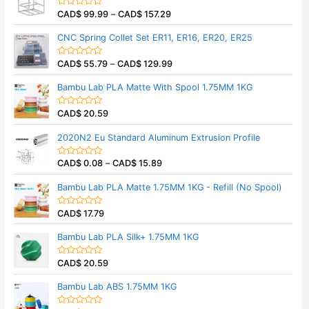
5
0
CAD$
99.99
–
CAD$
157.29
o
R
u
a
t
t
CNC Spring Collet Set ER11, ER16, ER20, ER25
o
e
f
d
5
0
CAD$
55.79
–
CAD$
129.99
o
R
u
a
t
t
Bambu Lab PLA Matte With Spool 1.75MM 1KG
o
e
f
d
5
0
CAD$
20.59
o
R
u
a
t
t
2020N2 Eu Standard Aluminum Extrusion Profile
o
e
f
d
5
0
CAD$
0.08
–
CAD$
15.89
o
R
u
a
t
t
Bambu Lab PLA Matte 1.75MM 1KG - Refill (No Spool)
o
e
f
d
5
0
CAD$
17.79
o
R
u
a
t
t
Bambu Lab PLA Silk+ 1.75MM 1KG
o
e
f
d
5
0
CAD$
20.59
o
R
u
a
t
t
Bambu Lab ABS 1.75MM 1KG
o
e
f
d
5
0