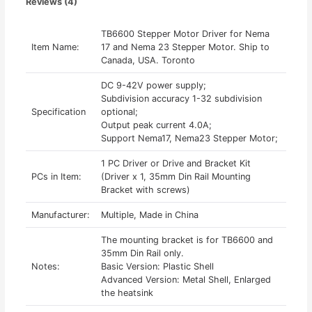
Reviews (4)
TB6600 Stepper Motor Driver for Nema
Item Name:
17 and Nema 23 Stepper Motor. Ship to
Canada, USA. Toronto
DC 9-42V power supply;
Subdivision accuracy 1-32 subdivision
Specification
optional;
Output peak current 4.0A;
Support Nema17, Nema23 Stepper Motor;
1 PC Driver or Drive and Bracket Kit
PCs in Item:
(Driver x 1, 35mm Din Rail Mounting
Bracket with screws)
Manufacturer:
Multiple, Made in China
The mounting bracket is for TB6600 and
35mm Din Rail only.
Notes:
Basic Version: Plastic Shell
Advanced Version: Metal Shell, Enlarged
the heatsink