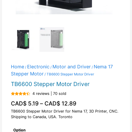
Home
Electronic
Motor and Driver
Nema 17
/
/
/
Stepper Motor
/ TB6600 Stepper Motor Driver
TB6600 Stepper Motor Driver
4 reviews | 70 sold
Rated
CAD$
5.19
–
CAD$
12.89
4.25
out
of 5
TB6600 Stepper Motor Driver for Nema 17, 3D Printer, CNC.
Shipping to Canada, USA. Toronto
Option