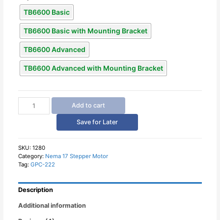
TB6600 Basic
TB6600 Basic with Mounting Bracket
TB6600 Advanced
TB6600 Advanced with Mounting Bracket
TB6600
Add to cart
Stepper
Motor
Save for Later
Driver
quantity
SKU:
1280
Category:
Nema 17 Stepper Motor
Tag:
GPC-222
Description
Additional information