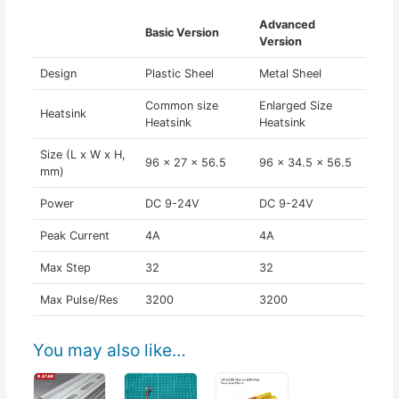
Advanced
Basic Version
Version
Design
Plastic Sheel
Metal Sheel
Common size
Enlarged Size
Heatsink
Heatsink
Heatsink
Size (L x W x H,
96 x 27 x 56.5
96 x 34.5 x 56.5
mm)
Power
DC 9-24V
DC 9-24V
Peak Current
4A
4A
Max Step
32
32
Max Pulse/Res
3200
3200
You may also like…