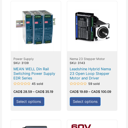
Power Supply
Nema 23 Stepper Motor
SKU: 3139
SKU: 3143
MEAN WELL Din Rail
Leadshine Hybrid Nema
Switching Power Supply
23 Open Loop Stepper
EDR Series
Motor and Driver
45 sold
59 sold
Rated
Rated
0
0
CAD$
28.59
–
CAD$
35.19
CAD$
19.69
–
CAD$
100.09
out
out
of
of
5
5
Select options
Select options