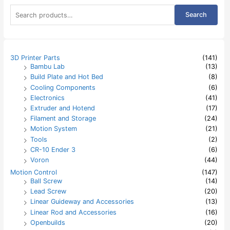
S
Search
e
a
r
c
h
3D Printer Parts
(141)
f
Bambu Lab
(13)
o
Build Plate and Hot Bed
(8)
r
:
Cooling Components
(6)
Electronics
(41)
Extruder and Hotend
(17)
Filament and Storage
(24)
Motion System
(21)
Tools
(2)
CR-10 Ender 3
(6)
Voron
(44)
Motion Control
(147)
Ball Screw
(14)
Lead Screw
(20)
Linear Guideway and Accessories
(13)
Linear Rod and Accessories
(16)
Openbuilds
(20)