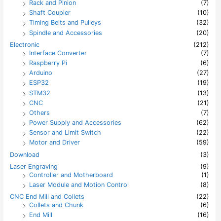
Rack and Pinion
(7)
Shaft Coupler
(10)
Timing Belts and Pulleys
(32)
Spindle and Accessories
(20)
Electronic
(212)
Interface Converter
(7)
Raspberry Pi
(6)
Arduino
(27)
ESP32
(19)
STM32
(13)
CNC
(21)
Others
(7)
Power Supply and Accessories
(62)
Sensor and Limit Switch
(22)
Motor and Driver
(59)
Download
(3)
Laser Engraving
(9)
Controller and Motherboard
(1)
Laser Module and Motion Control
(8)
CNC End Mill and Collets
(22)
Collets and Chunk
(6)
End Mill
(16)