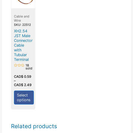
Cable and
Wire
SKU: 22512
XH2.54
JST Male
Connector
Cable
with
Tubular
Terminal
18
sold
Rated
0
out
CAD$
0.59
of
–
5
CAD$
2.49
Select
options
Related products