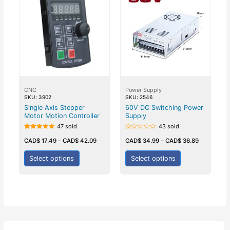
CNC
Power Supply
SKU: 3902
SKU: 2546
Single Axis Stepper
60V DC Switching Power
Motor Motion Controller
Supply
47 sold
43 sold
Rated
Rated
5.00
0
CAD$
17.49
–
CAD$
42.09
CAD$
34.99
–
CAD$
36.89
out of 5
out
of
5
Select options
Select options