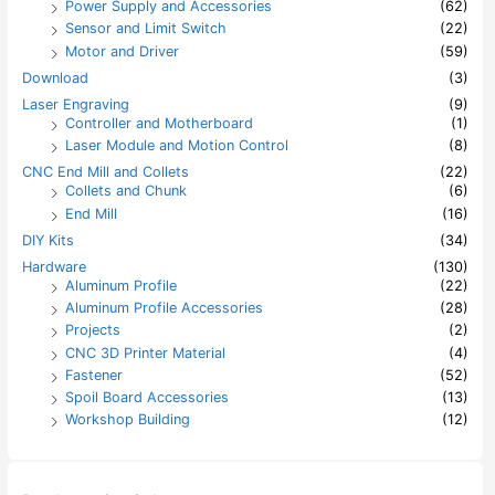
Power Supply and Accessories
(62)
Sensor and Limit Switch
(22)
Motor and Driver
(59)
Download
(3)
Laser Engraving
(9)
Controller and Motherboard
(1)
Laser Module and Motion Control
(8)
CNC End Mill and Collets
(22)
Collets and Chunk
(6)
End Mill
(16)
DIY Kits
(34)
Hardware
(130)
Aluminum Profile
(22)
Aluminum Profile Accessories
(28)
Projects
(2)
CNC 3D Printer Material
(4)
Fastener
(52)
Spoil Board Accessories
(13)
Workshop Building
(12)