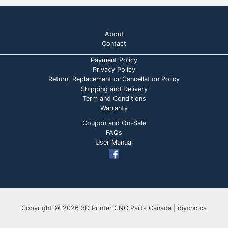
About
Contact
Payment Policy
Privacy Policy
Return, Replacement or Cancellation Policy
Shipping and Delivery
Term and Conditions
Warranty
Coupon and On-Sale
FAQs
User Manual
Copyright © 2026 3D Printer CNC Parts Canada | diycnc.ca