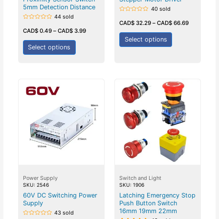
5mm Detection Distance
40 sold
44 sold
Rated
0
CAD$
32.29
–
CAD$
66.69
Rated
out
0
CAD$
0.49
–
CAD$
3.99
of
out
5
Select options
of
5
Select options
Power Supply
Switch and Light
SKU: 2546
SKU: 1906
60V DC Switching Power
Latching Emergency Stop
Supply
Push Button Switch
16mm 19mm 22mm
43 sold