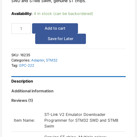
SWD and STM8 Swim, genuine ST chips.
Availability:
4 in stock (can be backordered)
ST-
Add to cart
Link
V2
Save for Later
Emulator
Downloader
Programmer
SKU:
16235
Categories:
Adapter
,
STM32
for
Tag:
GPC-222
STM32
SWD
and
Description
STM8
Swim
Additional information
quantity
Reviews (1)
ST-Link V2 Emulator Downloader
Item Name:
Programmer for STM32 SWD and STM8
Swim