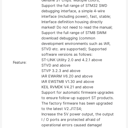
Genuine ST chips. Multiple colors;
Support the full range of STM32 SWD
debugging interface, a simple 4-wire
interface (including power), fast, stable;
Interface definition housing directly
marked! Do not need to read the manual;
Support the full range of STM8 SWIM
download debugging (common
development environments such as IAR,
STVD etc. are supported); Supported
software versions as follows:
ST-LINK Utility 2.0 and 4.2.1 above
Feature:
STVD and above
STVP 3.2.3 and above
IAR EWARM V6.20 and above
IAR EWSTM8 V1.30 and above
KEIL RVMDK V4.21 and above
Support for automatic firmware upgrades
to ensure follow-up support ST products.
The factory firmware has been upgraded
to the latest V2.J17.S4;
Increase the 5V power output, the output
I / O ports are protected afraid of
operational errors caused damage!