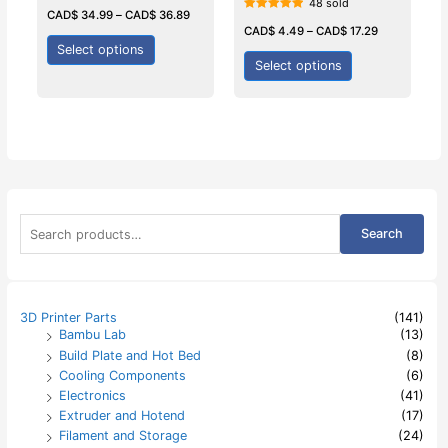
48 sold
Rated
0
CAD$
34.99
–
CAD$
36.89
Rated
out
5.00
CAD$
4.49
–
CAD$
17.29
of
out of 5
5
Select options
Select options
S
Search
e
a
r
c
h
3D Printer Parts
(141)
f
Bambu Lab
(13)
o
Build Plate and Hot Bed
(8)
r
:
Cooling Components
(6)
Electronics
(41)
Extruder and Hotend
(17)
Filament and Storage
(24)