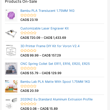
Products On-Sale
Bambu PLA Translucent 1.75MM 1KG
CAD$
23.19
R
a
t
Customizable Laser Engraver Kit
e
d
0
CAD$
720.09
–
CAD$
1,433.69
o
R
u
a
t
t
3D Printer Frame DIY Kit for Voron V2.4
o
e
f
d
5
0
CAD$
99.99
–
CAD$
157.29
o
R
u
a
t
t
CNC Spring Collet Set ER11, ER16, ER20, ER25
o
e
f
d
5
0
CAD$
55.79
–
CAD$
129.99
o
R
u
a
t
t
Bambu Lab PLA Matte With Spool 1.75MM 1KG
o
e
f
d
5
0
CAD$
20.59
o
R
u
a
t
t
2020N2 Eu Standard Aluminum Extrusion Profile
o
e
f
d
5
0
CAD$
0.08
–
CAD$
15.89
o
R