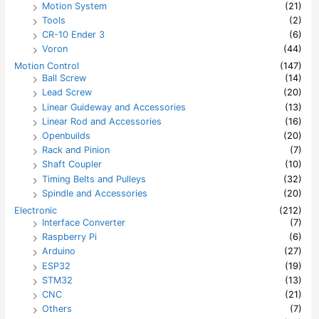
Motion System
(21)
Tools
(2)
CR-10 Ender 3
(6)
Voron
(44)
Motion Control
(147)
Ball Screw
(14)
Lead Screw
(20)
Linear Guideway and Accessories
(13)
Linear Rod and Accessories
(16)
Openbuilds
(20)
Rack and Pinion
(7)
Shaft Coupler
(10)
Timing Belts and Pulleys
(32)
Spindle and Accessories
(20)
Electronic
(212)
Interface Converter
(7)
Raspberry Pi
(6)
Arduino
(27)
ESP32
(19)
STM32
(13)
CNC
(21)
Others
(7)