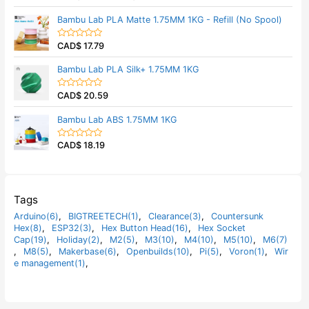
u
a
t
t
Bambu Lab PLA Matte 1.75MM 1KG - Refill (No Spool)
o
e
f
d
5
0
CAD$
17.79
o
R
u
a
t
t
Bambu Lab PLA Silk+ 1.75MM 1KG
o
e
f
d
5
0
CAD$
20.59
o
R
u
a
t
t
Bambu Lab ABS 1.75MM 1KG
o
e
f
d
5
0
CAD$
18.19
o
R
u
a
t
t
o
e
f
d
5
0
o
Tags
u
t
Arduino(6)
,
BIGTREETECH(1)
,
Clearance(3)
,
Countersunk
o
Hex(8)
,
ESP32(3)
,
Hex Button Head(16)
,
Hex Socket
f
5
Cap(19)
,
Holiday(2)
,
M2(5)
,
M3(10)
,
M4(10)
,
M5(10)
,
M6(7)
,
M8(5)
,
Makerbase(6)
,
Openbuilds(10)
,
Pi(5)
,
Voron(1)
,
Wir
e management(1)
,