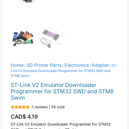
Home
3D Printer Parts
Electronics
Adapter
/
/
/
/ ST-
Link V2 Emulator Downloader Programmer for STM32 SWD and
STM8 Swim
ST-Link V2 Emulator Downloader
Programmer for STM32 SWD and STM8
Swim
1 reviews | 56 sold
Rated
5.00
CAD$
4.19
out of 5
ST-Link V2 Emulator Downloader Programmer for STM32