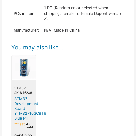
1 PC (Random color selected when
PCs in Item:
shipping, female to female Dupont wires x
4)
Manufacturer:
N/A, Made in China
You may also like…
STM32
SKU: 16238
STM32
Development
Board
STM32F103C8T6
Blue Pill
45
sold
Rated
0
out
CAD$
3.99