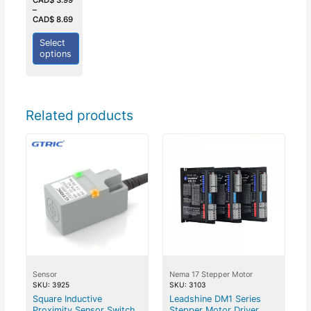
of
–
5
CAD$
8.69
Select
options
Related products
Sensor
Nema 17 Stepper Motor
SKU: 3925
SKU: 3103
Square Inductive
Leadshine DM1 Series
Proximity Sensor Switch
Stepper Motor Driver