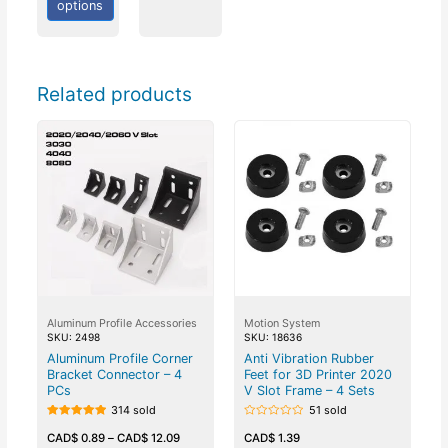
options
Related products
Aluminum Profile Accessories
Motion System
SKU: 2498
SKU: 18636
Aluminum Profile Corner
Anti Vibration Rubber
Bracket Connector – 4
Feet for 3D Printer 2020
PCs
V Slot Frame – 4 Sets
314 sold
51 sold
Rated
Rated
5.00
0
CAD$
0.89
–
CAD$
12.09
CAD$
1.39
out of 5
out