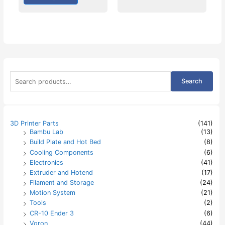
S
Search
e
a
r
c
h
3D Printer Parts
(141)
f
Bambu Lab
(13)
o
Build Plate and Hot Bed
(8)
r
:
Cooling Components
(6)
Electronics
(41)
Extruder and Hotend
(17)
Filament and Storage
(24)
Motion System
(21)
Tools
(2)
CR-10 Ender 3
(6)
Voron
(44)