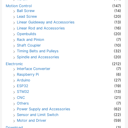
Motion Control
(147)
Ball Screw
(14)
Lead Screw
(20)
Linear Guideway and Accessories
(13)
Linear Rod and Accessories
(16)
Openbuilds
(20)
Rack and Pinion
(7)
Shaft Coupler
(10)
Timing Belts and Pulleys
(32)
Spindle and Accessories
(20)
Electronic
(212)
Interface Converter
(7)
Raspberry Pi
(6)
Arduino
(27)
ESP32
(19)
STM32
(13)
CNC
(21)
Others
(7)
Power Supply and Accessories
(62)
Sensor and Limit Switch
(22)
Motor and Driver
(59)
Download
(3)