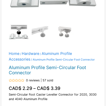
Home
Hardware
Aluminum Profile
/
/
Accessories
/ Aluminum Profile Semi-Circular Foot Connector
Aluminum Profile Semi-Circular Foot
Connector
0 reviews | 57 sold
Rated
CAD$
2.29
–
CAD$
3.39
0
out
of
Semi-Circular Foot Caster Leveller Connector for 2020, 3030
5
and 4040 Aluminum Profile