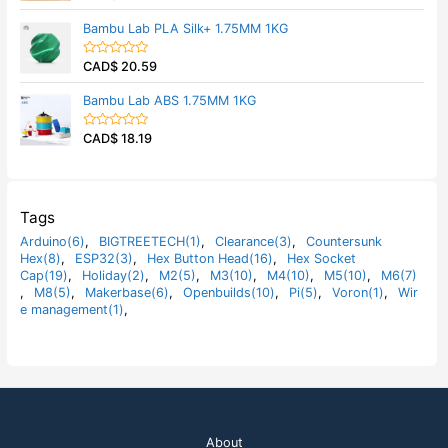
u
a
t
t
Bambu Lab PLA Silk+ 1.75MM 1KG
o
e
f
d
5
0
CAD$
20.59
o
R
u
a
t
t
Bambu Lab ABS 1.75MM 1KG
o
e
f
d
5
0
CAD$
18.19
o
R
u
a
t
t
o
e
f
d
5
0
o
Tags
u
t
Arduino(6)
,
BIGTREETECH(1)
,
Clearance(3)
,
Countersunk
o
Hex(8)
,
ESP32(3)
,
Hex Button Head(16)
,
Hex Socket
f
5
Cap(19)
,
Holiday(2)
,
M2(5)
,
M3(10)
,
M4(10)
,
M5(10)
,
M6(7)
,
M8(5)
,
Makerbase(6)
,
Openbuilds(10)
,
Pi(5)
,
Voron(1)
,
Wir
e management(1)
,
About