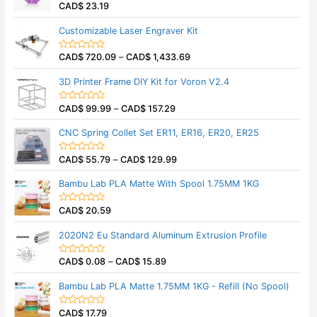
CAD$
23.19
R
a
t
Customizable Laser Engraver Kit
e
d
0
CAD$
720.09
–
CAD$
1,433.69
o
R
u
a
t
t
3D Printer Frame DIY Kit for Voron V2.4
o
e
f
d
5
0
CAD$
99.99
–
CAD$
157.29
o
R
u
a
t
t
CNC Spring Collet Set ER11, ER16, ER20, ER25
o
e
f
d
5
0
CAD$
55.79
–
CAD$
129.99
o
R
u
a
t
t
Bambu Lab PLA Matte With Spool 1.75MM 1KG
o
e
f
d
5
0
CAD$
20.59
o
R
u
a
t
t
2020N2 Eu Standard Aluminum Extrusion Profile
o
e
f
d
5
0
CAD$
0.08
–
CAD$
15.89
o
R
u
a
t
t
Bambu Lab PLA Matte 1.75MM 1KG - Refill (No Spool)
o
e
f
d
5
0
CAD$
17.79
o
R