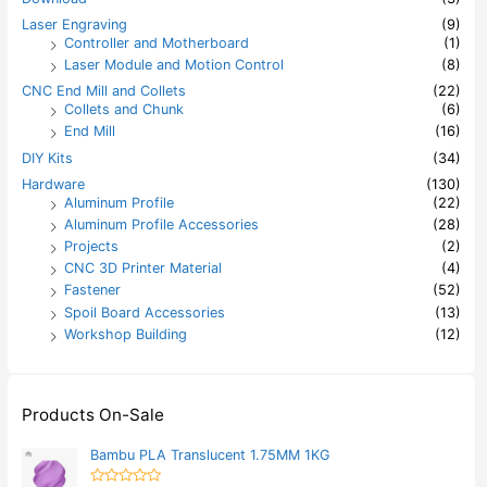
Laser Engraving
(9)
Controller and Motherboard
(1)
Laser Module and Motion Control
(8)
CNC End Mill and Collets
(22)
Collets and Chunk
(6)
End Mill
(16)
DIY Kits
(34)
Hardware
(130)
Aluminum Profile
(22)
Aluminum Profile Accessories
(28)
Projects
(2)
CNC 3D Printer Material
(4)
Fastener
(52)
Spoil Board Accessories
(13)
Workshop Building
(12)
Products On-Sale
Bambu PLA Translucent 1.75MM 1KG