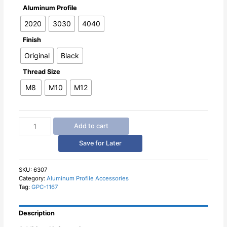
Aluminum Profile
2020
3030
4040
Finish
Original
Black
Thread Size
M8
M10
M12
Aluminum
Add to cart
Profile
Semi-
Save for Later
Circular
Foot
Connector
SKU:
6307
Category:
Aluminum Profile Accessories
quantity
Tag:
GPC-1167
Description