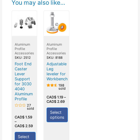
You may also like…
Aluminum
Aluminum
Profile
Profile
Accessories
Accessories
SKU: 2512
SKU: 8188
Foot End
Adjustable
Caster
Leg
Lever
leveler for
Support
Workbench
for 3030
198
sold
4040
Rated
4.50
Aluminum
out of
CAD$
1.19
–
Profile
5
CAD$
2.69
27
sold
Rated
Select
0
out
options
CAD$
1.59
of
–
5
CAD$
2.59
Select