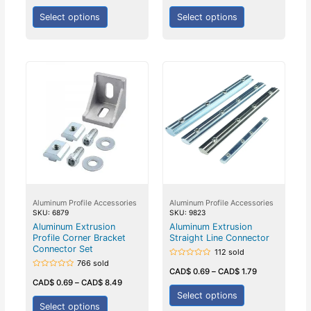
of
5
Select options
Select options
Aluminum Profile Accessories
Aluminum Profile Accessories
SKU: 6879
SKU: 9823
Aluminum Extrusion
Aluminum Extrusion
Profile Corner Bracket
Straight Line Connector
Connector Set
112 sold
766 sold
Rated
0
CAD$
0.69
–
CAD$
1.79
Rated
out
0
CAD$
0.69
–
CAD$
8.49
of
out
5
Select options
of
5
Select options