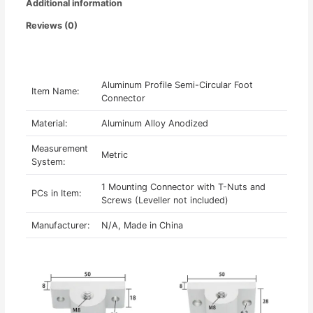
Additional information
Reviews (0)
Aluminum Profile Semi-Circular Foot
Item Name:
Connector
Material:
Aluminum Alloy Anodized
Measurement
Metric
System:
1 Mounting Connector with T-Nuts and
PCs in Item:
Screws (Leveller not included)
Manufacturer:
N/A, Made in China