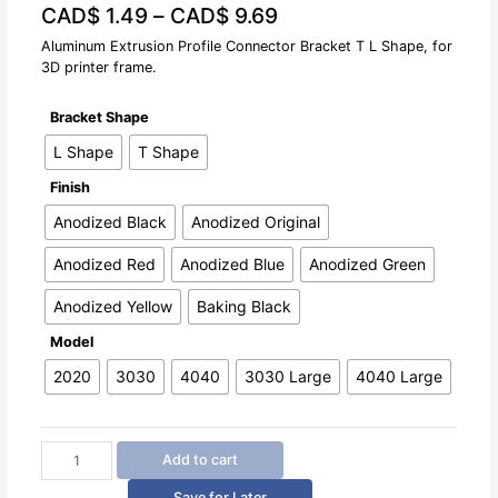
CAD$
1.49
–
CAD$
9.69
0
out
of
Aluminum Extrusion Profile Connector Bracket T L Shape, for
5
3D printer frame.
Bracket Shape
L Shape
T Shape
Finish
Anodized Black
Anodized Original
Anodized Red
Anodized Blue
Anodized Green
Anodized Yellow
Baking Black
Model
2020
3030
4040
3030 Large
4040 Large
Aluminum
Add to cart
Extrusion
Profile
Save for Later