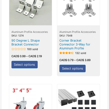
Aluminum Profile Accessories
Aluminum Profile Accessories
SKU: 1274
SKU: 7548
90 Degree L Shape
Corner Bracket
Bracket Connector
Connector 3-Way for
Aluminum Profile
100 sold
132 sold
Rated
0
CAD$
0.99
–
CAD$
2.19
Rated
out
4.50
CAD$
0.79
–
CAD$
3.89
of
out of 5
5
Select options
Select options