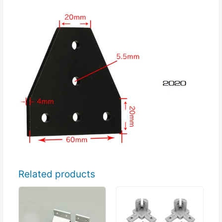
Related products