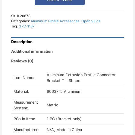
Connector
Bracket
T
SKU:
20878
Categories:
Aluminum Profile Accessories
,
Openbuilds
L
Tag:
GPC-1167
Shape
quantity
Description
Additional information
Reviews (0)
Aluminum Extrusion Profile Connector
Item Name:
Bracket T L Shape
Material:
6063-T5 Aluminum
Measurement
Metric
System:
PCs in Item:
1 PC (Bracket only)
Manufacturer:
N/A, Made in China