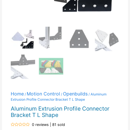
Home
Motion Control
Openbuilds
/
/
/ Aluminum
Extrusion Profile Connector Bracket T L Shape
Aluminum Extrusion Profile Connector
Bracket T L Shape
0 reviews | 81 sold
Rated