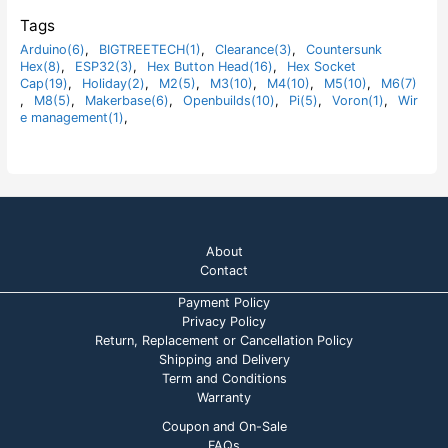
5
0
o
Tags
u
t
Arduino(6)
,
BIGTREETECH(1)
,
Clearance(3)
,
Countersunk
o
Hex(8)
,
ESP32(3)
,
Hex Button Head(16)
,
Hex Socket
f
5
Cap(19)
,
Holiday(2)
,
M2(5)
,
M3(10)
,
M4(10)
,
M5(10)
,
M6(7)
,
M8(5)
,
Makerbase(6)
,
Openbuilds(10)
,
Pi(5)
,
Voron(1)
,
Wir
e management(1)
,
About
Contact
Payment Policy
Privacy Policy
Return, Replacement or Cancellation Policy
Shipping and Delivery
Term and Conditions
Warranty
Coupon and On-Sale
FAQs