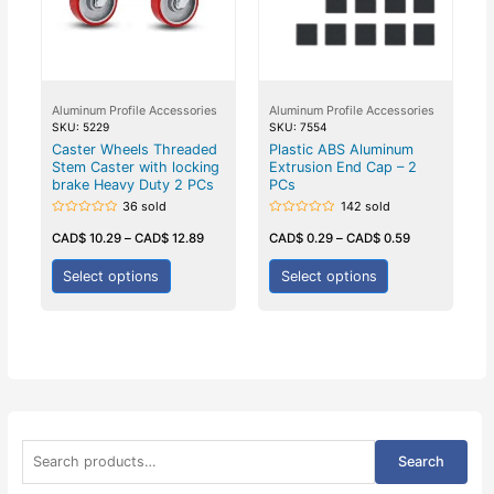
Aluminum Profile Accessories
Aluminum Profile Accessories
SKU: 5229
SKU: 7554
Caster Wheels Threaded
Plastic ABS Aluminum
Stem Caster with locking
Extrusion End Cap – 2
brake Heavy Duty 2 PCs
PCs
36 sold
142 sold
Rated
Rated
0
0
CAD$
10.29
–
CAD$
12.89
CAD$
0.29
–
CAD$
0.59
out
out
of
of
5
5
Select options
Select options
S
Search
e
a