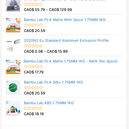
f
d
5
0
CAD$
55.79
–
CAD$
129.99
o
R
u
a
t
t
Bambu Lab PLA Matte With Spool 1.75MM 1KG
o
e
f
d
5
0
CAD$
20.59
o
R
u
a
t
t
2020N2 Eu Standard Aluminum Extrusion Profile
o
e
f
d
5
0
CAD$
0.08
–
CAD$
15.89
o
R
u
a
t
t
Bambu Lab PLA Matte 1.75MM 1KG - Refill (No Spool)
o
e
f
d
5
0
CAD$
17.79
o
R
u
a
t
t
Bambu Lab PLA Silk+ 1.75MM 1KG
o
e
f
d
5
0
CAD$
20.59
o
R
u
a
t
t
Bambu Lab ABS 1.75MM 1KG
o
e
f
d
5
0
CAD$
18.19
o
R
u
a
t
t
o
e
f
d