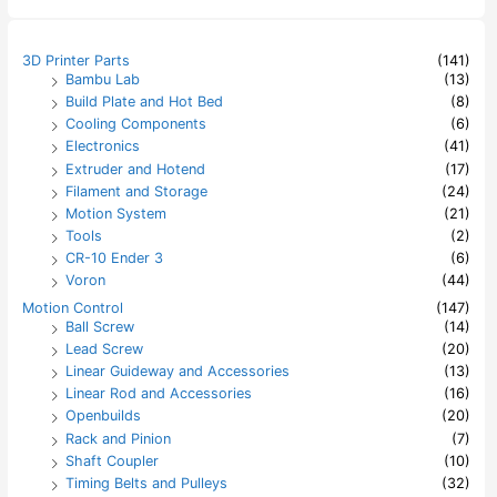
r
c
h
3D Printer Parts
(141)
f
Bambu Lab
(13)
o
Build Plate and Hot Bed
(8)
r
:
Cooling Components
(6)
Electronics
(41)
Extruder and Hotend
(17)
Filament and Storage
(24)
Motion System
(21)
Tools
(2)
CR-10 Ender 3
(6)
Voron
(44)
Motion Control
(147)
Ball Screw
(14)
Lead Screw
(20)
Linear Guideway and Accessories
(13)
Linear Rod and Accessories
(16)
Openbuilds
(20)
Rack and Pinion
(7)
Shaft Coupler
(10)
Timing Belts and Pulleys
(32)