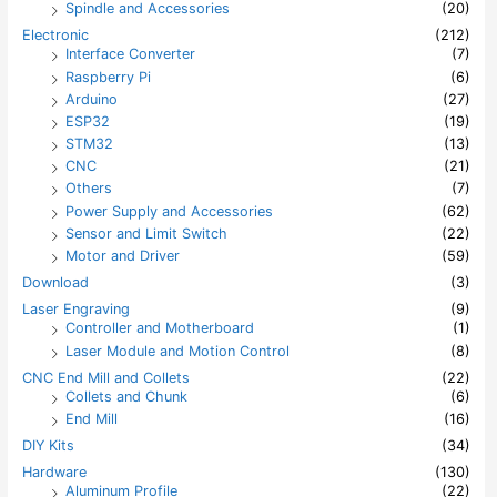
Spindle and Accessories
(20)
Electronic
(212)
Interface Converter
(7)
Raspberry Pi
(6)
Arduino
(27)
ESP32
(19)
STM32
(13)
CNC
(21)
Others
(7)
Power Supply and Accessories
(62)
Sensor and Limit Switch
(22)
Motor and Driver
(59)
Download
(3)
Laser Engraving
(9)
Controller and Motherboard
(1)
Laser Module and Motion Control
(8)
CNC End Mill and Collets
(22)
Collets and Chunk
(6)
End Mill
(16)
DIY Kits
(34)
Hardware
(130)
Aluminum Profile
(22)