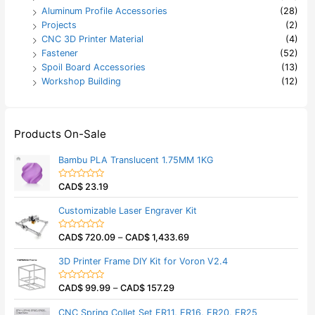
Aluminum Profile Accessories
(28)
Projects
(2)
CNC 3D Printer Material
(4)
Fastener
(52)
Spoil Board Accessories
(13)
Workshop Building
(12)
Products On-Sale
Bambu PLA Translucent 1.75MM 1KG
CAD$
23.19
R
a
t
Customizable Laser Engraver Kit
e
d
0
CAD$
720.09
–
CAD$
1,433.69
o
R
u
a
t
t
3D Printer Frame DIY Kit for Voron V2.4
o
e
f
d
5
0
CAD$
99.99
–
CAD$
157.29
o
R
u
a
t
t
CNC Spring Collet Set ER11, ER16, ER20, ER25
o
e