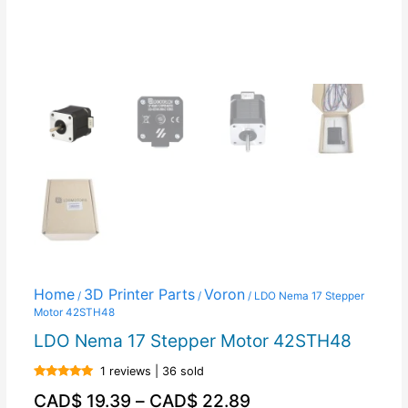
Home
3D Printer Parts
Voron
/
/
/ LDO Nema 17 Stepper
Motor 42STH48
LDO Nema 17 Stepper Motor 42STH48
1 reviews | 36 sold
Rated
5.00
CAD$
19.39
–
CAD$
22.89
out of 5