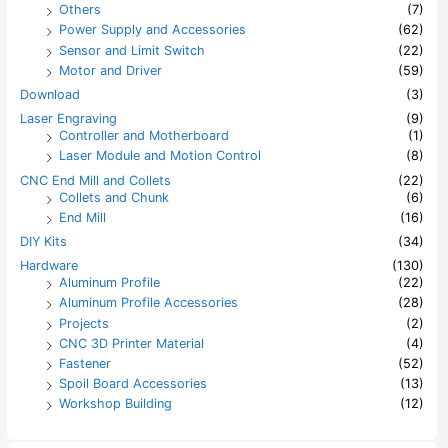
Others
(7)
Power Supply and Accessories
(62)
Sensor and Limit Switch
(22)
Motor and Driver
(59)
Download
(3)
Laser Engraving
(9)
Controller and Motherboard
(1)
Laser Module and Motion Control
(8)
CNC End Mill and Collets
(22)
Collets and Chunk
(6)
End Mill
(16)
DIY Kits
(34)
Hardware
(130)
Aluminum Profile
(22)
Aluminum Profile Accessories
(28)
Projects
(2)
CNC 3D Printer Material
(4)
Fastener
(52)
Spoil Board Accessories
(13)
Workshop Building
(12)