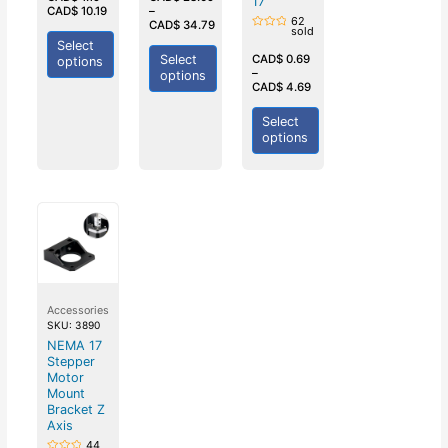
17
of
of
CAD$
10.19
–
5
5
62
CAD$
34.79
sold
Rated
Select
0
out
Select
CAD$
0.69
options
of
–
options
5
CAD$
4.69
Select
options
Accessories
SKU: 3890
NEMA 17
Stepper
Motor
Mount
Bracket Z
Axis
44