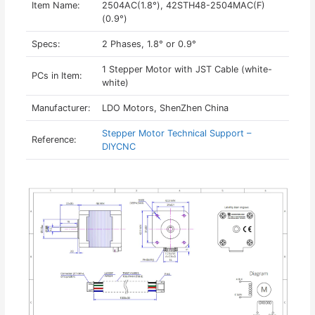
Item Name:
2504AC(1.8°), 42STH48-2504MAC(F)
(0.9°)
Specs:
2 Phases, 1.8° or 0.9°
1 Stepper Motor with JST Cable (white-
PCs in Item:
white)
Manufacturer:
LDO Motors, ShenZhen China
Stepper Motor Technical Support –
Reference:
DIYCNC