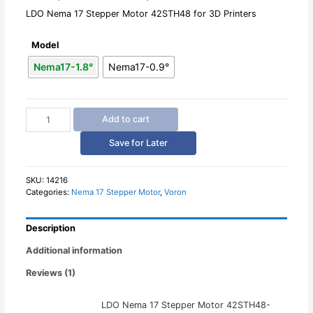
LDO Nema 17 Stepper Motor 42STH48 for 3D Printers
Model
Nema17-1.8°
Nema17-0.9°
LDO
Add to cart
Nema
17
Save for Later
Stepper
Motor
42STH48
SKU:
14216
Categories:
Nema 17 Stepper Motor
,
Voron
quantity
Description
Additional information
Reviews (1)
LDO Nema 17 Stepper Motor 42STH48-