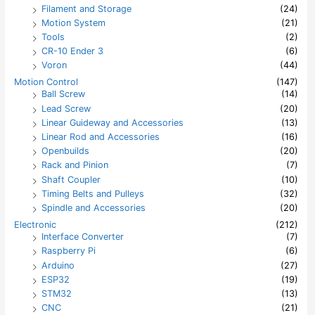
Filament and Storage
(24)
Motion System
(21)
Tools
(2)
CR-10 Ender 3
(6)
Voron
(44)
Motion Control
(147)
Ball Screw
(14)
Lead Screw
(20)
Linear Guideway and Accessories
(13)
Linear Rod and Accessories
(16)
Openbuilds
(20)
Rack and Pinion
(7)
Shaft Coupler
(10)
Timing Belts and Pulleys
(32)
Spindle and Accessories
(20)
Electronic
(212)
Interface Converter
(7)
Raspberry Pi
(6)
Arduino
(27)
ESP32
(19)
STM32
(13)
CNC
(21)