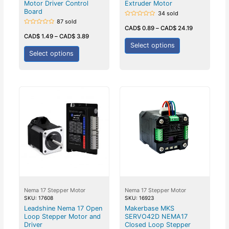
Motor Driver Control
Extruder Motor
Board
34 sold
87 sold
Rated
0
CAD$
0.89
–
CAD$
24.19
Rated
out
0
CAD$
1.49
–
CAD$
3.89
of
out
5
Select options
of
5
Select options
Nema 17 Stepper Motor
Nema 17 Stepper Motor
SKU: 17608
SKU: 16923
Leadshine Nema 17 Open
Makerbase MKS
Loop Stepper Motor and
SERVO42D NEMA17
Driver
Closed Loop Stepper