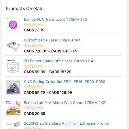
Products On-Sale
Bambu PLA Translucent 1.75MM 1KG
CAD$
23.19
R
a
t
Customizable Laser Engraver Kit
e
d
0
CAD$
720.09
–
CAD$
1,433.69
o
R
u
a
t
t
3D Printer Frame DIY Kit for Voron V2.4
o
e
f
d
5
0
CAD$
99.99
–
CAD$
157.29
o
R
u
a
t
t
CNC Spring Collet Set ER11, ER16, ER20, ER25
o
e
f
d
5
0
CAD$
55.79
–
CAD$
129.99
o
R
u
a
t
t
Bambu Lab PLA Matte With Spool 1.75MM 1KG
o
e
f
d
5
0
CAD$
20.59
o
R
u
a
t
t
2020N2 Eu Standard Aluminum Extrusion Profile
o
e
f
d