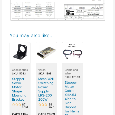
You may also like…
Accessories
Voron
Cable and
Wire
SKU: 5243
SKU: 1898
SKU: 17333
Stepper
Mean Well
Stepper
Servo
Switching
Motor
Motor L
Power
Cable
Shape
Supply
XH2.54
Mounting
LRS-200
4Pin to
Bracket
200W
6Pin
87
39
Dupont
sold
sold
Rated
Rated
for Nema
0
0
out
out
CAD$
1.19
–
CAD$
28.09