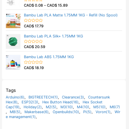
5
0
CAD$
0.08
–
CAD$
15.89
o
R
u
a
t
t
Bambu Lab PLA Matte 1.75MM 1KG - Refill (No Spool)
o
e
f
d
5
0
CAD$
17.79
o
R
u
a
t
t
Bambu Lab PLA Silk+ 1.75MM 1KG
o
e
f
d
5
0
CAD$
20.59
o
R
u
a
t
t
Bambu Lab ABS 1.75MM 1KG
o
e
f
d
5
0
CAD$
18.19
o
R
u
a
t
t
o
e
f
d
5
0
o
Tags
u
t
Arduino(6)
,
BIGTREETECH(1)
,
Clearance(3)
,
Countersunk
o
Hex(8)
,
ESP32(3)
,
Hex Button Head(16)
,
Hex Socket
f
5
Cap(19)
,
Holiday(2)
,
M2(5)
,
M3(10)
,
M4(10)
,
M5(10)
,
M6(7)
,
M8(5)
,
Makerbase(6)
,
Openbuilds(10)
,
Pi(5)
,
Voron(1)
,
Wir
e management(1)
,