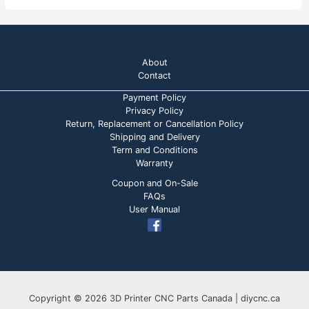
About
Contact
Payment Policy
Privacy Policy
Return, Replacement or Cancellation Policy
Shipping and Delivery
Term and Conditions
Warranty
Coupon and On-Sale
FAQs
User Manual
Copyright © 2026 3D Printer CNC Parts Canada | diycnc.ca