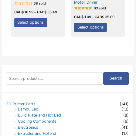
Motor Driver
38 sold
63 sold
Rated
0
CAD$
16.99
–
CAD$
55.49
Rated
out
5.00
CAD$
1.09
–
CAD$
35.09
of
out of 5
5
Select options
Select options
S
Search
e
a
r
c
h
3D Printer Parts
(141)
f
Bambu Lab
(13)
o
Build Plate and Hot Bed
(8)
r
:
Cooling Components
(6)
Electronics
(41)
Extruder and Hotend
(17)