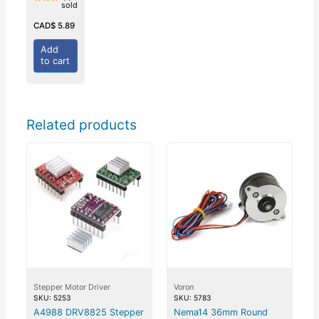
sold
Rated
0
out
CAD$
5.89
of
5
Add
to cart
Related products
Stepper Motor Driver
Voron
SKU: 5253
SKU: 5783
A4988 DRV8825 Stepper
Nema14 36mm Round