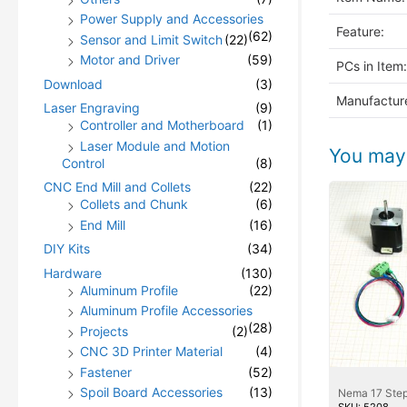
Power Supply and Accessories
Feature:
(62)
Sensor and Limit Switch
(22)
Motor and Driver
(59)
PCs in Item:
Download
(3)
Manufacture
Laser Engraving
(9)
Controller and Motherboard
(1)
Laser Module and Motion
You may 
Control
(8)
CNC End Mill and Collets
(22)
Collets and Chunk
(6)
End Mill
(16)
DIY Kits
(34)
Hardware
(130)
Aluminum Profile
(22)
Aluminum Profile Accessories
(28)
Projects
(2)
CNC 3D Printer Material
(4)
Fastener
(52)
Spoil Board Accessories
(13)
Nema 17 Step
SKU: 5208