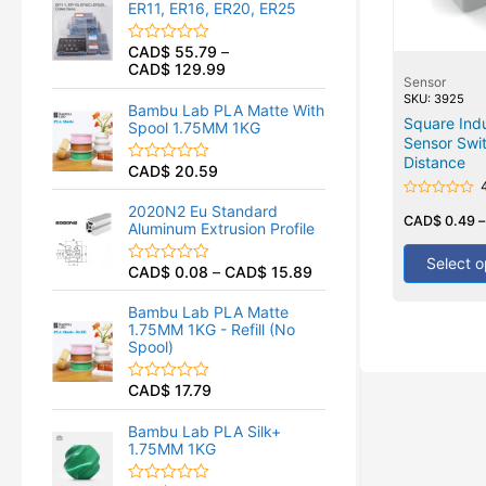
ER11, ER16, ER20, ER25
0
o
u
CAD$
55.79
–
R
t
CAD$
129.99
a
o
Sensor
t
f
SKU: 3925
e
5
Bambu Lab PLA Matte With
d
Square Indu
Spool 1.75MM 1KG
0
Sensor Swi
o
u
Distance
CAD$
20.59
R
t
a
o
t
f
Rated
2020N2 Eu Standard
e
0
CAD$
0.49
5
Aluminum Extrusion Profile
d
out
of
0
5
Select o
o
CAD$
0.08
–
CAD$
15.89
R
u
a
t
t
o
Bambu Lab PLA Matte
e
f
1.75MM 1KG - Refill (No
d
5
Spool)
0
o
u
CAD$
17.79
R
t
a
o
t
f
Bambu Lab PLA Silk+
e
5
1.75MM 1KG
d
0
o