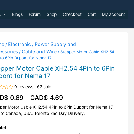
s
Blogs
Forum
Shop
Checkout
Cart
My account
me
Electronic
Power Supply and
/
/
essories
Cable and Wire
/
/ Stepper Motor Cable XH2.54
 to 6Pin Dupont for Nema 17
epper Motor Cable XH2.54 4Pin to 6Pin
pont for Nema 17
0 reviews | 62 sold
d
D$
0.69
–
CAD$
4.69
per Motor Cable XH2.54 4Pin to 6Pin Dupont for Nema 17.
 to Canada, USA. Toronto 2nd Day Delivery.
del