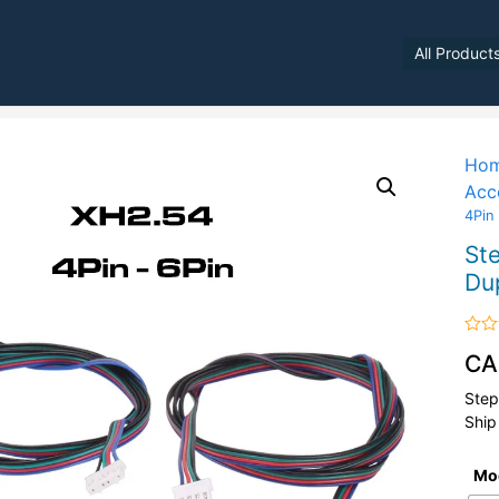
All Product
Ho
Acc
4Pin
St
Du
Rate
CA
0
out
of
Step
5
Ship
Mo