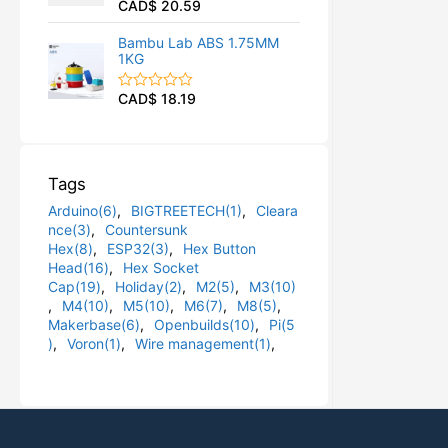
CAD$
20.59
R
u
a
t
t
o
Bambu Lab ABS 1.75MM
e
f
1KG
d
5
0
o
CAD$
18.19
R
u
a
t
t
o
e
f
d
5
0
Tags
o
u
Arduino(6)
,
BIGTREETECH(1)
,
Cleara
t
o
nce(3)
,
Countersunk
f
Hex(8)
,
ESP32(3)
,
Hex Button
5
Head(16)
,
Hex Socket
Cap(19)
,
Holiday(2)
,
M2(5)
,
M3(10)
,
M4(10)
,
M5(10)
,
M6(7)
,
M8(5)
,
Makerbase(6)
,
Openbuilds(10)
,
Pi(5
)
,
Voron(1)
,
Wire management(1)
,