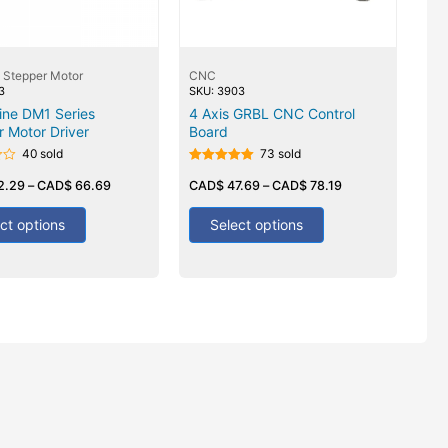
 Stepper Motor
CNC
3
SKU: 3903
ine DM1 Series
4 Axis GRBL CNC Control
 Motor Driver
Board
40 sold
73 sold
Rated
2.29
–
CAD$
66.69
5.00
CAD$
47.69
–
CAD$
78.19
out of 5
ct options
Select options