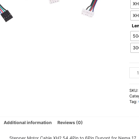
XH
XH
Le
50
30
Step
Moto
Cabl
XH2
SKU
4Pin
Cate
Tag:
to
6Pin
Dupo
Additional information
Reviews (0)
for
Nem
17
Stepper Motor Cable XH2.54 4Pin to 6Pin Dupont for Nema 17