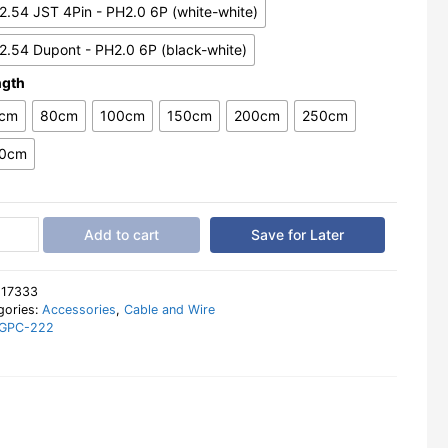
2.54 JST 4Pin - PH2.0 6P (white-white)
2.54 Dupont - PH2.0 6P (black-white)
ngth
cm
80cm
100cm
150cm
200cm
250cm
0cm
per
Add to cart
Save for Later
r
e
.54
:
17333
gories:
Accessories
,
Cable and Wire
GPC-222
nt
a