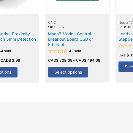
CNC
Nema 17
SKU: 3907
SKU: 310
ctive Proximity
Mach3 Motion Control
Leadsh
tch 5mm Detection
Breakout Board USB or
Stepper
Ethernet
44 sold
42 sold
Rated
0
CAD$
3
Rated
out
–
CAD$
3.99
0
CAD$
208.09
–
CAD$
494.09
of
out
5
Sele
of
5
ptions
Select options