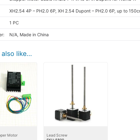
quan
XH2.54 4P – PH2.0 6P, XH 2.54 Dupont – PH2.0 6P, up to 150
1 PC
r:
N/A, Made in China
also like…
per Motor
Lead Screw
SKU: 5800