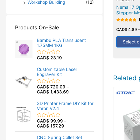
Workshop Building
(12)
Nema 17 O
Stepper Mo
Rated
Products On-Sale
5.00
CAD$
4.89
out of 5
Bambu PLA Translucent
Select o
1.75MM 1KG
CAD$
23.19
R
a
t
Customizable Laser
e
Engraver Kit
d
Related 
0
o
CAD$
720.09
–
R
u
CAD$
1,433.69
a
t
t
o
e
f
3D Printer Frame DIY Kit for
d
5
Voron V2.4
0
o
u
CAD$
99.99
–
R
t
CAD$
157.29
a
o
t
f
e
5
CNC Spring Collet Set
d