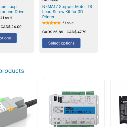
pen Loop
NEMA17 Stepper Motor T8
tor and Driver
Lead Screw Kit for 3D
Printer
141 sold
61 sold
–
CAD$
24.09
Rated
5.00
CAD$
26.89
–
CAD$
47.79
out of 5
ptions
Select options
products