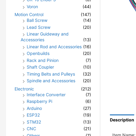
Voron
(44)
Motion Control
(147)
Ball Screw
(14)
Lead Screw
(20)
Linear Guideway and
Accessories
(13)
Linear Rod and Accessories
(16)
Openbuilds
(20)
Rack and Pinion
(7)
Shaft Coupler
(10)
Timing Belts and Pulleys
(32)
Spindle and Accessories
(20)
Electronic
(212)
Interface Converter
(7)
Raspberry Pi
(6)
Arduino
(27)
ESP32
(19)
Description
STM32
(13)
CNC
(21)
Item Name:
Others
(7)