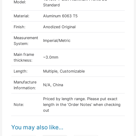
Model:
Standard
Material:
Aluminum 6063 T5
Finish:
Anodized Original
Measurement
Imperial/Metric
System:
Main frame
~3.0mm
thickness:
Length:
Multiple, Customizable
Manufacture
N/A, China
Information:
Priced by length range. Please put exact
Note:
length in the ‘Order Notes’ when checking
out
You may also like…