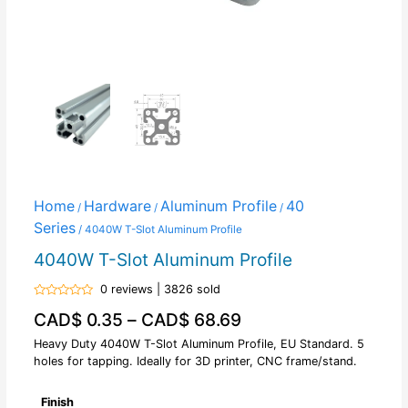
Home
Hardware
Aluminum Profile
40
/
/
/
Series
/ 4040W T-Slot Aluminum Profile
4040W T-Slot Aluminum Profile
0 reviews | 3826 sold
Rated
CAD$
0.35
–
CAD$
68.69
0
out
of
Heavy Duty 4040W T-Slot Aluminum Profile, EU Standard. 5
5
holes for tapping. Ideally for 3D printer, CNC frame/stand.
Finish