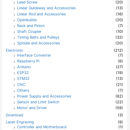
Lead Screw
(20)
Linear Guideway and Accessories
(13)
Linear Rod and Accessories
(16)
Openbuilds
(20)
Rack and Pinion
(7)
Shaft Coupler
(10)
Timing Belts and Pulleys
(32)
Spindle and Accessories
(20)
Electronic
(212)
Interface Converter
(7)
Raspberry Pi
(6)
Arduino
(27)
ESP32
(19)
STM32
(13)
CNC
(21)
Others
(7)
Power Supply and Accessories
(62)
Sensor and Limit Switch
(22)
Motor and Driver
(59)
Download
(3)
Laser Engraving
(9)
Controller and Motherboard
(1)