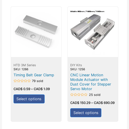
HTD 3M Series
DIY Kits
SKU: 1266
SKU: 1256
Timing Belt Gear Clamp
CNC Linear Motion
Module Actuator with
79 sold
Dust Cover for Stepper
Rated
0
Servo Motor
CAD$
0.59
–
CAD$
1.09
out
of
25 sold
5
Select options
Rated
0
CAD$
150.29
–
CAD$
690.09
out
of
5
Select options