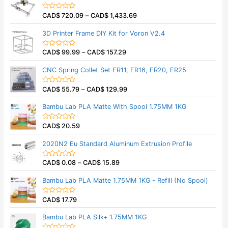
d
0
CAD$
720.09
–
CAD$
1,433.69
o
R
u
a
t
t
3D Printer Frame DIY Kit for Voron V2.4
o
e
f
d
5
0
CAD$
99.99
–
CAD$
157.29
o
R
u
a
t
t
CNC Spring Collet Set ER11, ER16, ER20, ER25
o
e
f
d
5
0
CAD$
55.79
–
CAD$
129.99
o
R
u
a
t
t
Bambu Lab PLA Matte With Spool 1.75MM 1KG
o
e
f
d
5
0
CAD$
20.59
o
R
u
a
t
t
2020N2 Eu Standard Aluminum Extrusion Profile
o
e
f
d
5
0
CAD$
0.08
–
CAD$
15.89
o
R
u
a
t
t
Bambu Lab PLA Matte 1.75MM 1KG - Refill (No Spool)
o
e
f
d
5
0
CAD$
17.79
o
R
u
a
t
t
Bambu Lab PLA Silk+ 1.75MM 1KG
o
e
f
d