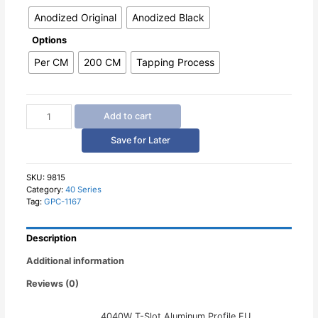
Anodized Original
Anodized Black
Options
Per CM
200 CM
Tapping Process
4040W
Add to cart
T-
Slot
Save for Later
Aluminum
Profile
quantity
SKU:
9815
Category:
40 Series
Tag:
GPC-1167
Description
Additional information
Reviews (0)
4040W T-Slot Aluminum Profile EU