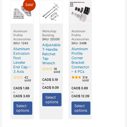
Sale!
Aluminum
Workshop
Aluminum
Profile
Building
Profile
Accessories
Accessories
SKU: 23330
SKU: 1245
SKU: 2498
Adjustable
Aluminum
Aluminum
T-Handle
Extrusion
Profile
Ratchet
Foot
Corner
Tap
Leveler
Bracket
Wrench
End Cap –
Connector
18
3 Axis
– 4 PCs
sold
Rated
0
42
314
out
CAD$
5.19
sold
sold
Rated
of
Rated
–
0
5
5.00
CAD$
9.09
out
out of
CAD$
1.88
CAD$
0.89
of
5
–
–
5
CAD$
3.69
CAD$
12.09
Select
options
Select
Select
options
options