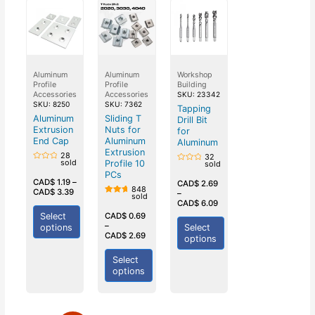
Aluminum
Aluminum
Workshop
Profile
Profile
Building
Accessories
Accessories
SKU: 23342
SKU: 8250
SKU: 7362
Tapping
Aluminum
Sliding T
Drill Bit
Extrusion
Nuts for
for
End Cap
Aluminum
Aluminum
Extrusion
28
32
sold
Profile 10
sold
Rated
Rated
0
PCs
0
out
CAD$
1.19
–
out
CAD$
2.69
of
848
of
CAD$
3.39
–
5
sold
5
Rated
CAD$
6.09
5.00
out of
Select
CAD$
0.69
5
–
options
Select
CAD$
2.69
options
Select
options