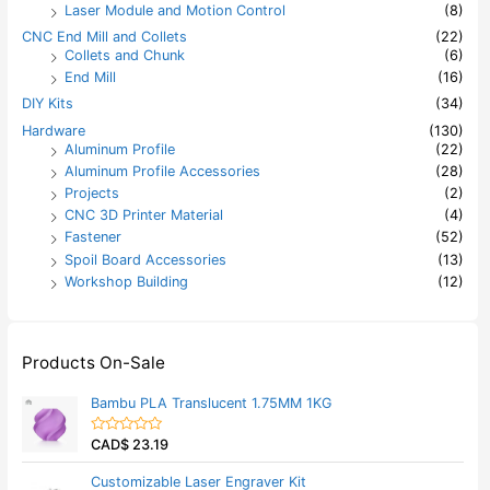
Laser Module and Motion Control
(8)
CNC End Mill and Collets
(22)
Collets and Chunk
(6)
End Mill
(16)
DIY Kits
(34)
Hardware
(130)
Aluminum Profile
(22)
Aluminum Profile Accessories
(28)
Projects
(2)
CNC 3D Printer Material
(4)
Fastener
(52)
Spoil Board Accessories
(13)
Workshop Building
(12)
Products On-Sale
Bambu PLA Translucent 1.75MM 1KG
CAD$
23.19
R
a
t
Customizable Laser Engraver Kit
e