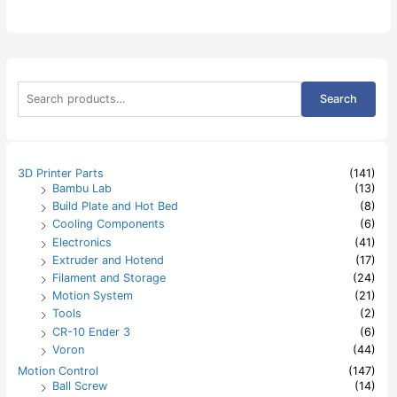
S
Search
e
a
r
c
h
3D Printer Parts
(141)
f
Bambu Lab
(13)
o
Build Plate and Hot Bed
(8)
r
:
Cooling Components
(6)
Electronics
(41)
Extruder and Hotend
(17)
Filament and Storage
(24)
Motion System
(21)
Tools
(2)
CR-10 Ender 3
(6)
Voron
(44)
Motion Control
(147)
Ball Screw
(14)