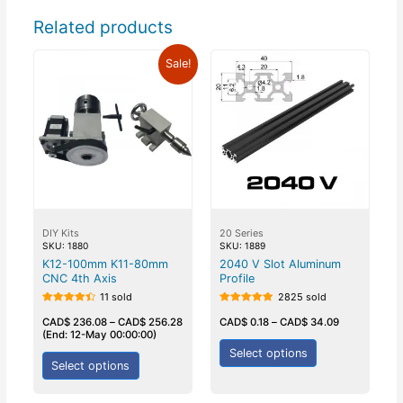
Related products
Sale!
DIY Kits
20 Series
SKU: 1880
SKU: 1889
K12-100mm K11-80mm
2040 V Slot Aluminum
CNC 4th Axis
Profile
11 sold
2825 sold
Rated
Rated
4.50
5.00
CAD$
236.08
–
CAD$
256.28
CAD$
0.18
–
CAD$
34.09
out of 5
out of 5
(End: 12-May 00:00:00)
Select options
Select options