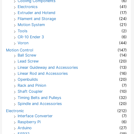
:
Cooling Components
(6)
Electronics
(41)
Extruder and Hotend
(17)
Filament and Storage
(24)
Motion System
(21)
Tools
(2)
CR-10 Ender 3
(6)
Voron
(44)
Motion Control
(147)
Ball Screw
(14)
Lead Screw
(20)
Linear Guideway and Accessories
(13)
Linear Rod and Accessories
(16)
Openbuilds
(20)
Rack and Pinion
(7)
Shaft Coupler
(10)
Timing Belts and Pulleys
(32)
Spindle and Accessories
(20)
Electronic
(212)
Interface Converter
(7)
Raspberry Pi
(6)
Arduino
(27)
ESP32
(19)