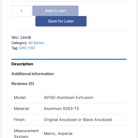
40160
Add to cart
Aluminum
Profile
Save for Later
Europe
Standard
quantity
SKU:
24438
Category:
40 Series
Tag:
GPC-1167
Description
Additional information
Reviews (0)
Model:
40160 Aluminum Extrusion
Material:
Aluminum 6063-T5
Finish:
Original Anodized or Black Anodized
Measurement
Metric, Imperial
System: