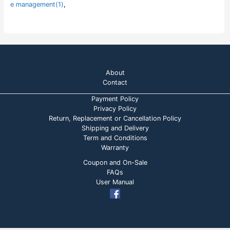
e management(1)
,
About
Contact
Payment Policy
Privacy Policy
Return, Replacement or Cancellation Policy
Shipping and Delivery
Term and Conditions
Warranty
Coupon and On-Sale
FAQs
User Manual