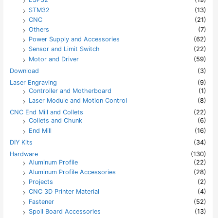
STM32
(13)
CNC
(21)
Others
(7)
Power Supply and Accessories
(62)
Sensor and Limit Switch
(22)
Motor and Driver
(59)
Download
(3)
Laser Engraving
(9)
Controller and Motherboard
(1)
Laser Module and Motion Control
(8)
CNC End Mill and Collets
(22)
Collets and Chunk
(6)
End Mill
(16)
DIY Kits
(34)
Hardware
(130)
Aluminum Profile
(22)
Aluminum Profile Accessories
(28)
Projects
(2)
CNC 3D Printer Material
(4)
Fastener
(52)
Spoil Board Accessories
(13)