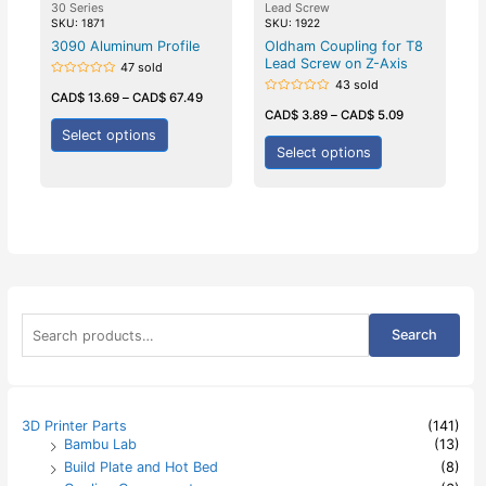
30 Series
Lead Screw
SKU: 1871
SKU: 1922
3090 Aluminum Profile
Oldham Coupling for T8
Lead Screw on Z-Axis
47 sold
43 sold
Rated
0
CAD$
13.69
–
CAD$
67.49
Rated
out
0
CAD$
3.89
–
CAD$
5.09
of
out
5
Select options
of
5
Select options
S
Search
e
a
r
c
h
3D Printer Parts
(141)
f
Bambu Lab
(13)
o
Build Plate and Hot Bed
(8)
r