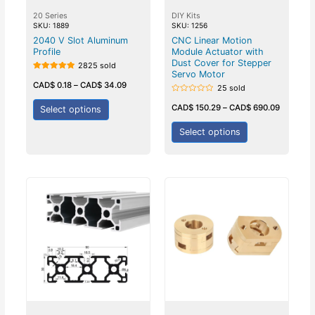
20 Series
DIY Kits
SKU: 1889
SKU: 1256
2040 V Slot Aluminum
CNC Linear Motion
Profile
Module Actuator with
Dust Cover for Stepper
2825 sold
Servo Motor
Rated
5.00
CAD$
0.18
–
CAD$
34.09
25 sold
out of 5
Rated
0
CAD$
150.29
–
CAD$
690.09
Select options
out
of
5
Select options