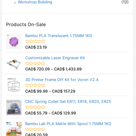
Workshop Building
(12)
Products On-Sale
Bambu PLA Translucent 1.75MM 1KG
CAD$
23.19
R
a
t
Customizable Laser Engraver Kit
e
d
0
CAD$
720.09
–
CAD$
1,433.69
o
R
u
a
t
t
3D Printer Frame DIY Kit for Voron V2.4
o
e
f
d
5
0
CAD$
99.99
–
CAD$
157.29
o
R
u
a
t
t
CNC Spring Collet Set ER11, ER16, ER20, ER25
o
e
f
d
5
0
CAD$
55.79
–
CAD$
129.99
o
R
u
a
t
t
Bambu Lab PLA Matte With Spool 1.75MM 1KG
o
e
f
d
5
0
CAD$
20.59
o
R