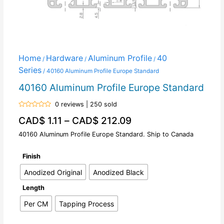
Home
Hardware
Aluminum Profile
40
/
/
/
Series
/ 40160 Aluminum Profile Europe Standard
40160 Aluminum Profile Europe Standard
0 reviews | 250 sold
Rated
CAD$
1.11
–
CAD$
212.09
0
out
of
40160 Aluminum Profile Europe Standard. Ship to Canada
5
Finish
Anodized Original
Anodized Black
Length
Per CM
Tapping Process