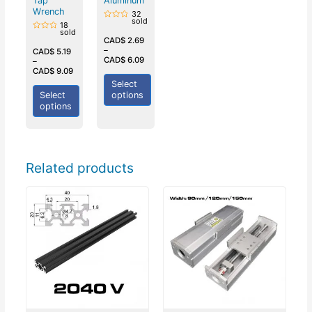
Tap
Aluminum
Wrench
32
sold
18
Rated
sold
0
Rated
out
CAD$
2.69
0
of
–
out
CAD$
5.19
5
of
CAD$
6.09
–
5
CAD$
9.09
Select
Select
options
options
Related products