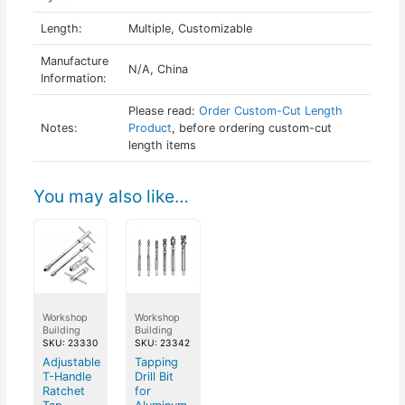
Length:
Multiple, Customizable
Manufacture
N/A, China
Information:
Please read:
Order Custom-Cut Length
Notes:
Product
, before ordering custom-cut
length items
You may also like…
Workshop
Workshop
Building
Building
SKU: 23330
SKU: 23342
Adjustable
Tapping
T-Handle
Drill Bit
Ratchet
for