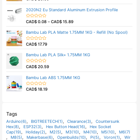
u
a
t
t
2020N2 Eu Standard Aluminum Extrusion Profile
o
e
f
d
5
0
CAD$
0.08
–
CAD$
15.89
o
R
u
a
t
t
Bambu Lab PLA Matte 1.75MM 1KG - Refill (No Spool)
o
e
f
d
5
0
CAD$
17.79
o
R
u
a
t
t
Bambu Lab PLA Silk+ 1.75MM 1KG
o
e
f
d
5
0
CAD$
20.59
o
R
u
a
t
t
Bambu Lab ABS 1.75MM 1KG
o
e
f
d
5
0
CAD$
18.19
o
R
u
a
t
t
o
e
f
d
5
0
o
Tags
u
t
Arduino(6)
,
BIGTREETECH(1)
,
Clearance(3)
,
Countersunk
o
Hex(8)
,
ESP32(3)
,
Hex Button Head(16)
,
Hex Socket
f
5
Cap(19)
,
Holiday(2)
,
M2(5)
,
M3(10)
,
M4(10)
,
M5(10)
,
M6(7)
,
M8(5)
,
Makerbase(6)
,
Openbuilds(10)
,
Pi(5)
,
Voron(1)
,
Wir