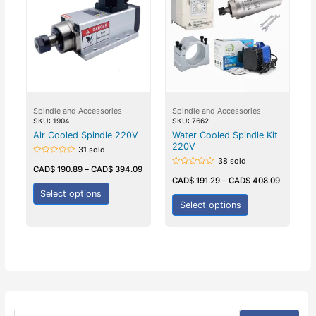
Spindle and Accessories
Spindle and Accessories
SKU: 1904
SKU: 7662
Air Cooled Spindle 220V
Water Cooled Spindle Kit
220V
31 sold
38 sold
Rated
0
CAD$
190.89
–
CAD$
394.09
Rated
out
0
CAD$
191.29
–
CAD$
408.09
of
out
5
Select options
of
5
Select options
S