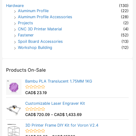
Hardware
(130)
Aluminum Profile
(22)
Aluminum Profile Accessories
(28)
Projects
(2)
CNC 3D Printer Material
(4)
Fastener
(52)
Spoil Board Accessories
(13)
Workshop Building
(12)
Products On-Sale
Bambu PLA Translucent 1.75MM 1KG
CAD$
23.19
R
a
t
Customizable Laser Engraver Kit
e
d
0
CAD$
720.09
–
CAD$
1,433.69
o
R
u
a
t
t
3D Printer Frame DIY Kit for Voron V2.4
o
e
f
d
5
0