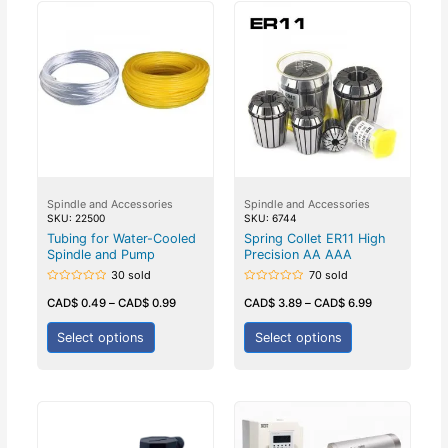
Spindle and Accessories
Spindle and Accessories
SKU: 22500
SKU: 6744
Tubing for Water-Cooled
Spring Collet ER11 High
Spindle and Pump
Precision AA AAA
30 sold
70 sold
Rated
Rated
0
0
CAD$
0.49
–
CAD$
0.99
CAD$
3.89
–
CAD$
6.99
out
out
of
of
5
5
Select options
Select options