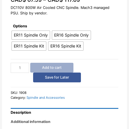
out
of
DC110V 800W Air Cooled CNC Spindle. Mach3 managed
5
PSU. Ship by vendor.
Options
ER11 Spindle Only
ER16 Spindle Only
ER11 Spindle Kit
ER16 Spindle Kit
DC110V
Add to cart
800W
Air
Save for Later
Cooled
CNC
Spindle
SKU:
1908
Category:
Spindle and Accessories
quantity
Description
Additional information