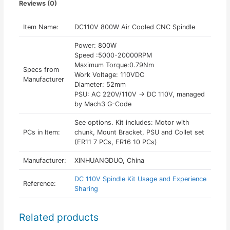
Reviews (0)
Item Name:
DC110V 800W Air Cooled CNC Spindle
Power: 800W
Speed :5000-20000RPM
Maximum Torque:0.79Nm
Specs from
Work Voltage: 110VDC
Manufacturer
Diameter: 52mm
PSU: AC 220V/110V -> DC 110V, managed
by Mach3 G-Code
See options. Kit includes: Motor with
PCs in Item:
chunk, Mount Bracket, PSU and Collet set
(ER11 7 PCs, ER16 10 PCs)
Manufacturer:
XINHUANGDUO, China
DC 110V Spindle Kit Usage and Experience
Reference:
Sharing
Related products