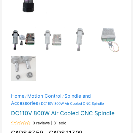
Home
Motion Control
Spindle and
/
/
Accessories
/ DC110V 800W Air Cooled CNC Spindle
DC110V 800W Air Cooled CNC Spindle
0 reviews | 31 sold
Rated
CAD$
67.59
–
CAD$
117.09
0