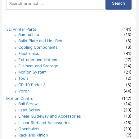
Search
e
a
r
c
h
3D Printer Parts
(141)
f
Bambu Lab
(13)
o
Build Plate and Hot Bed
(8)
r
:
Cooling Components
(6)
Electronics
(41)
Extruder and Hotend
(17)
Filament and Storage
(24)
Motion System
(21)
Tools
(2)
CR-10 Ender 3
(6)
Voron
(44)
Motion Control
(147)
Ball Screw
(14)
Lead Screw
(20)
Linear Guideway and Accessories
(13)
Linear Rod and Accessories
(16)
Openbuilds
(20)
Rack and Pinion
(7)