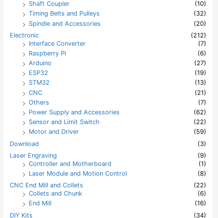
Shaft Coupler
(10)
Timing Belts and Pulleys
(32)
Spindle and Accessories
(20)
Electronic
(212)
Interface Converter
(7)
Raspberry Pi
(6)
Arduino
(27)
ESP32
(19)
STM32
(13)
CNC
(21)
Others
(7)
Power Supply and Accessories
(62)
Sensor and Limit Switch
(22)
Motor and Driver
(59)
Download
(3)
Laser Engraving
(9)
Controller and Motherboard
(1)
Laser Module and Motion Control
(8)
CNC End Mill and Collets
(22)
Collets and Chunk
(6)
End Mill
(16)
DIY Kits
(34)