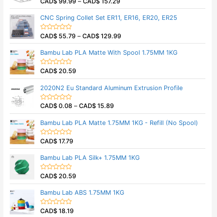
CAD$
99.99
–
CAD$
157.29
o
R
u
a
t
t
CNC Spring Collet Set ER11, ER16, ER20, ER25
o
e
f
d
5
0
CAD$
55.79
–
CAD$
129.99
o
R
u
a
t
t
Bambu Lab PLA Matte With Spool 1.75MM 1KG
o
e
f
d
5
0
CAD$
20.59
o
R
u
a
t
t
2020N2 Eu Standard Aluminum Extrusion Profile
o
e
f
d
5
0
CAD$
0.08
–
CAD$
15.89
o
R
u
a
t
t
Bambu Lab PLA Matte 1.75MM 1KG - Refill (No Spool)
o
e
f
d
5
0
CAD$
17.79
o
R
u
a
t
t
Bambu Lab PLA Silk+ 1.75MM 1KG
o
e
f
d
5
0
CAD$
20.59
o
R
u
a
t
t
Bambu Lab ABS 1.75MM 1KG
o
e
f
d
5
0
CAD$
18.19
o
R
u
a