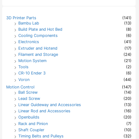
r
c
h
3D Printer Parts
(141)
f
Bambu Lab
(13)
o
Build Plate and Hot Bed
(8)
r
:
Cooling Components
(6)
Electronics
(41)
Extruder and Hotend
(17)
Filament and Storage
(24)
Motion System
(21)
Tools
(2)
CR-10 Ender 3
(6)
Voron
(44)
Motion Control
(147)
Ball Screw
(14)
Lead Screw
(20)
Linear Guideway and Accessories
(13)
Linear Rod and Accessories
(16)
Openbuilds
(20)
Rack and Pinion
(7)
Shaft Coupler
(10)
Timing Belts and Pulleys
(32)