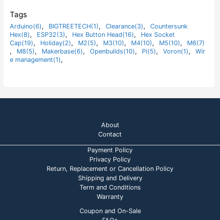
5
0
o
Tags
u
t
Arduino(6)
,
BIGTREETECH(1)
,
Clearance(3)
,
Countersunk
o
Hex(8)
,
ESP32(3)
,
Hex Button Head(16)
,
Hex Socket
f
5
Cap(19)
,
Holiday(2)
,
M2(5)
,
M3(10)
,
M4(10)
,
M5(10)
,
M6(7)
,
M8(5)
,
Makerbase(6)
,
Openbuilds(10)
,
Pi(5)
,
Voron(1)
,
Wir
e management(1)
,
About
Contact
Payment Policy
Privacy Policy
Return, Replacement or Cancellation Policy
Shipping and Delivery
Term and Conditions
Warranty
Coupon and On-Sale