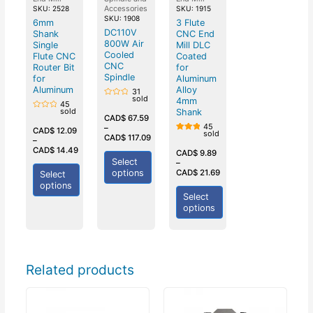
Accessories
SKU: 2528
SKU: 1915
SKU: 1908
6mm
3 Flute
DC110V
Shank
CNC End
800W Air
Single
Mill DLC
Cooled
Flute CNC
Coated
CNC
Router Bit
for
Spindle
for
Aluminum
Aluminum
Alloy
31
sold
4mm
Rated
45
0
sold
Shank
Rated
out
CAD$
67.59
0
of
45
–
out
CAD$
12.09
5
sold
of
CAD$
117.09
Rated
–
5
5.00
CAD$
14.49
out of
CAD$
9.89
5
Select
–
options
CAD$
21.69
Select
options
Select
options
Related products