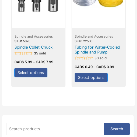
Spindle and Accessories
Spindle and Accessories
SKU: 5826
SKU: 22500
Spindle Collet Chuck
Tubing for Water-Cooled
Spindle and Pump
35 sold
30 sold
Rated
0
CAD$
5.99
–
CAD$
7.99
Rated
out
0
CAD$
0.49
–
CAD$
0.99
of
out
5
Select options
of
5
Select options
S
Search
e
a