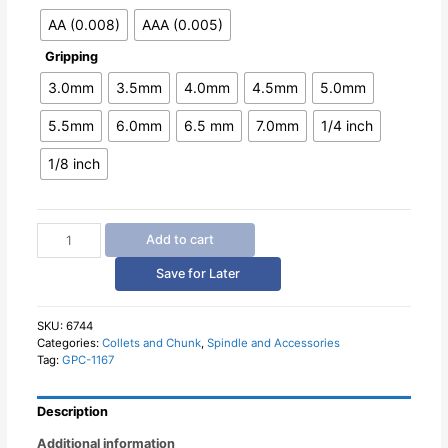
AA (0.008)
AAA (0.005)
Gripping
3.0mm
3.5mm
4.0mm
4.5mm
5.0mm
5.5mm
6.0mm
6.5 mm
7.0mm
1/4 inch
1/8 inch
Spring
Add to cart
Collet
ER11
Save for Later
High
Precision
AA
SKU:
6744
Categories:
Collets and Chunk
,
Spindle and Accessories
AAA
Tag:
GPC-1167
quantity
Description
Additional information