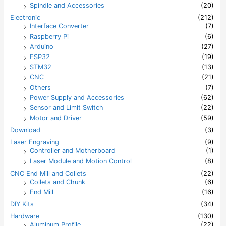
Spindle and Accessories
(20)
Electronic
(212)
Interface Converter
(7)
Raspberry Pi
(6)
Arduino
(27)
ESP32
(19)
STM32
(13)
CNC
(21)
Others
(7)
Power Supply and Accessories
(62)
Sensor and Limit Switch
(22)
Motor and Driver
(59)
Download
(3)
Laser Engraving
(9)
Controller and Motherboard
(1)
Laser Module and Motion Control
(8)
CNC End Mill and Collets
(22)
Collets and Chunk
(6)
End Mill
(16)
DIY Kits
(34)
Hardware
(130)
Aluminum Profile
(22)