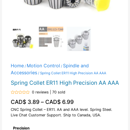
Home
Motion Control
Spindle and
/
/
Accessories
/ Spring Collet ER11 High Precision AA AAA
Spring Collet ER11 High Precision AA AAA
0 reviews | 70 sold
Rated
CAD$
3.89
–
CAD$
6.99
0
out
of
CNC Spring Collet – ER11. AA and AAA level. Spring Steel.
5
Live Chat Customer Support. Ship to Canada, USA.
Precision