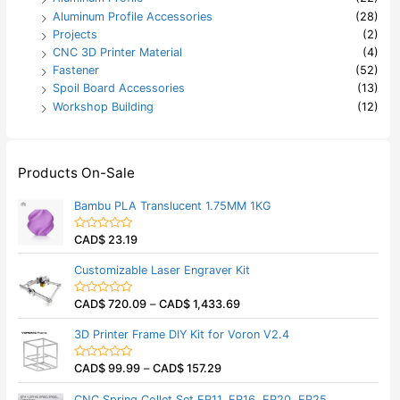
Aluminum Profile Accessories
(28)
Projects
(2)
CNC 3D Printer Material
(4)
Fastener
(52)
Spoil Board Accessories
(13)
Workshop Building
(12)
Products On-Sale
Bambu PLA Translucent 1.75MM 1KG
CAD$
23.19
R
a
t
Customizable Laser Engraver Kit
e
d
0
CAD$
720.09
–
CAD$
1,433.69
o
R
u
a
t
t
3D Printer Frame DIY Kit for Voron V2.4
o
e
f
d
5
0
CAD$
99.99
–
CAD$
157.29
o
R
u
a
t
t
CNC Spring Collet Set ER11, ER16, ER20, ER25
o