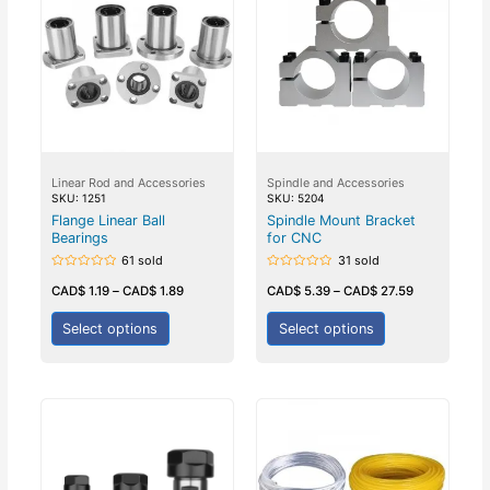
Linear Rod and Accessories
Spindle and Accessories
SKU: 1251
SKU: 5204
Flange Linear Ball
Spindle Mount Bracket
Bearings
for CNC
61 sold
31 sold
Rated
Rated
0
0
CAD$
1.19
–
CAD$
1.89
CAD$
5.39
–
CAD$
27.59
out
out
of
of
5
5
Select options
Select options