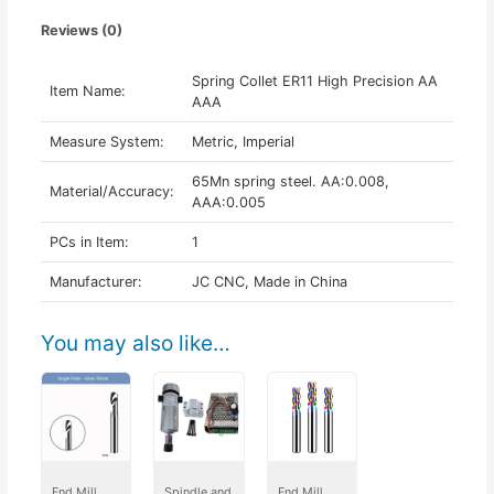
Reviews (0)
Spring Collet ER11 High Precision AA
Item Name:
AAA
Measure System:
Metric, Imperial
65Mn spring steel. AA:0.008,
Material/Accuracy:
AAA:0.005
PCs in Item:
1
Manufacturer:
JC CNC, Made in China
You may also like…
End Mill
Spindle and
End Mill