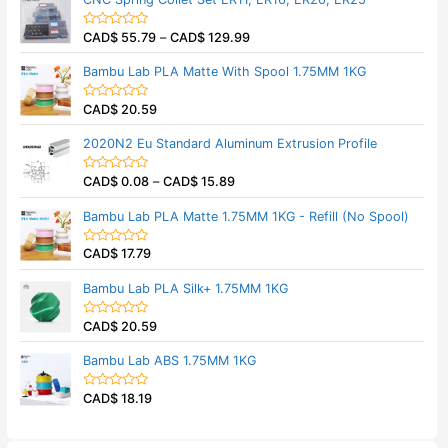
e
f
d
5
0
CAD$
55.79
–
CAD$
129.99
o
R
u
a
t
t
Bambu Lab PLA Matte With Spool 1.75MM 1KG
o
e
f
d
5
0
CAD$
20.59
o
R
u
a
t
t
2020N2 Eu Standard Aluminum Extrusion Profile
o
e
f
d
5
0
CAD$
0.08
–
CAD$
15.89
o
R
u
a
t
t
Bambu Lab PLA Matte 1.75MM 1KG - Refill (No Spool)
o
e
f
d
5
0
CAD$
17.79
o
R
u
a
t
t
Bambu Lab PLA Silk+ 1.75MM 1KG
o
e
f
d
5
0
CAD$
20.59
o
R
u
a
t
t
Bambu Lab ABS 1.75MM 1KG
o
e
f
d
5
0
CAD$
18.19
o
R
u
a
t
t
o
e
f
d