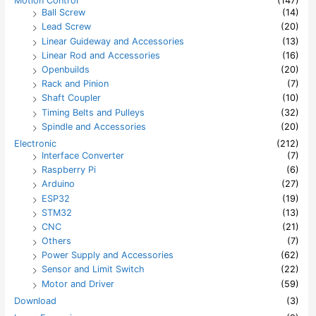
Motion Control
(147)
Ball Screw
(14)
Lead Screw
(20)
Linear Guideway and Accessories
(13)
Linear Rod and Accessories
(16)
Openbuilds
(20)
Rack and Pinion
(7)
Shaft Coupler
(10)
Timing Belts and Pulleys
(32)
Spindle and Accessories
(20)
Electronic
(212)
Interface Converter
(7)
Raspberry Pi
(6)
Arduino
(27)
ESP32
(19)
STM32
(13)
CNC
(21)
Others
(7)
Power Supply and Accessories
(62)
Sensor and Limit Switch
(22)
Motor and Driver
(59)
Download
(3)