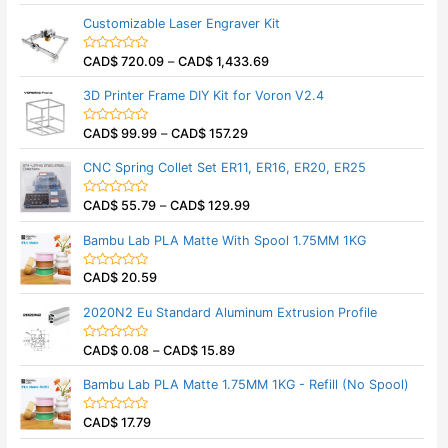
a
t
Customizable Laser Engraver Kit
e
d
0
CAD$
720.09
–
CAD$
1,433.69
o
R
u
a
t
t
3D Printer Frame DIY Kit for Voron V2.4
o
e
f
d
5
0
CAD$
99.99
–
CAD$
157.29
o
R
u
a
t
t
CNC Spring Collet Set ER11, ER16, ER20, ER25
o
e
f
d
5
0
CAD$
55.79
–
CAD$
129.99
o
R
u
a
t
t
Bambu Lab PLA Matte With Spool 1.75MM 1KG
o
e
f
d
5
0
CAD$
20.59
o
R
u
a
t
t
2020N2 Eu Standard Aluminum Extrusion Profile
o
e
f
d
5
0
CAD$
0.08
–
CAD$
15.89
o
R
u
a
t
t
Bambu Lab PLA Matte 1.75MM 1KG - Refill (No Spool)
o
e
f
d
5
0
CAD$
17.79
o
R
u
a
t
t