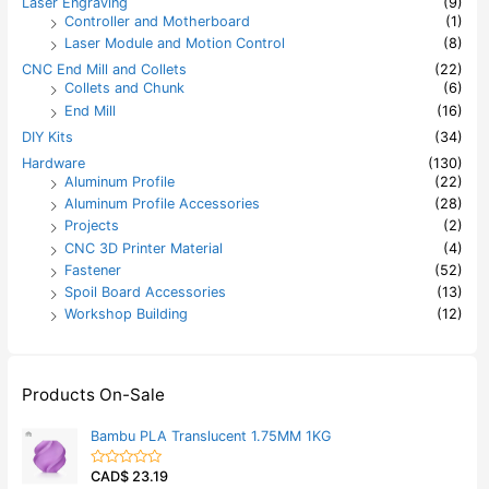
Laser Engraving
(9)
Controller and Motherboard
(1)
Laser Module and Motion Control
(8)
CNC End Mill and Collets
(22)
Collets and Chunk
(6)
End Mill
(16)
DIY Kits
(34)
Hardware
(130)
Aluminum Profile
(22)
Aluminum Profile Accessories
(28)
Projects
(2)
CNC 3D Printer Material
(4)
Fastener
(52)
Spoil Board Accessories
(13)
Workshop Building
(12)
Products On-Sale
Bambu PLA Translucent 1.75MM 1KG
CAD$
23.19
R