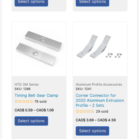
Select options
Select options
HTD 3M Series
Aluminum Profile Accessories
SKU: 1266
SKU: 1241
Timing Belt Gear Clamp
Corner Connector for
2020 Aluminum Extrusion
79 sold
Profile – 2 Sets
Rated
0
CAD$
0.59
–
CAD$
1.09
29 sold
out
of
Rated
5
0
CAD$
3.69
–
CAD$
4.59
Select options
out
of
5
Select options