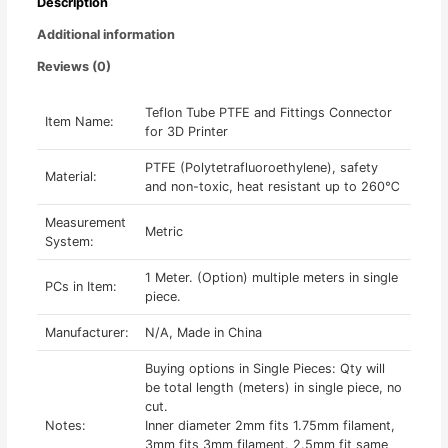
Description
Meter
quantity
Additional information
Reviews (0)
Teflon Tube PTFE and Fittings Connector
Item Name:
for 3D Printer
PTFE (Polytetrafluoroethylene), safety
Material:
and non-toxic, heat resistant up to 260℃
Measurement
Metric
System:
1 Meter. (Option) multiple meters in single
PCs in Item:
piece.
Manufacturer:
N/A, Made in China
Buying options in Single Pieces: Qty will
be total length (meters) in single piece, no
cut.
Notes:
Inner diameter 2mm fits 1.75mm filament,
3mm fits 3mm filament. 2.5mm fit same