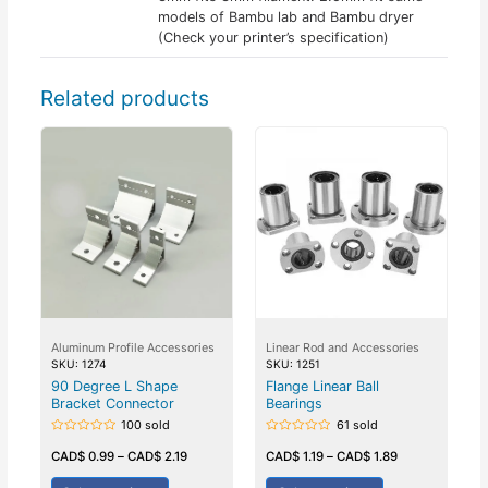
models of Bambu lab and Bambu dryer
(Check your printer’s specification)
Related products
Aluminum Profile Accessories
Linear Rod and Accessories
SKU: 1274
SKU: 1251
90 Degree L Shape
Flange Linear Ball
Bracket Connector
Bearings
100 sold
61 sold
Rated
Rated
0
0
CAD$
0.99
–
CAD$
2.19
CAD$
1.19
–
CAD$
1.89
out
out
of
of
5
5