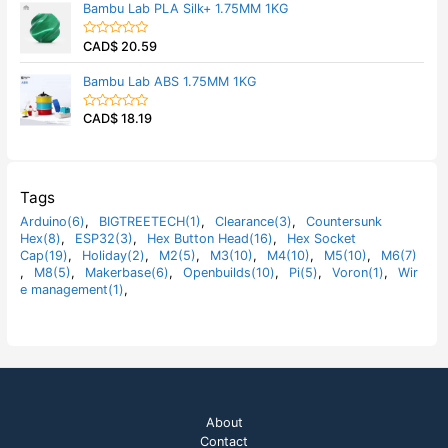
Bambu Lab PLA Silk+ 1.75MM 1KG
o
e
f
d
5
0
CAD$
20.59
o
R
u
a
t
t
Bambu Lab ABS 1.75MM 1KG
o
e
f
d
5
0
CAD$
18.19
o
R
u
a
t
t
o
e
f
d
5
0
o
Tags
u
t
Arduino(6)
,
BIGTREETECH(1)
,
Clearance(3)
,
Countersunk
o
Hex(8)
,
ESP32(3)
,
Hex Button Head(16)
,
Hex Socket
f
5
Cap(19)
,
Holiday(2)
,
M2(5)
,
M3(10)
,
M4(10)
,
M5(10)
,
M6(7)
,
M8(5)
,
Makerbase(6)
,
Openbuilds(10)
,
Pi(5)
,
Voron(1)
,
Wir
e management(1)
,
About
Contact