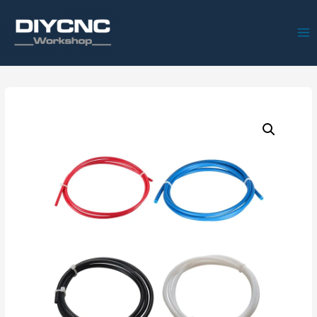
Ma
Me