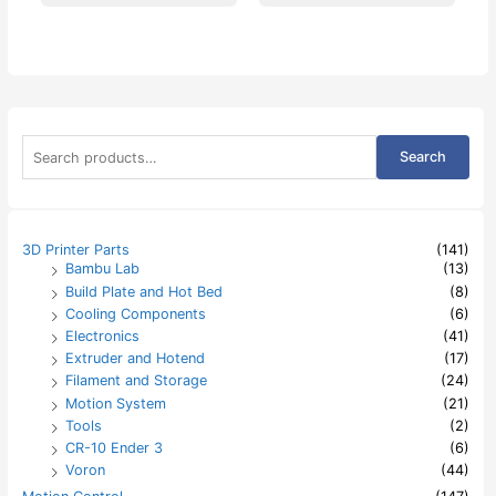
S
Search
e
a
r
c
h
3D Printer Parts
(141)
f
Bambu Lab
(13)
o
Build Plate and Hot Bed
(8)
r
:
Cooling Components
(6)
Electronics
(41)
Extruder and Hotend
(17)
Filament and Storage
(24)
Motion System
(21)
Tools
(2)
CR-10 Ender 3
(6)
Voron
(44)