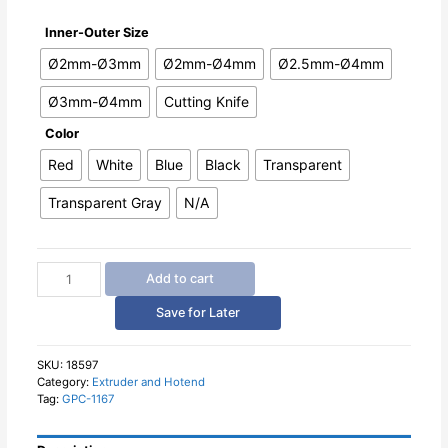
Inner-Outer Size
Ø2mm-Ø3mm
Ø2mm-Ø4mm
Ø2.5mm-Ø4mm
Ø3mm-Ø4mm
Cutting Knife
Color
Red
White
Blue
Black
Transparent
Transparent Gray
N/A
Teflon
Add to cart
Tube
PTFE
Save for Later
and
Fittings
Connector
SKU:
18597
Category:
Extruder and Hotend
for
Tag:
GPC-1167
3D
Printer
1