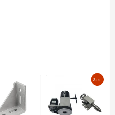
Sale!