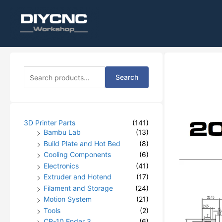
S
Search
e
a
r
c
h
3D Printer Parts
(141)
f
Bambu Lab
(13)
o
Build Plate and Hot Bed
(8)
r
Cooling Components
(6)
:
Electronics
(41)
Extruder and Hotend
(17)
Filament and Storage
(24)
Motion System
(21)
Tools
(2)
CR-10 Ender 3
(6)