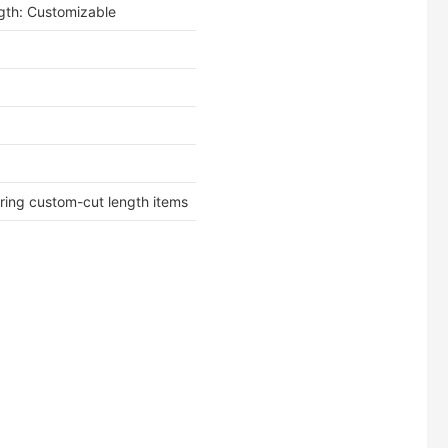
th: Customizable
ering custom-cut length items