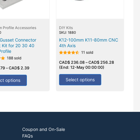
 Profile Accessories
DIY Kits
0
SKU: 1880
 Gusset Connector
K12-100mm K11-80mm CNC
 Kit for 20 30 40
4th Axis
Profile
11 sold
188 sold
Rated
4.50
CAD$
236.08
–
CAD$
256.28
out of 5
(End: 12-May 00:00:00)
.79
–
CAD$
2.39
Select options
ct options
Coupon and On-Sale
FAQs