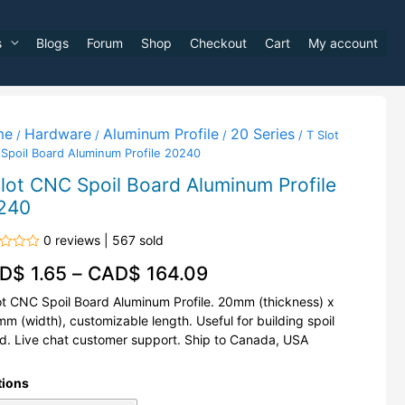
s
Blogs
Forum
Shop
Checkout
Cart
My account
me
Hardware
Aluminum Profile
20 Series
/
/
/
/ T Slot
Spoil Board Aluminum Profile 20240
lot CNC Spoil Board Aluminum Profile
240
0 reviews | 567 sold
d
D$
1.65
–
CAD$
164.09
ot CNC Spoil Board Aluminum Profile. 20mm (thickness) x
m (width), customizable length. Useful for building spoil
d. Live chat customer support. Ship to Canada, USA
tions