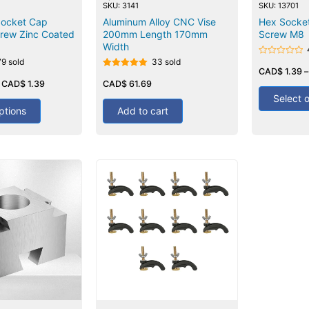
SKU: 3141
SKU: 13701
Socket Cap
Aluminum Alloy CNC Vise
Hex Socke
rew Zinc Coated
200mm Length 170mm
Screw M8
Width
79 sold
33 sold
Rated
0
CAD$
1.39
Rated
out
–
CAD$
1.39
5.00
CAD$
61.69
of
out of 5
5
Select 
ptions
Add to cart