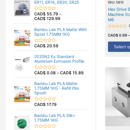
ER11, ER16, ER20, ER25
SKU: 5815
0
o
Hex Drive 
u
CAD$
55.79
–
Machine Sc
R
t
CAD$
129.99
a
M6
o
t
f
e
5
Bambu Lab PLA Matte With
d
Rated
Spool 1.75MM 1KG
0
0
CAD$
0.69
out
o
of
u
CAD$
20.59
5
R
Select o
t
a
o
t
f
2020N2 Eu Standard
e
5
Aluminum Extrusion Profile
d
0
o
CAD$
0.08
–
CAD$
15.89
R
u
a
t
t
o
Bambu Lab PLA Matte
e
f
1.75MM 1KG - Refill (No
d
5
Spool)
0
o
u
CAD$
17.79
R
t
a
o
t
f
Bambu Lab PLA Silk+
e
5
1.75MM 1KG
d
0
o