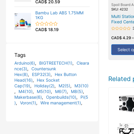
CAD$
20.59
R
u
Spoil Board 
a
t
SKU: 4232
t
o
Bambu Lab ABS 1.75MM
e
Multi Stati
f
1KG
d
5
Fixed Cente
0
o
CAD$
18.19
R
u
Rated
a
t
0
CAD$
4.29
t
o
out
e
f
of
d
5
5
Select o
0
Tags
o
u
Arduino(6)
,
BIGTREETECH(1)
,
Cleara
t
o
nce(3)
,
Countersunk
f
Hex(8)
,
ESP32(3)
,
Hex Button
5
Related 
Head(16)
,
Hex Socket
Cap(19)
,
Holiday(2)
,
M2(5)
,
M3(10)
,
M4(10)
,
M5(10)
,
M6(7)
,
M8(5)
,
Makerbase(6)
,
Openbuilds(10)
,
Pi(5
)
,
Voron(1)
,
Wire management(1)
,