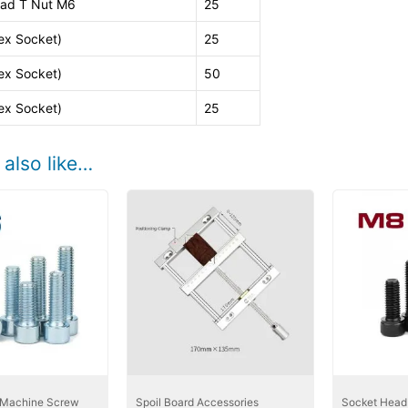
ad T Nut M6
25
ex Socket)
25
ex Socket)
50
ex Socket)
25
also like…
 Machine Screw
Spoil Board Accessories
Socket Head