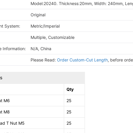
Model:20240. Thickness:20mm, Width: 240mm, Leng
Original
t System:
Metric/Imperial
Multiple, Customizable
 Information:
N/A, China
Please Read:
Order Custom-Cut Length
, before ord
ts
Qty
ut M6
25
ut M8
25
ad T Nut M5
25