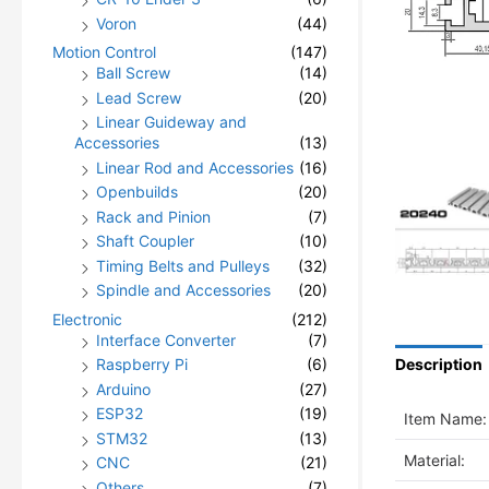
Voron
(44)
Motion Control
(147)
Ball Screw
(14)
Lead Screw
(20)
Linear Guideway and
Accessories
(13)
Linear Rod and Accessories
(16)
Openbuilds
(20)
Rack and Pinion
(7)
Shaft Coupler
(10)
Timing Belts and Pulleys
(32)
Spindle and Accessories
(20)
Electronic
(212)
Interface Converter
(7)
Raspberry Pi
(6)
Description
Arduino
(27)
ESP32
(19)
Item Name:
STM32
(13)
Material:
CNC
(21)
Others
(7)