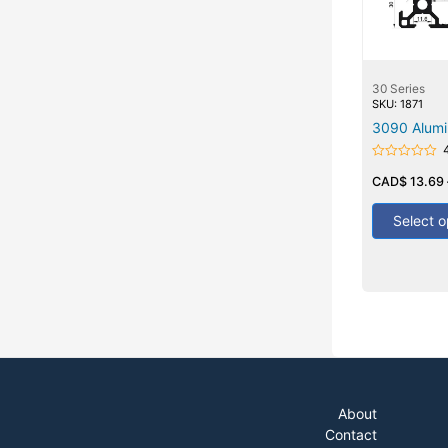
30 Series
SKU: 1871
3090 Alumi
Rated
0
CAD$
13.69
out
of
5
Select o
About
Contact