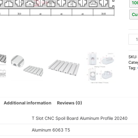
10
Cu
T
Slot
CNC
Spoil
SKU
Boar
Cate
Tag:
Alum
Profi
202
quan
Additional information
Reviews (0)
T Slot CNC Spoil Board Aluminum Profile 20240
Aluminum 6063 T5