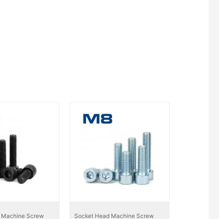
 Machine Screw
Socket Head Machine Screw