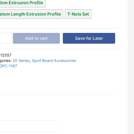
0cm Extrusion Profile
stom Length Extrusion Profile
T-Nuts Set
Add to cart
Save for Later
:
12557
d
gories:
20 Series
,
Spoil Board Accessories
GPC-1167
inum
le
40
tity