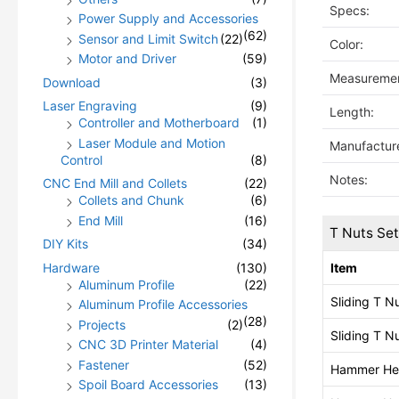
Specs:
Power Supply and Accessories
(62)
Sensor and Limit Switch
(22)
Color:
Motor and Driver
(59)
Measuremen
Download
(3)
Laser Engraving
(9)
Length:
Controller and Motherboard
(1)
Laser Module and Motion
Manufacture
Control
(8)
Notes:
CNC End Mill and Collets
(22)
Collets and Chunk
(6)
End Mill
(16)
T Nuts Se
DIY Kits
(34)
Hardware
(130)
Item
Aluminum Profile
(22)
Sliding T N
Aluminum Profile Accessories
(28)
Projects
(2)
Sliding T N
CNC 3D Printer Material
(4)
Fastener
(52)
Hammer He
Spoil Board Accessories
(13)