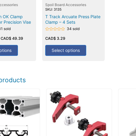
Accessories
Spoil Board Accessories
SKU: 3135
on OK Clamp
T Track Arcuate Press Plate
r Precision Vise
Clamp – 4 Sets
31 sold
34 sold
Rated
–
CAD$
49.39
0
CAD$
3.29
out
of
5
ptions
Select options
products