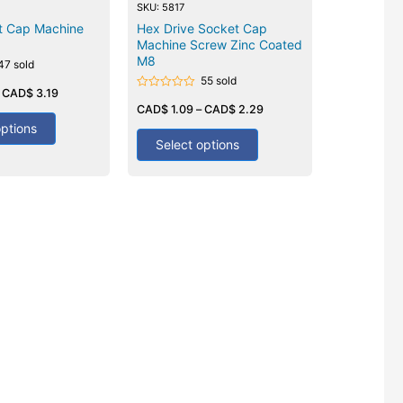
SKU: 5817
t Cap Machine
Hex Drive Socket Cap
Machine Screw Zinc Coated
M8
47 sold
55 sold
–
CAD$
3.19
Rated
0
CAD$
1.09
–
CAD$
2.29
out
options
of
5
Select options