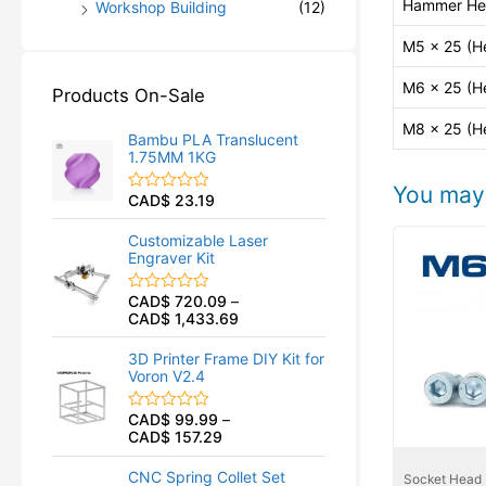
Hammer He
Workshop Building
(12)
M5 x 25 (H
M6 x 25 (H
Products On-Sale
M8 x 25 (H
Bambu PLA Translucent
1.75MM 1KG
You may 
CAD$
23.19
R
a
t
Customizable Laser
e
Engraver Kit
d
0
o
CAD$
720.09
–
R
u
CAD$
1,433.69
a
t
t
o
e
f
3D Printer Frame DIY Kit for
d
5
Voron V2.4
0
o
u
CAD$
99.99
–
R
t
CAD$
157.29
a
o
t
f
e
5
CNC Spring Collet Set
Socket Head
d