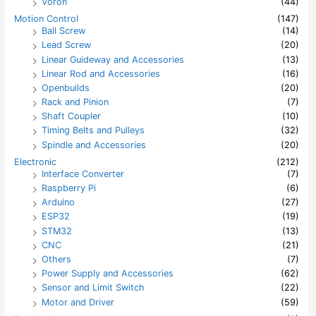
Voron
(44)
Motion Control
(147)
Ball Screw
(14)
Lead Screw
(20)
Linear Guideway and Accessories
(13)
Linear Rod and Accessories
(16)
Openbuilds
(20)
Rack and Pinion
(7)
Shaft Coupler
(10)
Timing Belts and Pulleys
(32)
Spindle and Accessories
(20)
Electronic
(212)
Interface Converter
(7)
Raspberry Pi
(6)
Arduino
(27)
ESP32
(19)
STM32
(13)
CNC
(21)
Others
(7)
Power Supply and Accessories
(62)
Sensor and Limit Switch
(22)
Motor and Driver
(59)