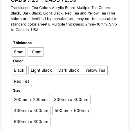
Translucent Tea Colors Acrylic Board Multiple Tea Colors:
Black, Dark Black, Light Black, Red Tea and Yellow Tea (The
colors are identified by manufacture, may not be accurate to
standard color sheet). Multiple thickness: 2mm~10mm. Ship
to Canada, USA
Thickness
8mm
10mm
Color
Black
Light Black
Dark Black
Yellow Tea
Red Tea
Size
200mm x 200mm
300mm x 400mm
400mm x 500mm
500mm x 600mm
600mm x 600mm