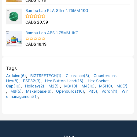
CAD$
17.79
u
a
t
t
Bambu Lab PLA Silk+ 1.75MM 1KG
o
e
f
d
5
0
CAD$
20.59
o
R
u
a
t
t
Bambu Lab ABS 1.75MM 1KG
o
e
f
d
5
0
CAD$
18.19
o
R
u
a
t
t
o
e
f
d
5
0
o
Tags
u
t
Arduino(6)
,
BIGTREETECH(1)
,
Clearance(3)
,
Countersunk
o
Hex(8)
,
ESP32(3)
,
Hex Button Head(16)
,
Hex Socket
f
5
Cap(19)
,
Holiday(2)
,
M2(5)
,
M3(10)
,
M4(10)
,
M5(10)
,
M6(7)
,
M8(5)
,
Makerbase(6)
,
Openbuilds(10)
,
Pi(5)
,
Voron(1)
,
Wir
e management(1)
,