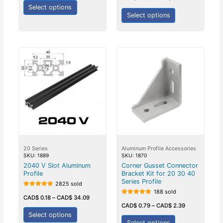
out of 5
5
Select options
Select options
20 Series
Aluminum Profile Accessories
SKU: 1889
SKU: 1870
2040 V Slot Aluminum
Corner Gusset Connector
Profile
Bracket Kit for 20 30 40
Series Profile
2825 sold
188 sold
Rated
5.00
CAD$
0.18
–
CAD$
34.09
Rated
out of 5
5.00
CAD$
0.79
–
CAD$
2.39
out of 5
Select options
Select options