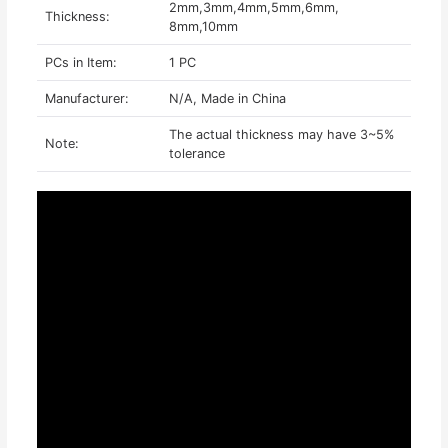
2mm,3mm,4mm,5mm,6mm,
Thickness:
8mm,10mm
PCs in Item:
1 PC
Manufacturer:
N/A, Made in China
The actual thickness may have 3~5%
Note:
tolerance