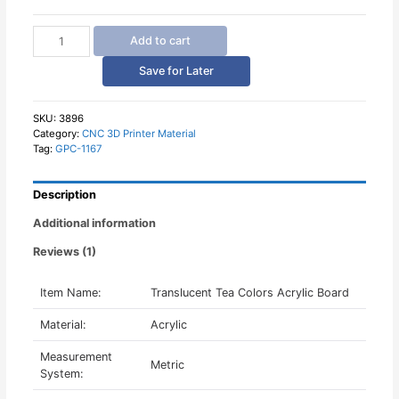
Translucent
Add to cart
Tea
Colors
Save for Later
Acrylic
Board
quantity
SKU:
3896
Category:
CNC 3D Printer Material
Tag:
GPC-1167
Description
Additional information
Reviews (1)
Item Name:
Translucent Tea Colors Acrylic Board
Material:
Acrylic
Measurement
Metric
System: