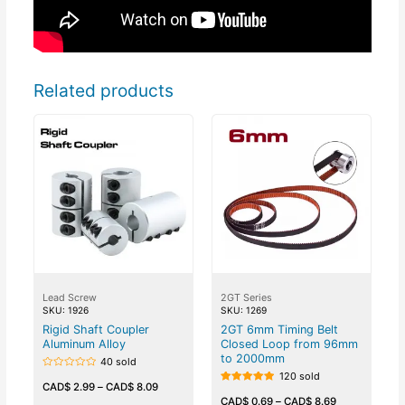
Related products
Lead Screw
2GT Series
SKU: 1926
SKU: 1269
Rigid Shaft Coupler
2GT 6mm Timing Belt
Aluminum Alloy
Closed Loop from 96mm
to 2000mm
40 sold
120 sold
Rated
0
CAD$
2.99
–
CAD$
8.09
Rated
out
5.00
CAD$
0.69
–
CAD$
8.69
of