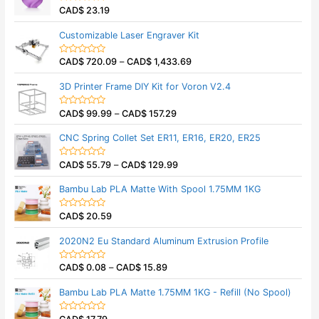
CAD$
23.19
R
a
t
Customizable Laser Engraver Kit
e
d
0
CAD$
720.09
–
CAD$
1,433.69
o
R
u
a
t
t
3D Printer Frame DIY Kit for Voron V2.4
o
e
f
d
5
0
CAD$
99.99
–
CAD$
157.29
o
R
u
a
t
t
CNC Spring Collet Set ER11, ER16, ER20, ER25
o
e
f
d
5
0
CAD$
55.79
–
CAD$
129.99
o
R
u
a
t
t
Bambu Lab PLA Matte With Spool 1.75MM 1KG
o
e
f
d
5
0
CAD$
20.59
o
R
u
a
t
t
2020N2 Eu Standard Aluminum Extrusion Profile
o
e
f
d
5
0
CAD$
0.08
–
CAD$
15.89
o
R
u
a
t
t
Bambu Lab PLA Matte 1.75MM 1KG - Refill (No Spool)
o
e
f
d
5
0
o
R