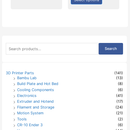
S
Search
e
a
r
c
h
3D Printer Parts
(141)
f
Bambu Lab
(13)
o
Build Plate and Hot Bed
(8)
r
:
Cooling Components
(6)
Electronics
(41)
Extruder and Hotend
(17)
Filament and Storage
(24)
Motion System
(21)
Tools
(2)
CR-10 Ender 3
(6)