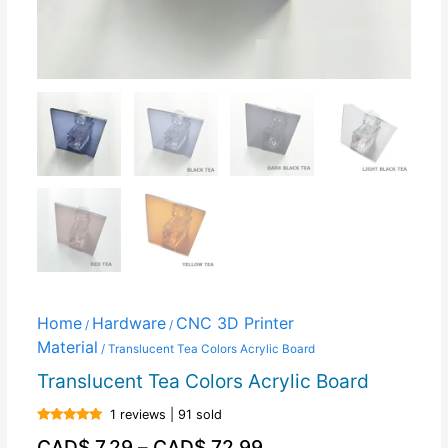
Home
Hardware
CNC 3D Printer
/
/
Material
/ Translucent Tea Colors Acrylic Board
Translucent Tea Colors Acrylic Board
1 reviews | 91 sold
Rated
5.00
CAD$
7.29
–
CAD$
72.99
out of 5