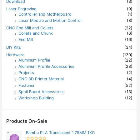
Download
(3)
Laser Engraving
(9)
Controller and Motherboard
(1)
Laser Module and Motion Control
(8)
CNC End Mill and Collets
(22)
Collets and Chunk
(6)
End Mill
(16)
DIY Kits
(34)
Hardware
(130)
Aluminum Profile
(22)
Aluminum Profile Accessories
(28)
Projects
(2)
CNC 3D Printer Material
(4)
Fastener
(52)
Spoil Board Accessories
(13)
Workshop Building
(12)
Products On-Sale
Bambu PLA Translucent 1.75MM 1KG