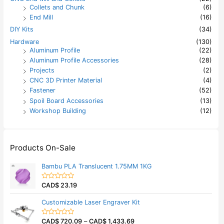
Collets and Chunk
(6)
End Mill
(16)
DIY Kits
(34)
Hardware
(130)
Aluminum Profile
(22)
Aluminum Profile Accessories
(28)
Projects
(2)
CNC 3D Printer Material
(4)
Fastener
(52)
Spoil Board Accessories
(13)
Workshop Building
(12)
Products On-Sale
Bambu PLA Translucent 1.75MM 1KG
CAD$
23.19
R
a
t
Customizable Laser Engraver Kit
e
d
0
CAD$
720.09
–
CAD$
1,433.69
o
R