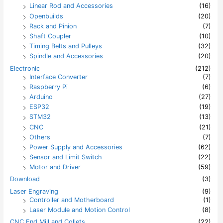
Linear Rod and Accessories
(16)
Openbuilds
(20)
Rack and Pinion
(7)
Shaft Coupler
(10)
Timing Belts and Pulleys
(32)
Spindle and Accessories
(20)
Electronic
(212)
Interface Converter
(7)
Raspberry Pi
(6)
Arduino
(27)
ESP32
(19)
STM32
(13)
CNC
(21)
Others
(7)
Power Supply and Accessories
(62)
Sensor and Limit Switch
(22)
Motor and Driver
(59)
Download
(3)
Laser Engraving
(9)
Controller and Motherboard
(1)
Laser Module and Motion Control
(8)
CNC End Mill and Collets
(22)