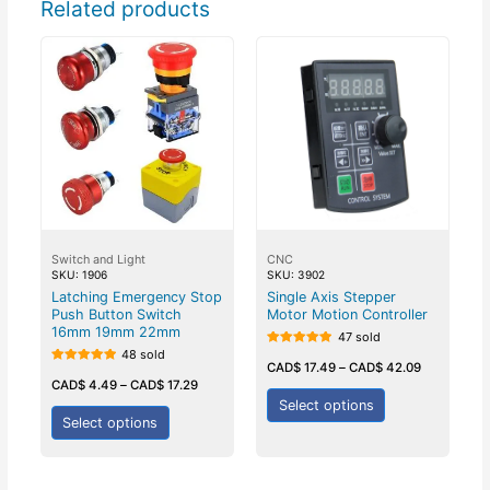
Related products
Switch and Light
CNC
SKU: 1906
SKU: 3902
Latching Emergency Stop
Single Axis Stepper
Push Button Switch
Motor Motion Controller
16mm 19mm 22mm
47 sold
48 sold
Rated
5.00
CAD$
17.49
–
CAD$
42.09
Rated
out of 5
5.00
CAD$
4.49
–
CAD$
17.29
out of 5
Select options
Select options