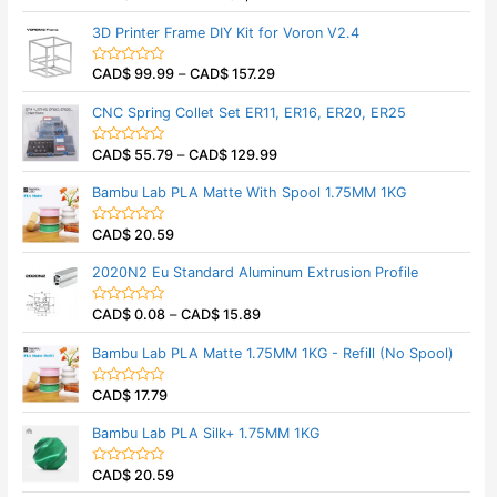
u
a
t
t
3D Printer Frame DIY Kit for Voron V2.4
o
e
f
d
5
0
CAD$
99.99
–
CAD$
157.29
o
R
u
a
t
t
CNC Spring Collet Set ER11, ER16, ER20, ER25
o
e
f
d
5
0
CAD$
55.79
–
CAD$
129.99
o
R
u
a
t
t
Bambu Lab PLA Matte With Spool 1.75MM 1KG
o
e
f
d
5
0
CAD$
20.59
o
R
u
a
t
t
2020N2 Eu Standard Aluminum Extrusion Profile
o
e
f
d
5
0
CAD$
0.08
–
CAD$
15.89
o
R
u
a
t
t
Bambu Lab PLA Matte 1.75MM 1KG - Refill (No Spool)
o
e
f
d
5
0
CAD$
17.79
o
R
u
a
t
t
Bambu Lab PLA Silk+ 1.75MM 1KG
o
e
f
d
5
0
CAD$
20.59
o
R
u
a