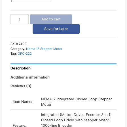
NEMA17
Add to cart
Integrated
Closed
Save for Later
Loop
Stepper
Motor
SKU:
7493
Category:
Nema 17 Stepper Motor
quantity
Tag:
GPC-222
Description
Additional information
Reviews (0)
NEMA17 Integrated Closed Loop Stepper
Item Name:
Motor
Integrated (Motor, Driver, Encoder 3 In 1)
Closed Loop Driver with Stepper Motor.
Feature:
1000-line Encoder