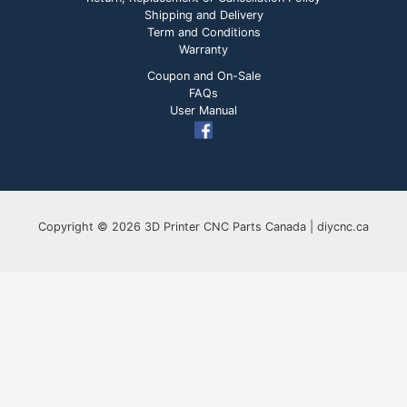
Shipping and Delivery
Term and Conditions
Warranty
Coupon and On-Sale
FAQs
User Manual
Copyright © 2026 3D Printer CNC Parts Canada | diycnc.ca