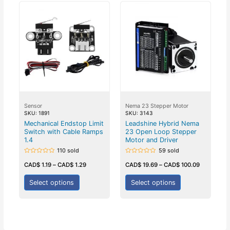
Sensor
Nema 23 Stepper Motor
SKU: 1891
SKU: 3143
Mechanical Endstop Limit
Leadshine Hybrid Nema
Switch with Cable Ramps
23 Open Loop Stepper
1.4
Motor and Driver
110 sold
59 sold
Rated
Rated
0
0
CAD$
1.19
–
CAD$
1.29
CAD$
19.69
–
CAD$
100.09
out
out
of
of
5
5
Select options
Select options