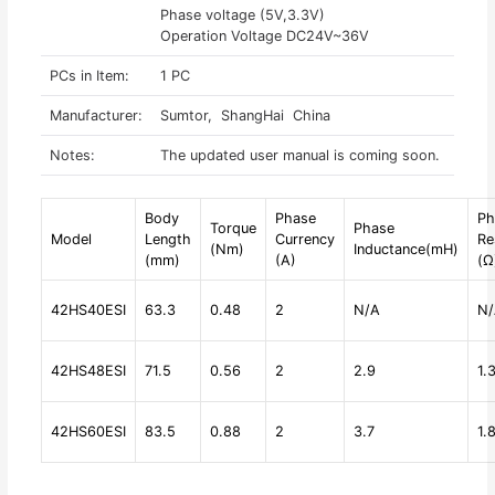
Phase voltage (5V,3.3V)
Operation Voltage DC24V~36V
PCs in Item:
1 PC
Manufacturer:
Sumtor, ShangHai China
Notes:
The updated user manual is coming soon.
Body
Phase
Ph
Torque
Phase
Model
Length
Currency
Re
(Nm)
Inductance(mH)
(mm)
(A)
(Ω
42HS40ESI
63.3
0.48
2
N/A
N/
42HS48ESI
71.5
0.56
2
2.9
1.
42HS60ESI
83.5
0.88
2
3.7
1.