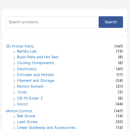
S
Search
e
a
r
c
h
3D Printer Parts
(141)
f
Bambu Lab
(13)
o
Build Plate and Hot Bed
(8)
r
:
Cooling Components
(6)
Electronics
(41)
Extruder and Hotend
(17)
Filament and Storage
(24)
Motion System
(21)
Tools
(2)
CR-10 Ender 3
(6)
Voron
(44)
Motion Control
(147)
Ball Screw
(14)
Lead Screw
(20)
Linear Guideway and Accessories
(13)