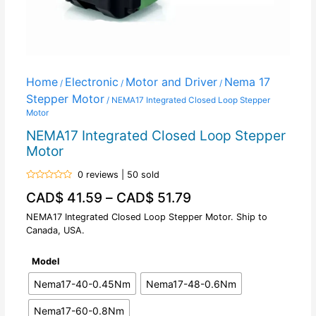
Home
Electronic
Motor and Driver
Nema 17
/
/
/
Stepper Motor
/ NEMA17 Integrated Closed Loop Stepper
Motor
NEMA17 Integrated Closed Loop Stepper
Motor
0 reviews | 50 sold
Rated
CAD$
41.59
–
CAD$
51.79
0
out
of
NEMA17 Integrated Closed Loop Stepper Motor. Ship to
5
Canada, USA.
Model
Nema17-40-0.45Nm
Nema17-48-0.6Nm
Nema17-60-0.8Nm