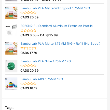
u
a
t
t
Bambu Lab PLA Matte With Spool 1.75MM 1KG
o
e
f
d
5
0
CAD$
20.59
o
R
u
a
t
t
2020N2 Eu Standard Aluminum Extrusion Profile
o
e
f
d
5
0
CAD$
0.08
–
CAD$
15.89
o
R
u
a
t
t
Bambu Lab PLA Matte 1.75MM 1KG - Refill (No Spool)
o
e
f
d
5
0
CAD$
17.79
o
R
u
a
t
t
Bambu Lab PLA Silk+ 1.75MM 1KG
o
e
f
d
5
0
CAD$
20.59
o
R
u
a
t
t
Bambu Lab ABS 1.75MM 1KG
o
e
f
d
5
0
CAD$
18.19
o
R
u
a
t
t
o
e
f
d
5
0
o
Tags
u