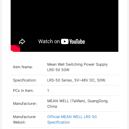
Mean Well Switching Power Supply
Item Name:
LRS-50 50W
Specification:
LRS-50 Series, 5V~48V DC, 50W.
PCs in Item:
1
MEAN WELL (TaiWan), GuangDong
Manufacturer:
China
Manufacturer
Official MEAN WELL LRS-50
Websit:
Specification