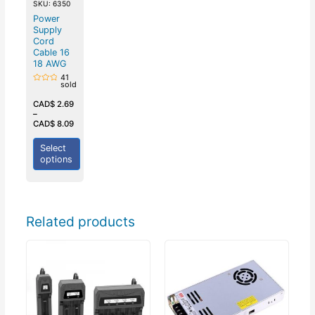
SKU: 6350
Power
Supply
Cord
Cable 16
18 AWG
41
sold
Rated
0
out
CAD$
2.69
of
–
5
CAD$
8.09
Select
options
Related products