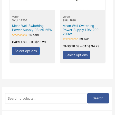
Voron
Voron
SKU: 14250
SKU: 1898
Mean Well Switching
Mean Well Switching
Power Supply RS-25 25W
Power Supply LRS-200
200W
26 sold
39 sold
Rated
0
CAD$
1.39
–
CAD$
15.29
Rated
out
0
CAD$
28.09
–
CAD$
34.79
of
out
5
Select options
of
5
Select options
S
Search
e
a
r
c