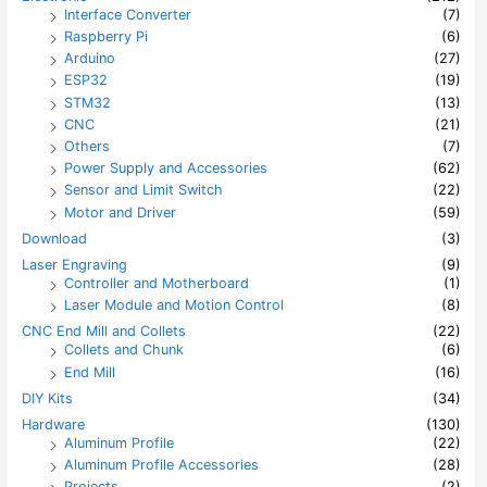
Interface Converter
(7)
Raspberry Pi
(6)
Arduino
(27)
ESP32
(19)
STM32
(13)
CNC
(21)
Others
(7)
Power Supply and Accessories
(62)
Sensor and Limit Switch
(22)
Motor and Driver
(59)
Download
(3)
Laser Engraving
(9)
Controller and Motherboard
(1)
Laser Module and Motion Control
(8)
CNC End Mill and Collets
(22)
Collets and Chunk
(6)
End Mill
(16)
DIY Kits
(34)
Hardware
(130)
Aluminum Profile
(22)
Aluminum Profile Accessories
(28)
Projects
(2)