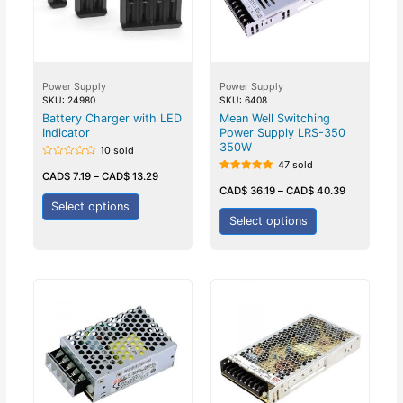
Power Supply
Power Supply
SKU: 24980
SKU: 6408
Battery Charger with LED
Mean Well Switching
Indicator
Power Supply LRS-350
350W
10 sold
47 sold
Rated
0
CAD$
7.19
–
CAD$
13.29
Rated
out
5.00
CAD$
36.19
–
CAD$
40.39
of
out of 5
5
Select options
Select options