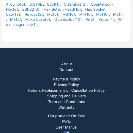
t
Arduino(6)
,
BIGTREETECH(1)
,
Clearance(3)
,
Countersunk
o
Hex(8)
,
ESP32(3)
,
Hex Button Head(16)
,
Hex Socket
f
5
Cap(19)
,
Holiday(2)
,
M2(5)
,
M3(10)
,
M4(10)
,
M5(10)
,
M6(7)
,
M8(5)
,
Makerbase(6)
,
Openbuilds(10)
,
Pi(5)
,
Voron(1)
,
Wir
e management(1)
,
About
Contact
Payment Policy
Privacy Policy
Return, Replacement or Cancellation Policy
Shipping and Delivery
Term and Conditions
Warranty
Coupon and On-Sale
FAQs
User Manual