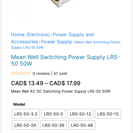
Home
Electronic
Power Supply and
/
/
Accessories
Power Supply
/
/ Mean Well Switching Power
Supply LRS-50 50W
Mean Well Switching Power Supply LRS-
50 50W
0 reviews | 47 sold
Rated
CAD$
13.49
–
CAD$
17.99
0
out
of
Mean Well AC DC Switching Power Supply LRS-50 50W
5
Model
LRS-50-3.3
LRS-50-5
LRS-50-12
LRS-50-15
LRS-50-24
LRS-50-36
LRS-50-48