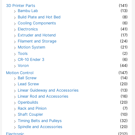
h
3D Printer Parts
(141)
f
Bambu Lab
(13)
o
Build Plate and Hot Bed
(8)
r
:
Cooling Components
(6)
Electronics
(41)
Extruder and Hotend
(17)
Filament and Storage
(24)
Motion System
(21)
Tools
(2)
CR-10 Ender 3
(6)
Voron
(44)
Motion Control
(147)
Ball Screw
(14)
Lead Screw
(20)
Linear Guideway and Accessories
(13)
Linear Rod and Accessories
(16)
Openbuilds
(20)
Rack and Pinion
(7)
Shaft Coupler
(10)
Timing Belts and Pulleys
(32)
Spindle and Accessories
(20)
Electronic
(212)