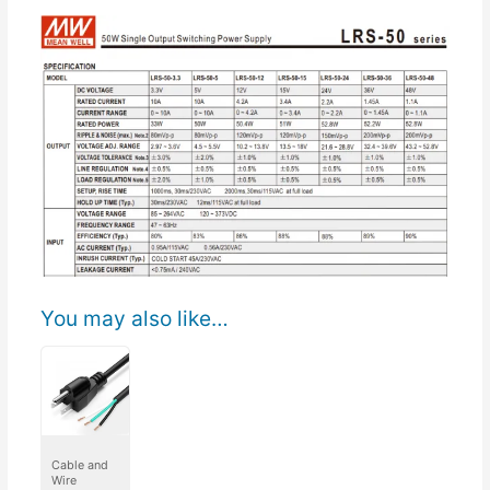
You may also like…
Cable and
Wire