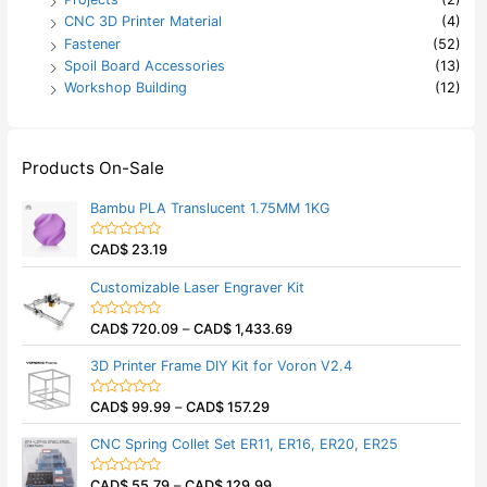
CNC 3D Printer Material
(4)
Fastener
(52)
Spoil Board Accessories
(13)
Workshop Building
(12)
Products On-Sale
Bambu PLA Translucent 1.75MM 1KG
CAD$
23.19
R
a
t
Customizable Laser Engraver Kit
e
d
0
CAD$
720.09
–
CAD$
1,433.69
o
R
u
a
t
t
3D Printer Frame DIY Kit for Voron V2.4
o
e
f
d
5
0
CAD$
99.99
–
CAD$
157.29
o
R
u
a
t
t
CNC Spring Collet Set ER11, ER16, ER20, ER25
o
e
f
d
5
0
CAD$
55.79
–
CAD$
129.99
o
R