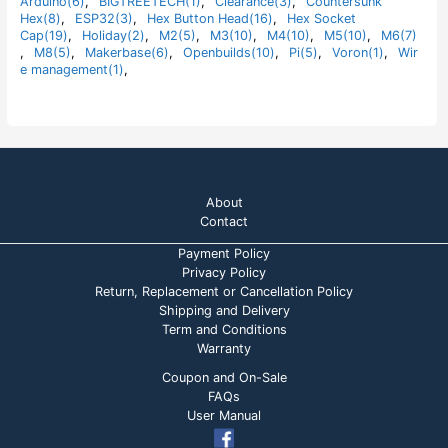
Arduino(6)
,
BIGTREETECH(1)
,
Clearance(3)
,
Countersunk
o
Hex(8)
,
ESP32(3)
,
Hex Button Head(16)
,
Hex Socket
f
5
Cap(19)
,
Holiday(2)
,
M2(5)
,
M3(10)
,
M4(10)
,
M5(10)
,
M6(7)
,
M8(5)
,
Makerbase(6)
,
Openbuilds(10)
,
Pi(5)
,
Voron(1)
,
Wir
e management(1)
,
About
Contact
Payment Policy
Privacy Policy
Return, Replacement or Cancellation Policy
Shipping and Delivery
Term and Conditions
Warranty
Coupon and On-Sale
FAQs
User Manual