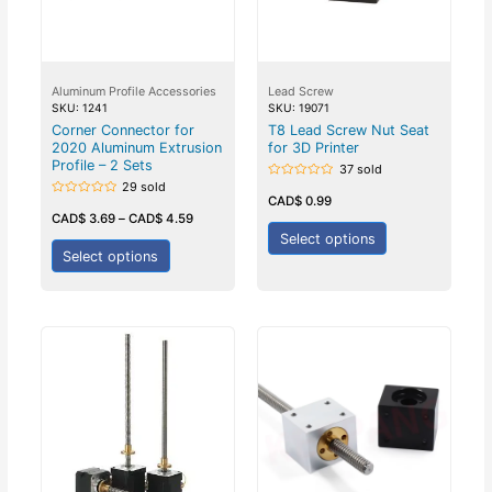
Aluminum Profile Accessories
Lead Screw
SKU: 1241
SKU: 19071
Corner Connector for
T8 Lead Screw Nut Seat
2020 Aluminum Extrusion
for 3D Printer
Profile – 2 Sets
37 sold
29 sold
Rated
0
CAD$
0.99
Rated
out
0
CAD$
3.69
–
CAD$
4.59
of
out
5
Select options
of
5
Select options