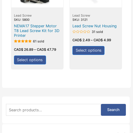
Lead Screw
Lead Screw
SKU: 5800
SKU: 3121
NEMA17 Stepper Motor
Lead Screw Nut Housing
T8 Lead Screw Kit for 3D
31 sold
Printer
Rated
0
CAD$
2.49
–
CAD$
4.99
61 sold
out
of
Rated
5
5.00
CAD$
26.89
–
CAD$
47.79
Select options
out of 5
Select options
S
Search
e
a
r
c
h