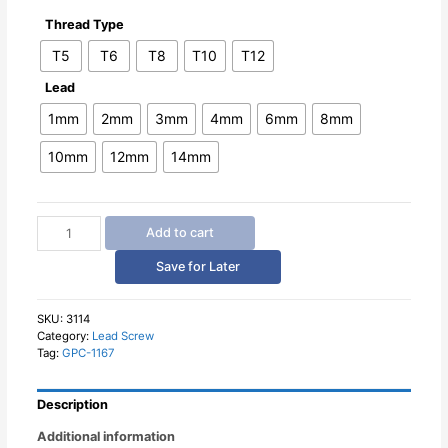
Thread Type
T5
T6
T8
T10
T12
Lead
1mm
2mm
3mm
4mm
6mm
8mm
10mm
12mm
14mm
Lead
Add to cart
Screw
Round
Save for Later
Flange
Nut
quantity
SKU:
3114
Category:
Lead Screw
Tag:
GPC-1167
Description
Additional information