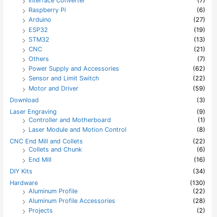
Interface Converter
(7)
Raspberry Pi
(6)
Arduino
(27)
ESP32
(19)
STM32
(13)
CNC
(21)
Others
(7)
Power Supply and Accessories
(62)
Sensor and Limit Switch
(22)
Motor and Driver
(59)
Download
(3)
Laser Engraving
(9)
Controller and Motherboard
(1)
Laser Module and Motion Control
(8)
CNC End Mill and Collets
(22)
Collets and Chunk
(6)
End Mill
(16)
DIY Kits
(34)
Hardware
(130)
Aluminum Profile
(22)
Aluminum Profile Accessories
(28)
Projects
(2)