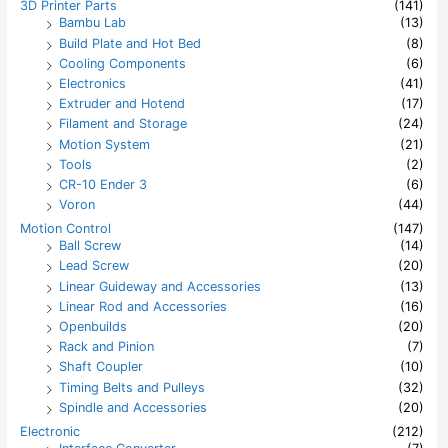
3D Printer Parts
(141)
f
Bambu Lab
(13)
o
Build Plate and Hot Bed
(8)
r
:
Cooling Components
(6)
Electronics
(41)
Extruder and Hotend
(17)
Filament and Storage
(24)
Motion System
(21)
Tools
(2)
CR-10 Ender 3
(6)
Voron
(44)
Motion Control
(147)
Ball Screw
(14)
Lead Screw
(20)
Linear Guideway and Accessories
(13)
Linear Rod and Accessories
(16)
Openbuilds
(20)
Rack and Pinion
(7)
Shaft Coupler
(10)
Timing Belts and Pulleys
(32)
Spindle and Accessories
(20)
Electronic
(212)