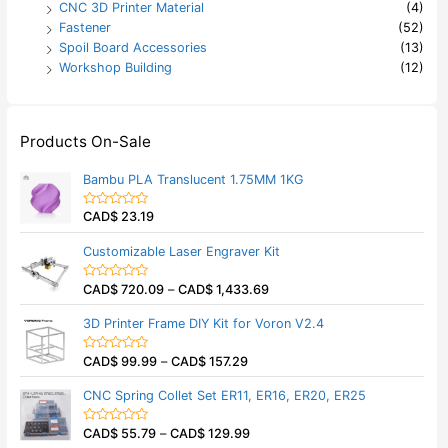
CNC 3D Printer Material
(4)
Fastener
(52)
Spoil Board Accessories
(13)
Workshop Building
(12)
Products On-Sale
Bambu PLA Translucent 1.75MM 1KG
CAD$
23.19
R
a
t
Customizable Laser Engraver Kit
e
d
0
CAD$
720.09
–
CAD$
1,433.69
o
R
u
a
t
t
3D Printer Frame DIY Kit for Voron V2.4
o
e
f
d
5
0
CAD$
99.99
–
CAD$
157.29
o
R
u
a
t
t
CNC Spring Collet Set ER11, ER16, ER20, ER25
o
e
f
d
5
0
CAD$
55.79
–
CAD$
129.99
o
R
u
a