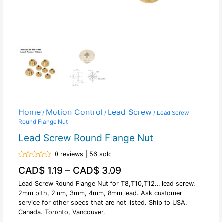
Home
Motion Control
Lead Screw
/
/
/ Lead Screw
Round Flange Nut
Lead Screw Round Flange Nut
0 reviews | 56 sold
Rated
CAD$
1.19
–
CAD$
3.09
0
out
of
Lead Screw Round Flange Nut for T8,T10,T12… lead screw.
5
2mm pith, 2mm, 3mm, 4mm, 8mm lead. Ask customer
service for other specs that are not listed. Ship to USA,
Canada. Toronto, Vancouver.