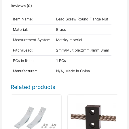
Reviews (0)
Item Name:
Lead Screw Round Flange Nut
Material:
Brass
Measurement System:
Metric/Imperial
Pitch/Lead:
2mm/Multiple:2mm,4mm,8mm
PCs in Item:
1 PCs
Manufacturer:
N/A, Made in China
Related products