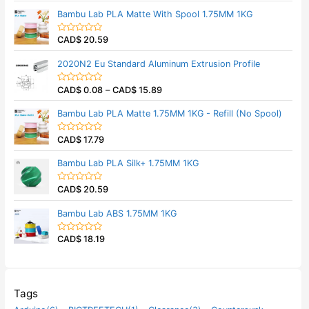
t
t
Bambu Lab PLA Matte With Spool 1.75MM 1KG
o
e
f
d
5
0
CAD$
20.59
o
R
u
a
t
t
2020N2 Eu Standard Aluminum Extrusion Profile
o
e
f
d
5
0
CAD$
0.08
–
CAD$
15.89
o
R
u
a
t
t
Bambu Lab PLA Matte 1.75MM 1KG - Refill (No Spool)
o
e
f
d
5
0
CAD$
17.79
o
R
u
a
t
t
Bambu Lab PLA Silk+ 1.75MM 1KG
o
e
f
d
5
0
CAD$
20.59
o
R
u
a
t
t
Bambu Lab ABS 1.75MM 1KG
o
e
f
d
5
0
CAD$
18.19
o
R
u
a
t
t
o
e
f
d
5
0
o
Tags
u
t