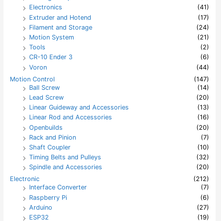
Electronics
(41)
Extruder and Hotend
(17)
Filament and Storage
(24)
Motion System
(21)
Tools
(2)
CR-10 Ender 3
(6)
Voron
(44)
Motion Control
(147)
Ball Screw
(14)
Lead Screw
(20)
Linear Guideway and Accessories
(13)
Linear Rod and Accessories
(16)
Openbuilds
(20)
Rack and Pinion
(7)
Shaft Coupler
(10)
Timing Belts and Pulleys
(32)
Spindle and Accessories
(20)
Electronic
(212)
Interface Converter
(7)
Raspberry Pi
(6)
Arduino
(27)
ESP32
(19)