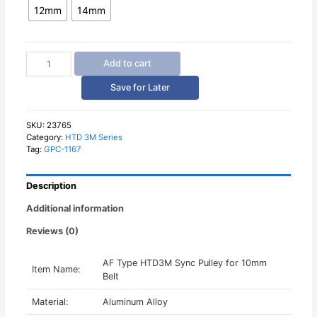
12mm
14mm
AF
Add to cart
HTD3M
Sync
Save for Later
Pulley
for
10mm
SKU:
23765
Category:
HTD 3M Series
Belt
Tag:
GPC-1167
quantity
Description
Additional information
Reviews (0)
AF Type HTD3M Sync Pulley for 10mm
Item Name:
Belt
Material:
Aluminum Alloy