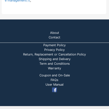
e management(1)
,
About
Contact
Payment Policy
Privacy Policy
Return, Replacement or Cancellation Policy
Shipping and Delivery
Term and Conditions
Warranty
Coupon and On-Sale
FAQs
User Manual