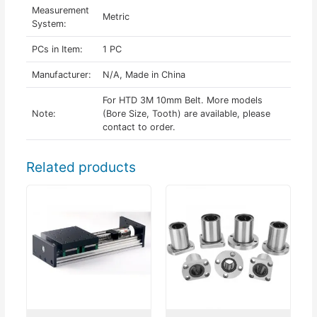
Measurement
Metric
System:
PCs in Item:
1 PC
Manufacturer:
N/A, Made in China
For HTD 3M 10mm Belt. More models
Note:
(Bore Size, Tooth) are available, please
contact to order.
Related products