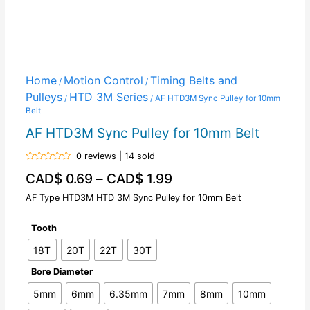
Home
Motion Control
Timing Belts and
/
/
Pulleys
HTD 3M Series
/
/ AF HTD3M Sync Pulley for 10mm
Belt
AF HTD3M Sync Pulley for 10mm Belt
0 reviews | 14 sold
Rated
CAD$
0.69
–
CAD$
1.99
0
out
of
AF Type HTD3M HTD 3M Sync Pulley for 10mm Belt
5
Tooth
18T
20T
22T
30T
Bore Diameter
5mm
6mm
6.35mm
7mm
8mm
10mm