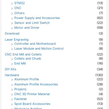
STM32
(13)
CNC
(21)
Others
(7)
Power Supply and Accessories
(62)
Sensor and Limit Switch
(22)
Motor and Driver
(59)
Download
(3)
Laser Engraving
(9)
Controller and Motherboard
(1)
Laser Module and Motion Control
(8)
CNC End Mill and Collets
(22)
Collets and Chunk
(6)
End Mill
(16)
DIY Kits
(34)
Hardware
(130)
Aluminum Profile
(22)
Aluminum Profile Accessories
(28)
Projects
(2)
CNC 3D Printer Material
(4)
Fastener
(52)
Spoil Board Accessories
(13)
Workshop Building
(12)