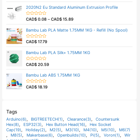
u
a
t
t
2020N2 Eu Standard Aluminum Extrusion Profile
o
e
f
d
5
0
CAD$
0.08
–
CAD$
15.89
o
R
u
a
t
t
Bambu Lab PLA Matte 1.75MM 1KG - Refill (No Spool)
o
e
f
d
5
0
CAD$
17.79
o
R
u
a
t
t
Bambu Lab PLA Silk+ 1.75MM 1KG
o
e
f
d
5
0
CAD$
20.59
o
R
u
a
t
t
Bambu Lab ABS 1.75MM 1KG
o
e
f
d
5
0
CAD$
18.19
o
R
u
a
t
t
o
e
f
d
5
0
o
Tags
u
t
Arduino(6)
,
BIGTREETECH(1)
,
Clearance(3)
,
Countersunk
o
Hex(8)
,
ESP32(3)
,
Hex Button Head(16)
,
Hex Socket
f
5
Cap(19)
,
Holiday(2)
,
M2(5)
,
M3(10)
,
M4(10)
,
M5(10)
,
M6(7)
,
M8(5)
,
Makerbase(6)
,
Openbuilds(10)
,
Pi(5)
,
Voron(1)
,
Wir