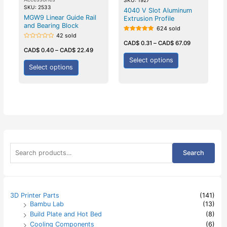
SKU: 2533
4040 V Slot Aluminum
MGW9 Linear Guide Rail
Extrusion Profile
and Bearing Block
624 sold
42 sold
Rated
5.00
CAD$
0.31
–
CAD$
67.09
Rated
out of 5
0
CAD$
0.40
–
CAD$
22.49
out
of
Select options
5
Select options
S
Search
e
a
r
c
h
3D Printer Parts
(141)
f
Bambu Lab
(13)
o
Build Plate and Hot Bed
(8)
r
:
Cooling Components
(6)