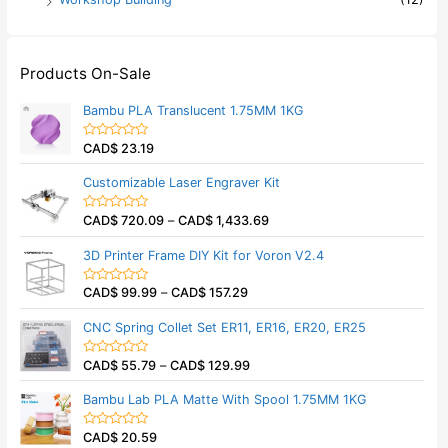
Products On-Sale
Bambu PLA Translucent 1.75MM 1KG
CAD$
23.19
R
a
t
Customizable Laser Engraver Kit
e
d
0
CAD$
720.09
–
CAD$
1,433.69
o
R
u
a
t
t
3D Printer Frame DIY Kit for Voron V2.4
o
e
f
d
5
0
CAD$
99.99
–
CAD$
157.29
o
R
u
a
t
t
CNC Spring Collet Set ER11, ER16, ER20, ER25
o
e
f
d
5
0
CAD$
55.79
–
CAD$
129.99
o
R
u
a
t
t
Bambu Lab PLA Matte With Spool 1.75MM 1KG
o
e
f
d
5
0
CAD$
20.59
o
R