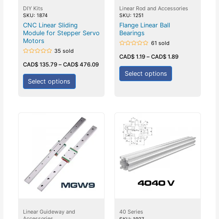
DIY Kits
Linear Rod and Accessories
SKU: 1874
SKU: 1251
CNC Linear Sliding
Flange Linear Ball
Module for Stepper Servo
Bearings
Motors
61 sold
35 sold
Rated
0
CAD$
1.19
–
CAD$
1.89
Rated
out
0
CAD$
135.79
–
CAD$
476.09
of
out
5
Select options
of
5
Select options
Linear Guideway and
40 Series
Accessories
SKU: 1927