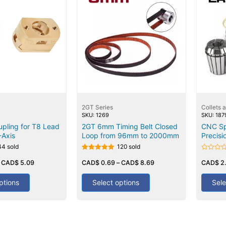
2GT Series
Collets 
SKU: 1269
SKU: 187
pling for T8 Lead
2GT 6mm Timing Belt Closed
CNC Sp
-Axis
Loop from 96mm to 2000mm
Precisi
44 sold
120 sold
Rated
Rated
–
CAD$
5.09
5.00
CAD$
0.69
–
CAD$
8.69
0
CAD$
2
out of 5
out
of
5
ptions
Select options
Sele