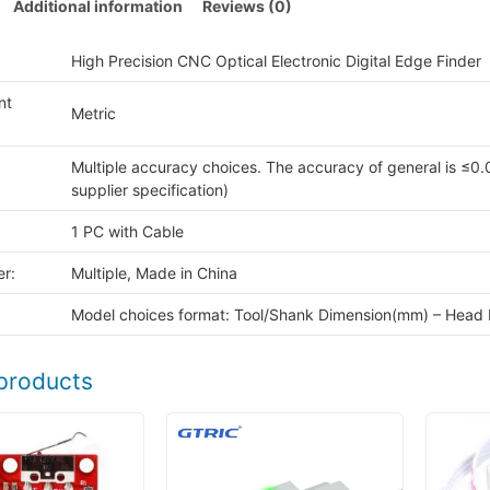
Additional information
Reviews (0)
High Precision CNC Optical Electronic Digital Edge Finder
nt
Metric
Multiple accuracy choices. The accuracy of general is ≤0.
supplier specification)
1 PC with Cable
r:
Multiple, Made in China
Model choices format: Tool/Shank Dimension(mm) – Head
products