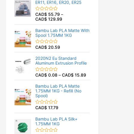
ER11, ER16, ER20, ER25
0
o
u
CAD$
55.79
–
R
t
CAD$
129.99
a
o
t
f
e
5
Bambu Lab PLA Matte With
d
Spool 1.75MM 1KG
0
o
u
CAD$
20.59
R
t
a
o
t
f
2020N2 Eu Standard
e
5
Aluminum Extrusion Profile
d
0
o
CAD$
0.08
–
CAD$
15.89
R
u
a
t
t
o
Bambu Lab PLA Matte
e
f
1.75MM 1KG - Refill (No
d
5
Spool)
0
o
u
CAD$
17.79
R
t
a
o
t
f
Bambu Lab PLA Silk+
e
5
1.75MM 1KG
d
0
o