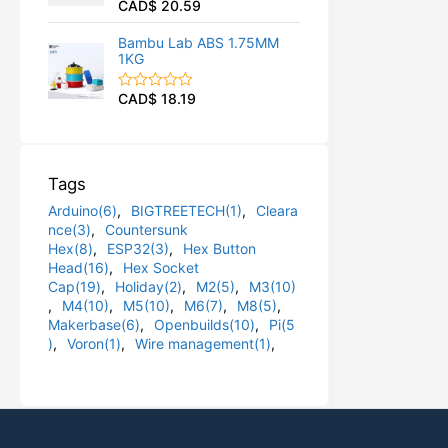
CAD$
20.59
R
u
a
t
t
o
Bambu Lab ABS 1.75MM
e
f
1KG
d
5
0
o
CAD$
18.19
R
u
a
t
t
o
e
f
d
5
0
Tags
o
u
Arduino(6)
,
BIGTREETECH(1)
,
Cleara
t
o
nce(3)
,
Countersunk
f
Hex(8)
,
ESP32(3)
,
Hex Button
5
Head(16)
,
Hex Socket
Cap(19)
,
Holiday(2)
,
M2(5)
,
M3(10)
,
M4(10)
,
M5(10)
,
M6(7)
,
M8(5)
,
Makerbase(6)
,
Openbuilds(10)
,
Pi(5
)
,
Voron(1)
,
Wire management(1)
,