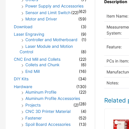
Description
Power Supply and Accessories
(62)
Sensor and Limit Switch
(22)
Item Name:
Motor and Driver
(59)
Download
(3)
Measureme
System:
Laser Engraving
(9)
Controller and Motherboard
(1)
Laser Module and Motion
Feature:
Control
(8)
CNC End Mill and Collets
(22)
PCs in Item:
Collets and Chunk
(6)
End Mill
(16)
Manufacture
DIY Kits
(34)
Notes:
Hardware
(130)
Aluminum Profile
(22)
Aluminum Profile Accessories
Related 
(28)
Projects
(2)
CNC 3D Printer Material
(4)
Fastener
(52)
Spoil Board Accessories
(13)