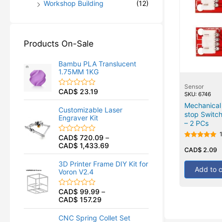
Workshop Building
(12)
Products On-Sale
Bambu PLA Translucent
1.75MM 1KG
Sensor
CAD$
23.19
R
SKU: 6746
a
Mechanical
t
Customizable Laser
e
stop Switch
Engraver Kit
d
– 2 PCs
0
o
CAD$
720.09
–
R
u
Rated
CAD$
1,433.69
a
t
5.00
CAD$
2.09
t
o
out of 5
e
f
3D Printer Frame DIY Kit for
d
5
Add to c
Voron V2.4
0
o
u
CAD$
99.99
–
R
t
CAD$
157.29
a
o
t
f
e
5
CNC Spring Collet Set
d