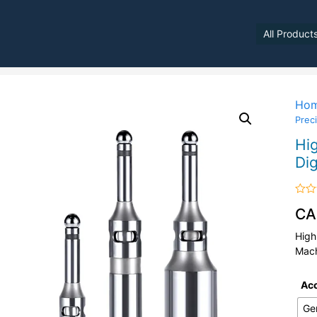
All Product
Ho
Preci
Hig
Dig
Rate
CA
0
out
of
High
5
Mach
Ac
Ge