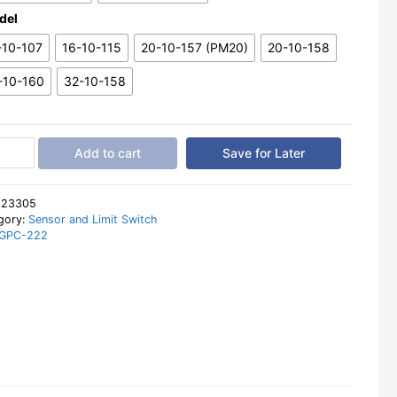
del
-10-107
16-10-115
20-10-157 (PM20)
20-10-158
-10-160
32-10-158
Add to cart
Save for Later
ision
cal
:
23305
ronic
gory:
Sensor and Limit Switch
GPC-222
al
e
er
tity