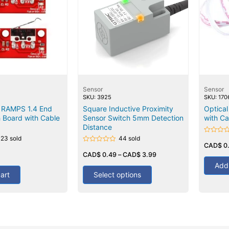
Sensor
Sensor
SKU: 3925
SKU: 170
 RAMPS 1.4 End
Square Inductive Proximity
Optica
 Board with Cable
Sensor Switch 5mm Detection
with Ca
Distance
123 sold
44 sold
Rated
0
CAD$
0
Rated
out
0
CAD$
0.49
–
CAD$
3.99
of
out
5
Add 
of
5
art
Select options