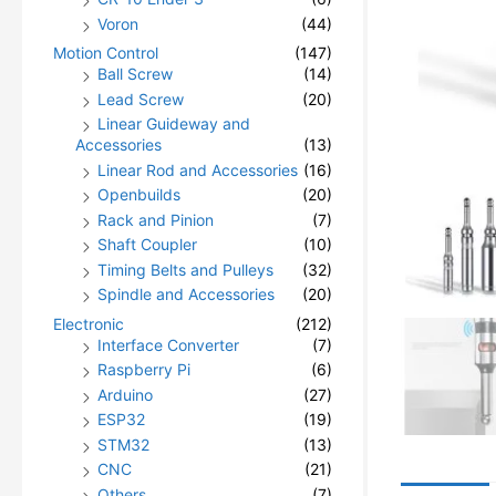
Voron
(44)
Motion Control
(147)
Ball Screw
(14)
Lead Screw
(20)
Linear Guideway and
Accessories
(13)
Linear Rod and Accessories
(16)
Openbuilds
(20)
Rack and Pinion
(7)
Shaft Coupler
(10)
Timing Belts and Pulleys
(32)
Spindle and Accessories
(20)
Electronic
(212)
Interface Converter
(7)
Raspberry Pi
(6)
Arduino
(27)
ESP32
(19)
STM32
(13)
CNC
(21)
Others
(7)