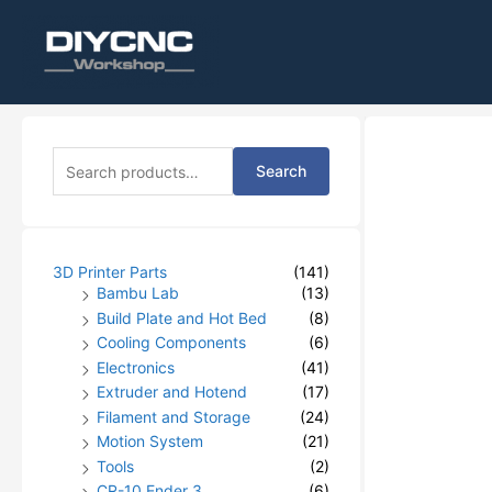
S
Search
e
a
r
c
h
3D Printer Parts
(141)
f
Bambu Lab
(13)
o
Build Plate and Hot Bed
(8)
r
Cooling Components
(6)
:
Electronics
(41)
Extruder and Hotend
(17)
Filament and Storage
(24)
Motion System
(21)
Tools
(2)
CR-10 Ender 3
(6)