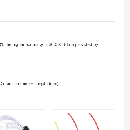
01, the higher accuracy is ≤0.005 (data provided by
 Dimension (mm) – Length (mm)