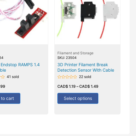
Filament and Storage
64
SKU: 23504
l Endstop RAMPS 1.4
3D Printer Filament Break
ble
Detection Sensor With Cable
41 sold
22 sold
Rated
.99
0
CAD$
1.19
–
CAD$
1.49
out
of
5
to cart
Select options