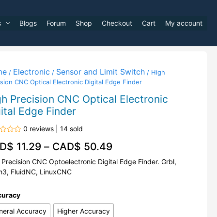
s
Blogs
Forum
Shop
Checkout
Cart
My account
me
Electronic
Sensor and Limit Switch
/
/
/ High
sion CNC Optical Electronic Digital Edge Finder
h Precision CNC Optical Electronic
ital Edge Finder
0 reviews | 14 sold
d
D$
11.29
–
CAD$
50.49
 Precision CNC Optoelectronic Digital Edge Finder. Grbl,
3, FluidNC, LinuxCNC
curacy
neral Accuracy
Higher Accuracy