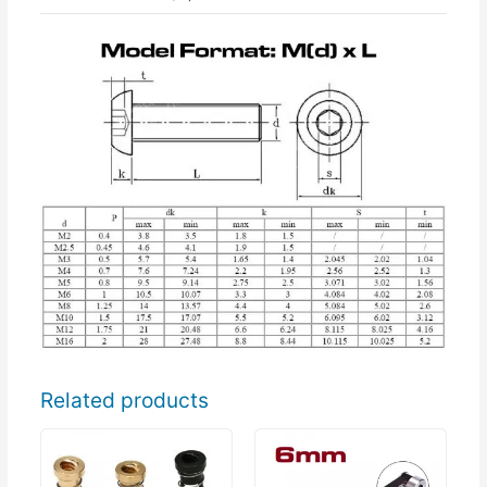
Related products