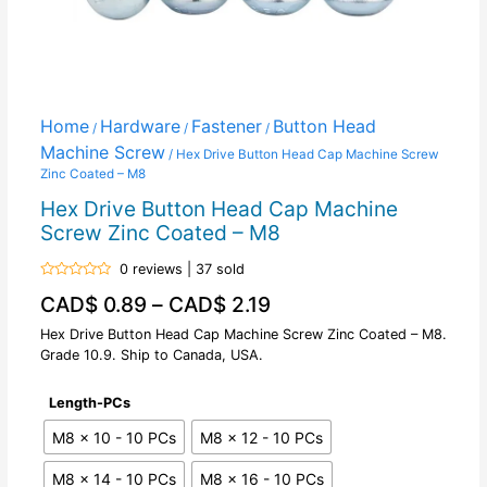
Home
Hardware
Fastener
Button Head
/
/
/
Machine Screw
/ Hex Drive Button Head Cap Machine Screw
Zinc Coated – M8
Hex Drive Button Head Cap Machine
Screw Zinc Coated – M8
0 reviews | 37 sold
Rated
CAD$
0.89
–
CAD$
2.19
0
out
of
Hex Drive Button Head Cap Machine Screw Zinc Coated – M8.
5
Grade 10.9. Ship to Canada, USA.
Length-PCs
M8 x 10 - 10 PCs
M8 x 12 - 10 PCs
M8 x 14 - 10 PCs
M8 x 16 - 10 PCs