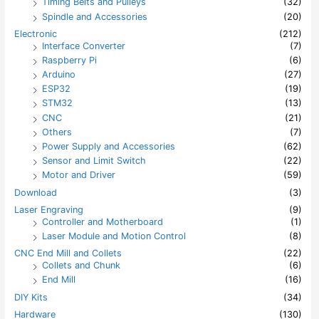
Timing Belts and Pulleys
(32)
Spindle and Accessories
(20)
Electronic
(212)
Interface Converter
(7)
Raspberry Pi
(6)
Arduino
(27)
ESP32
(19)
STM32
(13)
CNC
(21)
Others
(7)
Power Supply and Accessories
(62)
Sensor and Limit Switch
(22)
Motor and Driver
(59)
Download
(3)
Laser Engraving
(9)
Controller and Motherboard
(1)
Laser Module and Motion Control
(8)
CNC End Mill and Collets
(22)
Collets and Chunk
(6)
End Mill
(16)
DIY Kits
(34)
Hardware
(130)