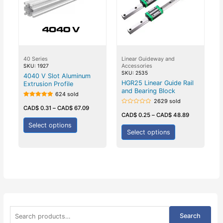
40 Series
Linear Guideway and
Accessories
SKU: 1927
SKU: 2535
4040 V Slot Aluminum
HGR25 Linear Guide Rail
Extrusion Profile
and Bearing Block
624 sold
2629 sold
Rated
5.00
CAD$
0.31
–
CAD$
67.09
Rated
out of 5
0
CAD$
0.25
–
CAD$
48.89
out
of
Select options
5
Select options
S
Search
e