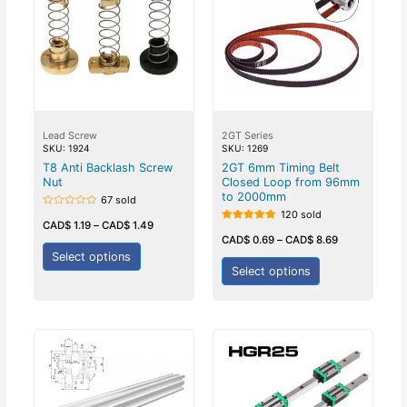
Lead Screw
2GT Series
SKU: 1924
SKU: 1269
T8 Anti Backlash Screw
2GT 6mm Timing Belt
Nut
Closed Loop from 96mm
to 2000mm
67 sold
120 sold
Rated
0
CAD$
1.19
–
CAD$
1.49
Rated
out
5.00
CAD$
0.69
–
CAD$
8.69
of
out of 5
5
Select options
Select options