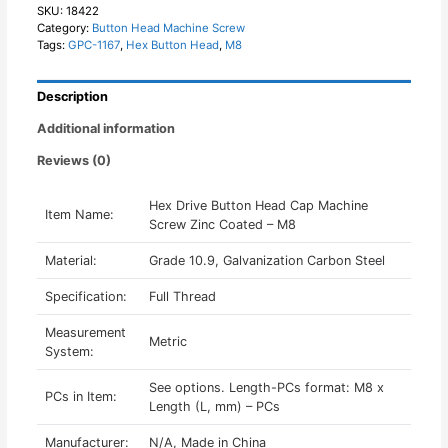
Machine
SKU:
18422
Category:
Button Head Machine Screw
Screw
Tags:
GPC-1167
,
Hex Button Head
,
M8
Zinc
Coated
-
Description
M8
quantity
Additional information
Reviews (0)
Hex Drive Button Head Cap Machine
Item Name:
Screw Zinc Coated – M8
Material:
Grade 10.9, Galvanization Carbon Steel
Specification:
Full Thread
Measurement
Metric
System:
See options. Length-PCs format: M8 x
PCs in Item:
Length (L, mm) – PCs
Manufacturer:
N/A, Made in China