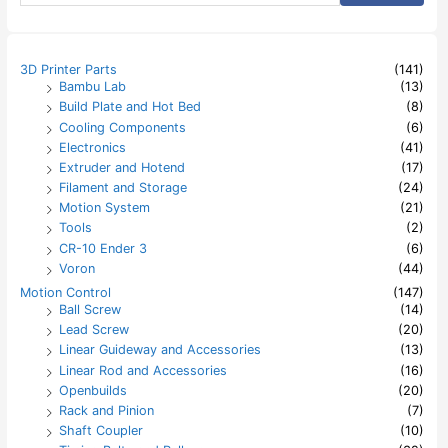
a
r
c
h
3D Printer Parts
(141)
f
Bambu Lab
(13)
o
Build Plate and Hot Bed
(8)
r
:
Cooling Components
(6)
Electronics
(41)
Extruder and Hotend
(17)
Filament and Storage
(24)
Motion System
(21)
Tools
(2)
CR-10 Ender 3
(6)
Voron
(44)
Motion Control
(147)
Ball Screw
(14)
Lead Screw
(20)
Linear Guideway and Accessories
(13)
Linear Rod and Accessories
(16)
Openbuilds
(20)
Rack and Pinion
(7)
Shaft Coupler
(10)