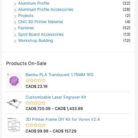
Aluminum Profile
(22)
Aluminum Profile Accessories
(28)
Projects
(2)
CNC 3D Printer Material
(4)
Fastener
(52)
Spoil Board Accessories
(13)
Workshop Building
(12)
Products On-Sale
Bambu PLA Translucent 1.75MM 1KG
CAD$
23.19
R
a
t
Customizable Laser Engraver Kit
e
d
0
CAD$
720.09
–
CAD$
1,433.69
o
R
u
a
t
t
3D Printer Frame DIY Kit for Voron V2.4
o
e
f
d
5
0
CAD$
99.99
–
CAD$
157.29
o
R
u
a