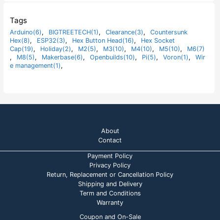
f
d
5
0
o
Tags
u
t
Arduino(6)
,
BIGTREETECH(1)
,
Clearance(3)
,
Countersunk
o
Hex(8)
,
ESP32(3)
,
Hex Button Head(16)
,
Hex Socket
f
5
Cap(19)
,
Holiday(2)
,
M2(5)
,
M3(10)
,
M4(10)
,
M5(10)
,
M6(7)
,
M8(5)
,
Makerbase(6)
,
Openbuilds(10)
,
Pi(5)
,
Voron(1)
,
Wir
e management(1)
,
About
Contact
Payment Policy
Privacy Policy
Return, Replacement or Cancellation Policy
Shipping and Delivery
Term and Conditions
Warranty
Coupon and On-Sale