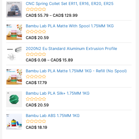
t
t
CNC Spring Collet Set ER11, ER16, ER20, ER25
o
e
f
d
5
0
CAD$
55.79
–
CAD$
129.99
o
R
u
a
t
t
Bambu Lab PLA Matte With Spool 1.75MM 1KG
o
e
f
d
5
0
CAD$
20.59
o
R
u
a
t
t
2020N2 Eu Standard Aluminum Extrusion Profile
o
e
f
d
5
0
CAD$
0.08
–
CAD$
15.89
o
R
u
a
t
t
Bambu Lab PLA Matte 1.75MM 1KG - Refill (No Spool)
o
e
f
d
5
0
CAD$
17.79
o
R
u
a
t
t
Bambu Lab PLA Silk+ 1.75MM 1KG
o
e
f
d
5
0
CAD$
20.59
o
R
u
a
t
t
Bambu Lab ABS 1.75MM 1KG
o
e
f
d
5
0
CAD$
18.19
o
R
u
a
t
t
o
e