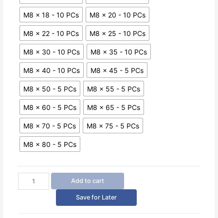
M8 x 18 - 10 PCs
M8 x 20 - 10 PCs
M8 x 22 - 10 PCs
M8 x 25 - 10 PCs
M8 x 30 - 10 PCs
M8 x 35 - 10 PCs
M8 x 40 - 10 PCs
M8 x 45 - 5 PCs
M8 x 50 - 5 PCs
M8 x 55 - 5 PCs
M8 x 60 - 5 PCs
M8 x 65 - 5 PCs
M8 x 70 - 5 PCs
M8 x 75 - 5 PCs
M8 x 80 - 5 PCs
Hex
Add to cart
Drive
Button
Save for Later
Head
Cap