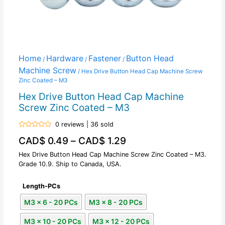
Home
Hardware
Fastener
Button Head
/
/
/
Machine Screw
/ Hex Drive Button Head Cap Machine Screw
Zinc Coated – M3
Hex Drive Button Head Cap Machine
Screw Zinc Coated – M3
0 reviews | 36 sold
Rated
CAD$
0.49
–
CAD$
1.29
0
out
of
Hex Drive Button Head Cap Machine Screw Zinc Coated – M3.
5
Grade 10.9. Ship to Canada, USA.
Length-PCs
M3 x 6 - 20 PCs
M3 x 8 - 20 PCs
M3 x 10 - 20 PCs
M3 x 12 - 20 PCs