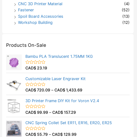
CNC 3D Printer Material
(4)
Fastener
(52)
Spoil Board Accessories
(13)
Workshop Building
(12)
Products On-Sale
Bambu PLA Translucent 1.75MM 1KG
CAD$
23.19
R
a
t
Customizable Laser Engraver Kit
e
d
0
CAD$
720.09
–
CAD$
1,433.69
o
R
u
a
t
t
3D Printer Frame DIY Kit for Voron V2.4
o
e
f
d
5
0
CAD$
99.99
–
CAD$
157.29
o
R
u
a
t
t
CNC Spring Collet Set ER11, ER16, ER20, ER25
o
e
f
d
5
0
CAD$
55.79
–
CAD$
129.99
o
R