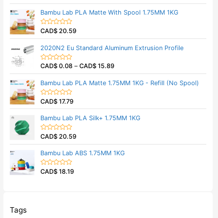
u
a
t
t
Bambu Lab PLA Matte With Spool 1.75MM 1KG
o
e
f
d
5
0
CAD$
20.59
o
R
u
a
t
t
2020N2 Eu Standard Aluminum Extrusion Profile
o
e
f
d
5
0
CAD$
0.08
–
CAD$
15.89
o
R
u
a
t
t
Bambu Lab PLA Matte 1.75MM 1KG - Refill (No Spool)
o
e
f
d
5
0
CAD$
17.79
o
R
u
a
t
t
Bambu Lab PLA Silk+ 1.75MM 1KG
o
e
f
d
5
0
CAD$
20.59
o
R
u
a
t
t
Bambu Lab ABS 1.75MM 1KG
o
e
f
d
5
0
CAD$
18.19
o
R
u
a
t
t
o
e
f
d
5
0
o
Tags
u