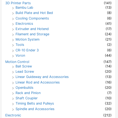
h
3D Printer Parts
(141)
f
Bambu Lab
(13)
o
Build Plate and Hot Bed
(8)
r
:
Cooling Components
(6)
Electronics
(41)
Extruder and Hotend
(17)
Filament and Storage
(24)
Motion System
(21)
Tools
(2)
CR-10 Ender 3
(6)
Voron
(44)
Motion Control
(147)
Ball Screw
(14)
Lead Screw
(20)
Linear Guideway and Accessories
(13)
Linear Rod and Accessories
(16)
Openbuilds
(20)
Rack and Pinion
(7)
Shaft Coupler
(10)
Timing Belts and Pulleys
(32)
Spindle and Accessories
(20)
Electronic
(212)