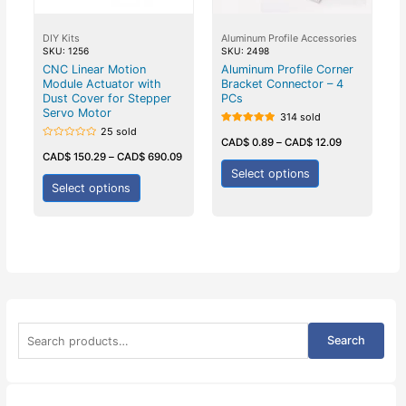
DIY Kits
Aluminum Profile Accessories
SKU: 1256
SKU: 2498
CNC Linear Motion
Aluminum Profile Corner
Module Actuator with
Bracket Connector – 4
Dust Cover for Stepper
PCs
Servo Motor
314 sold
25 sold
Rated
5.00
CAD$
0.89
–
CAD$
12.09
Rated
out of 5
0
CAD$
150.29
–
CAD$
690.09
out
Select options
of
5
Select options
S
Search
e
a
r
c