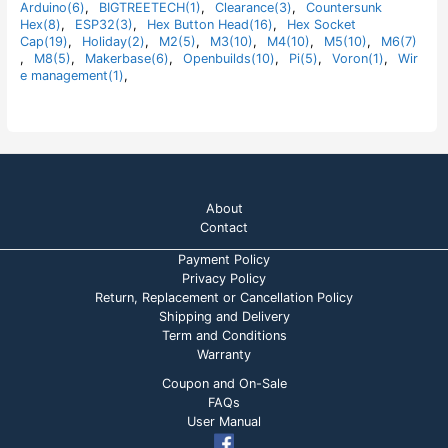
t
Arduino(6)
,
BIGTREETECH(1)
,
Clearance(3)
,
Countersunk
o
Hex(8)
,
ESP32(3)
,
Hex Button Head(16)
,
Hex Socket
f
5
Cap(19)
,
Holiday(2)
,
M2(5)
,
M3(10)
,
M4(10)
,
M5(10)
,
M6(7)
,
M8(5)
,
Makerbase(6)
,
Openbuilds(10)
,
Pi(5)
,
Voron(1)
,
Wir
e management(1)
,
About
Contact
Payment Policy
Privacy Policy
Return, Replacement or Cancellation Policy
Shipping and Delivery
Term and Conditions
Warranty
Coupon and On-Sale
FAQs
User Manual