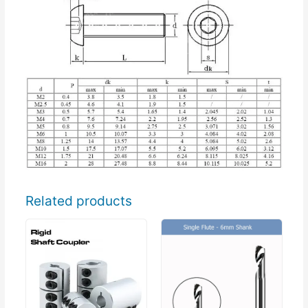
Related products