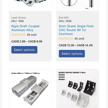
Lead Screw
End Mill
SKU: 1926
SKU: 2528
Rigid Shaft Coupler
6mm Shank Single Flute
Aluminum Alloy
CNC Router Bit for
Aluminum
39 sold
45 sold
Rated
0
CAD$
2.99
–
CAD$
8.09
Rated
out
0
CAD$
12.09
–
CAD$
14.49
of
out
5
Select options
of
5
Select options