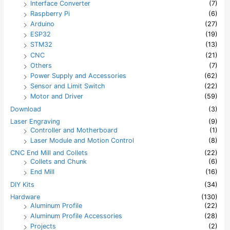
Interface Converter
(7)
Raspberry Pi
(6)
Arduino
(27)
ESP32
(19)
STM32
(13)
CNC
(21)
Others
(7)
Power Supply and Accessories
(62)
Sensor and Limit Switch
(22)
Motor and Driver
(59)
Download
(3)
Laser Engraving
(9)
Controller and Motherboard
(1)
Laser Module and Motion Control
(8)
CNC End Mill and Collets
(22)
Collets and Chunk
(6)
End Mill
(16)
DIY Kits
(34)
Hardware
(130)
Aluminum Profile
(22)
Aluminum Profile Accessories
(28)
Projects
(2)