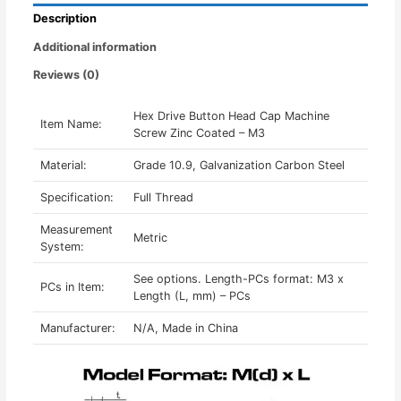
-
Description
M3
quantity
Additional information
Reviews (0)
Hex Drive Button Head Cap Machine
Item Name:
Screw Zinc Coated – M3
Material:
Grade 10.9, Galvanization Carbon Steel
Specification:
Full Thread
Measurement
Metric
System:
See options. Length-PCs format: M3 x
PCs in Item:
Length (L, mm) – PCs
Manufacturer:
N/A, Made in China