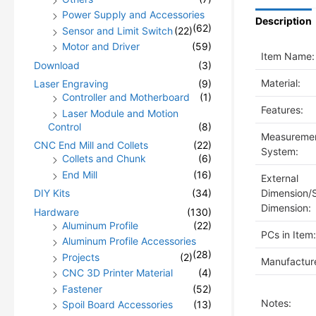
Power Supply and Accessories
Description
(62)
Sensor and Limit Switch
(22)
Motor and Driver
(59)
Item Name:
Download
(3)
Material:
Laser Engraving
(9)
Controller and Motherboard
(1)
Features:
Laser Module and Motion
Control
(8)
Measureme
CNC End Mill and Collets
(22)
System:
Collets and Chunk
(6)
End Mill
(16)
External
Dimension/
DIY Kits
(34)
Dimension:
Hardware
(130)
Aluminum Profile
(22)
PCs in Item:
Aluminum Profile Accessories
(28)
Projects
(2)
Manufacture
CNC 3D Printer Material
(4)
Fastener
(52)
Notes:
Spoil Board Accessories
(13)