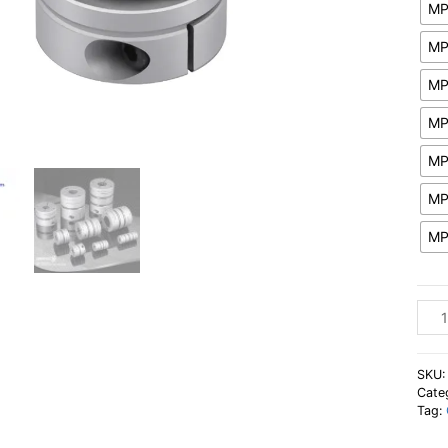
MP
MP
MP
MP
MP
MP
MP
Flexi
Step
Moto
Shaf
SKU
Coup
Cate
Tag:
Sing
Diap