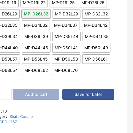
-D19L19
MP-D19L22
MP-D19L25
MP-D26L26
-D26L29
MP-D26L32
MP-D32L29
MP-D32L32
-D32L35
MP-D34L32
MP-D34L37
MP-D34L42
-D39L34
MP-D39L39
MP-D39L44
MP-D44L35
-D44L40
MP-D44L45
MP-D50L41
MP-D50L49
-D50L57
MP-D56L45
MP-D56L53
MP-D56L61
-D68L54
MP-D68L62
MP-D68L70
ble
Add to cart
Save for Later
per
r
t
:
3101
ler
gory:
Shaft Coupler
GPC-1167
le
hragm