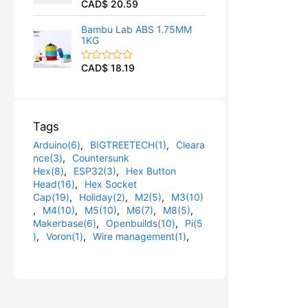
CAD$
20.59
R
u
a
t
t
o
Bambu Lab ABS 1.75MM
e
f
1KG
d
5
0
o
CAD$
18.19
R
u
a
t
t
o
e
f
d
5
0
Tags
o
u
Arduino(6)
,
BIGTREETECH(1)
,
Cleara
t
o
nce(3)
,
Countersunk
f
Hex(8)
,
ESP32(3)
,
Hex Button
5
Head(16)
,
Hex Socket
Cap(19)
,
Holiday(2)
,
M2(5)
,
M3(10)
,
M4(10)
,
M5(10)
,
M6(7)
,
M8(5)
,
Makerbase(6)
,
Openbuilds(10)
,
Pi(5
)
,
Voron(1)
,
Wire management(1)
,