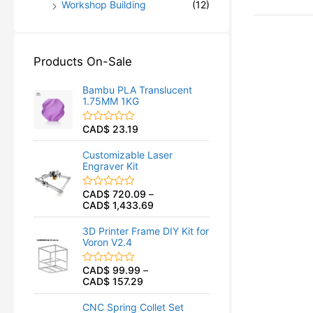
Workshop Building
(12)
Products On-Sale
Bambu PLA Translucent
1.75MM 1KG
CAD$
23.19
R
a
t
Customizable Laser
e
Engraver Kit
d
0
o
CAD$
720.09
–
R
u
CAD$
1,433.69
a
t
t
o
e
f
3D Printer Frame DIY Kit for
d
5
Voron V2.4
0
o
u
CAD$
99.99
–
R
t
CAD$
157.29
a
o
t
f
e
5
CNC Spring Collet Set
d