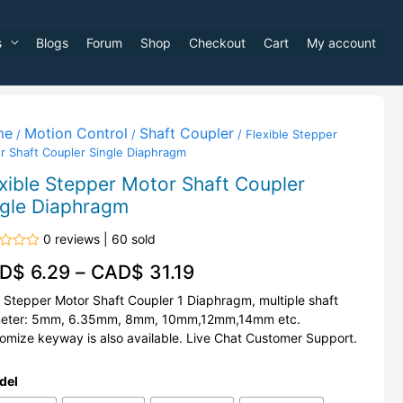
s
Blogs
Forum
Shop
Checkout
Cart
My account
me
Motion Control
Shaft Coupler
/
/
/ Flexible Stepper
r Shaft Coupler Single Diaphragm
xible Stepper Motor Shaft Coupler
ngle Diaphragm
0 reviews | 60 sold
d
D$
6.29
–
CAD$
31.19
Stepper Motor Shaft Coupler 1 Diaphragm, multiple shaft
eter: 5mm, 6.35mm, 8mm, 10mm,12mm,14mm etc.
omize keyway is also available. Live Chat Customer Support.
del