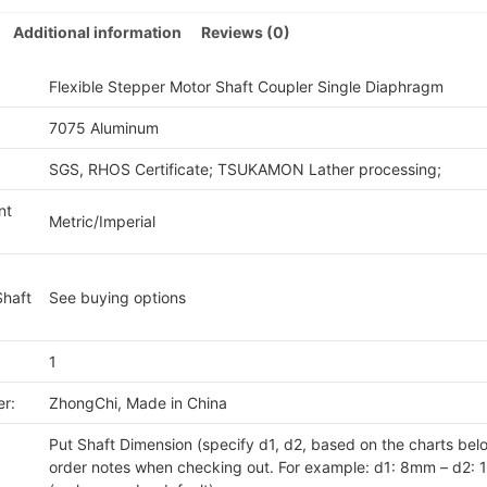
quan
Additional information
Reviews (0)
Flexible Stepper Motor Shaft Coupler Single Diaphragm
7075 Aluminum
SGS, RHOS Certificate; TSUKAMON Lather processing;
nt
Metric/Imperial
Shaft
See buying options
1
r:
ZhongChi, Made in China
Put Shaft Dimension (specify d1, d2, based on the charts belo
order notes when checking out. For example: d1: 8mm – d2: 