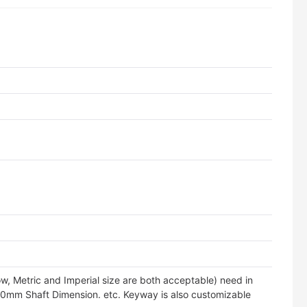
tity
w, Metric and Imperial size are both acceptable) need in
10mm Shaft Dimension. etc. Keyway is also customizable