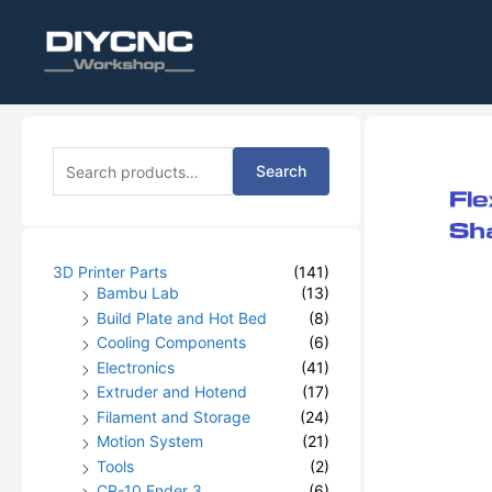
S
Search
e
a
r
c
h
3D Printer Parts
(141)
f
Bambu Lab
(13)
o
Build Plate and Hot Bed
(8)
r
Cooling Components
(6)
:
Electronics
(41)
Extruder and Hotend
(17)
Filament and Storage
(24)
Motion System
(21)
Tools
(2)
CR-10 Ender 3
(6)