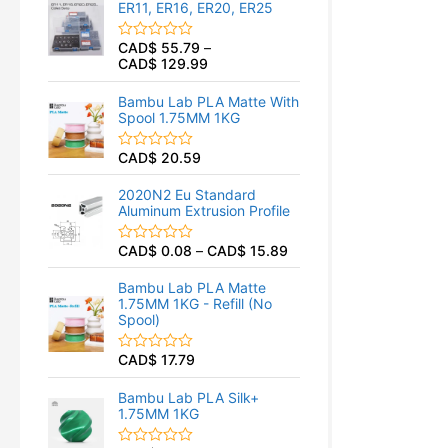
ER11, ER16, ER20, ER25
0
o
u
CAD$
55.79
–
R
t
CAD$
129.99
a
o
t
f
e
5
Bambu Lab PLA Matte With
d
Spool 1.75MM 1KG
0
o
u
CAD$
20.59
R
t
a
o
t
f
2020N2 Eu Standard
e
5
Aluminum Extrusion Profile
d
0
o
CAD$
0.08
–
CAD$
15.89
R
u
a
t
t
o
Bambu Lab PLA Matte
e
f
1.75MM 1KG - Refill (No
d
5
Spool)
0
o
u
CAD$
17.79
R
t
a
o
t
f
Bambu Lab PLA Silk+
e
5
1.75MM 1KG
d
0
o