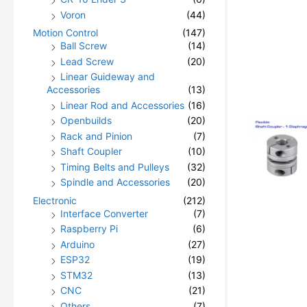
Voron
(44)
Motion Control
(147)
Ball Screw
(14)
Lead Screw
(20)
Linear Guideway and
Accessories
(13)
Linear Rod and Accessories
(16)
Openbuilds
(20)
Rack and Pinion
(7)
Shaft Coupler
(10)
Timing Belts and Pulleys
(32)
Spindle and Accessories
(20)
Electronic
(212)
Interface Converter
(7)
Raspberry Pi
(6)
Arduino
(27)
ESP32
(19)
STM32
(13)
CNC
(21)
Others
(7)