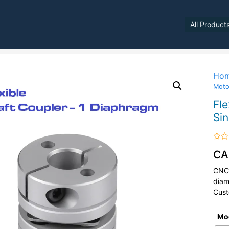
All Product
Ho
Moto
Fle
Si
Rate
CA
0
out
of
CNC 
5
diam
Cust
Mo