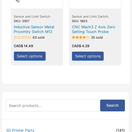
Sensor and Limit Switch
Sensor and Limit Switch
SKU: 3927
SKU: 5823
Inductive Sensor Metal
CNC Mach3 Z Axis Zero
Proximity Switch M12
Setting Touch Probe
63 sold
35 sold
Rated
Rated
0
4.00
CAD$
14.49
CAD$
4.29
out
out of 5
of
5
Select options
Select options
S
Search
e
a
r
c
h
3D Printer Parts
(141)
f