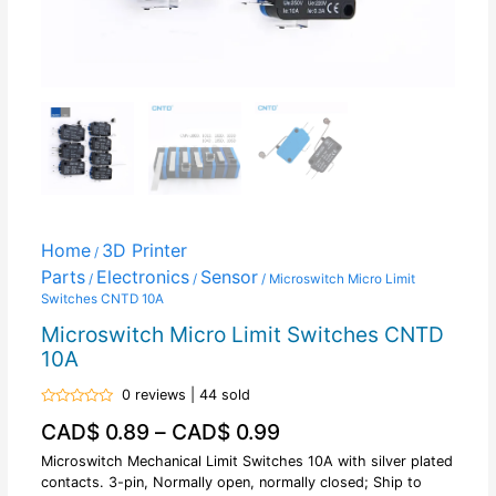
Home
3D Printer
/
Parts
Electronics
Sensor
/
/
/ Microswitch Micro Limit
Switches CNTD 10A
Microswitch Micro Limit Switches CNTD
10A
0 reviews | 44 sold
Rated
CAD$
0.89
–
CAD$
0.99
0
out
of
Microswitch Mechanical Limit Switches 10A with silver plated
5
contacts. 3-pin, Normally open, normally closed; Ship to