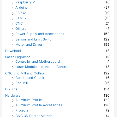
Raspberry Pi
(6)
Arduino
(27)
ESP32
(19)
STM32
(13)
CNC
(21)
Others
(7)
Power Supply and Accessories
(62)
Sensor and Limit Switch
(22)
Motor and Driver
(59)
Download
(3)
Laser Engraving
(9)
Controller and Motherboard
(1)
Laser Module and Motion Control
(8)
CNC End Mill and Collets
(22)
Collets and Chunk
(6)
End Mill
(16)
DIY Kits
(34)
Hardware
(130)
Aluminum Profile
(22)
Aluminum Profile Accessories
(28)
Projects
(2)
CNC 3D Printer Material
(4)