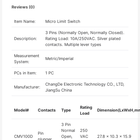
Reviews (0)
Item Name:
Micro Limit Switch
3 Pins (Normally Open, Normally Closed).
Description:
Rating Load: 10A/250VAC. Silver plated
contacts. Multiple lever types
Measurement
Metric/Imperial
System:
PCs in Item:
1 PC
ChangDe Electronic Technology CO., LTD,
Manufacturer:
JiangSu China
Rating
Model#
Contacts
Type
Dimension(LxWxH,m
Load
3 Pin
Normal
250
Pin
CMV100D
Open,
VAC
27.8 x 10.3 x 15.9
plunger