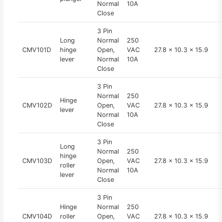
Normal
10A
Close
3 Pin
Long
Normal
250
CMV101D
hinge
Open,
VAC
27.8 x 10.3 x 15.9
lever
Normal
10A
Close
3 Pin
Normal
250
Hinge
CMV102D
Open,
VAC
27.8 x 10.3 x 15.9
lever
Normal
10A
Close
3 Pin
Long
Normal
250
hinge
CMV103D
Open,
VAC
27.8 x 10.3 x 15.9
roller
Normal
10A
lever
Close
3 Pin
Hinge
Normal
250
CMV104D
roller
Open,
VAC
27.8 x 10.3 x 15.9