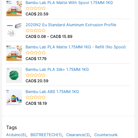
Bambu Lab PLA Matte With Spool 1.75MM 1KG
o
e
f
d
5
0
CAD$
20.59
o
R
u
a
t
t
2020N2 Eu Standard Aluminum Extrusion Profile
o
e
f
d
5
0
CAD$
0.08
–
CAD$
15.89
o
R
u
a
t
t
Bambu Lab PLA Matte 1.75MM 1KG - Refill (No Spool)
o
e
f
d
5
0
CAD$
17.79
o
R
u
a
t
t
Bambu Lab PLA Silk+ 1.75MM 1KG
o
e
f
d
5
0
CAD$
20.59
o
R
u
a
t
t
Bambu Lab ABS 1.75MM 1KG
o
e
f
d
5
0
CAD$
18.19
o
R
u
a
t
t
o
e
f
d
5
0
o
Tags
u
t
Arduino(6)
,
BIGTREETECH(1)
,
Clearance(3)
,
Countersunk
o