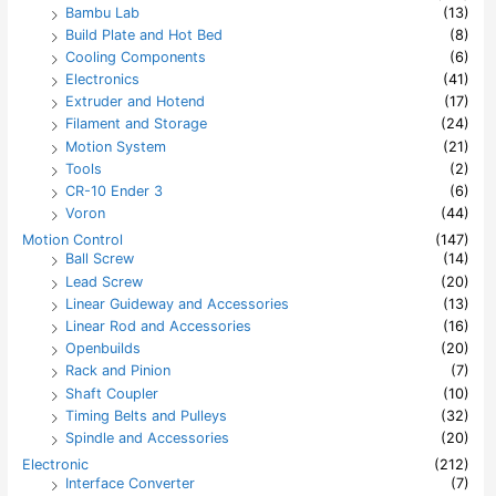
Bambu Lab
(13)
o
Build Plate and Hot Bed
(8)
r
:
Cooling Components
(6)
Electronics
(41)
Extruder and Hotend
(17)
Filament and Storage
(24)
Motion System
(21)
Tools
(2)
CR-10 Ender 3
(6)
Voron
(44)
Motion Control
(147)
Ball Screw
(14)
Lead Screw
(20)
Linear Guideway and Accessories
(13)
Linear Rod and Accessories
(16)
Openbuilds
(20)
Rack and Pinion
(7)
Shaft Coupler
(10)
Timing Belts and Pulleys
(32)
Spindle and Accessories
(20)
Electronic
(212)
Interface Converter
(7)