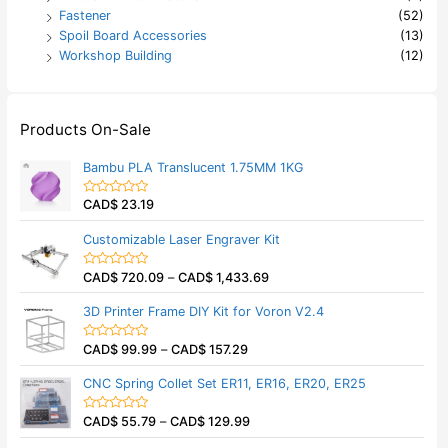
Fastener
(52)
Spoil Board Accessories
(13)
Workshop Building
(12)
Products On-Sale
Bambu PLA Translucent 1.75MM 1KG
CAD$
23.19
R
a
t
Customizable Laser Engraver Kit
e
d
0
CAD$
720.09
–
CAD$
1,433.69
o
R
u
a
t
t
3D Printer Frame DIY Kit for Voron V2.4
o
e
f
d
5
0
CAD$
99.99
–
CAD$
157.29
o
R
u
a
t
t
CNC Spring Collet Set ER11, ER16, ER20, ER25
o
e
f
d
5
0
CAD$
55.79
–
CAD$
129.99
o
R
u
a
t
t