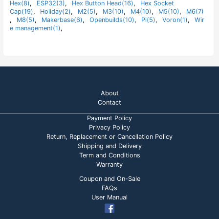
Hex(8)
,
ESP32(3)
,
Hex Button Head(16)
,
Hex Socket
f
5
Cap(19)
,
Holiday(2)
,
M2(5)
,
M3(10)
,
M4(10)
,
M5(10)
,
M6(7)
,
M8(5)
,
Makerbase(6)
,
Openbuilds(10)
,
Pi(5)
,
Voron(1)
,
Wir
e management(1)
,
About
Contact
Payment Policy
Privacy Policy
Return, Replacement or Cancellation Policy
Shipping and Delivery
Term and Conditions
Warranty
Coupon and On-Sale
FAQs
User Manual