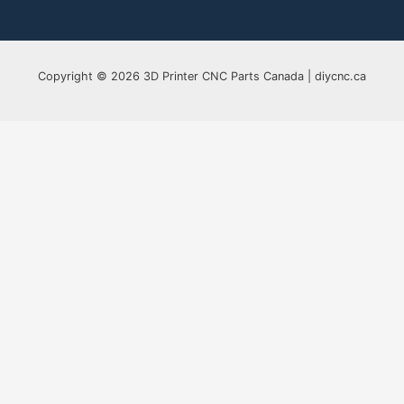
Copyright © 2026 3D Printer CNC Parts Canada | diycnc.ca