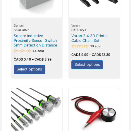
Sensor
Voron
SKU: 3925
SKU: 1271
Square Inductive
Voron 2.4 3D Printer
Proximity Sensor Switch
Cable Chain Set
5mm Detection Distance
16 sold
44 sold
Rated
0
CAD$
9.99
–
CAD$
12.39
Rated
out
0
CAD$
0.49
–
CAD$
3.99
of
out
5
Select options
of
5
Select options