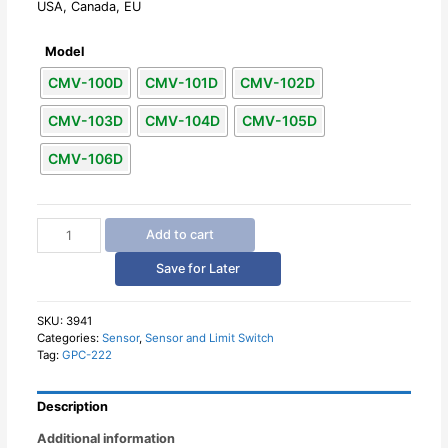
USA, Canada, EU
Model
CMV-100D
CMV-101D
CMV-102D
CMV-103D
CMV-104D
CMV-105D
CMV-106D
Microswitch
Add to cart
Micro
Limit
Save for Later
Switches
CNTD
10A
SKU:
3941
Categories:
Sensor
,
Sensor and Limit Switch
quantity
Tag:
GPC-222
Description
Additional information