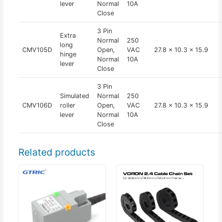
lever
Normal
10A
Close
3 Pin
Extra
Normal
250
long
CMV105D
Open,
VAC
27.8 x 10.3 x 15.9
hinge
Normal
10A
lever
Close
3 Pin
Simulated
Normal
250
CMV106D
roller
Open,
VAC
27.8 x 10.3 x 15.9
lever
Normal
10A
Close
Related products