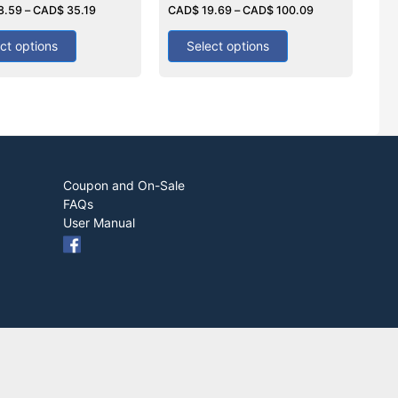
8.59
–
CAD$
35.19
0
CAD$
19.69
–
CAD$
100.09
out
of
5
ct options
Select options
Coupon and On-Sale
FAQs
User Manual