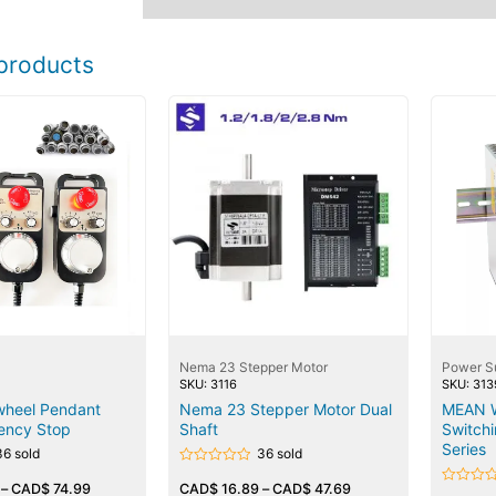
products
Nema 23 Stepper Motor
Power S
SKU: 3116
SKU: 313
heel Pendant
Nema 23 Stepper Motor Dual
MEAN W
ency Stop
Shaft
Switch
Series
36 sold
36 sold
Rated
–
CAD$
74.99
0
CAD$
16.89
–
CAD$
47.69
Rated