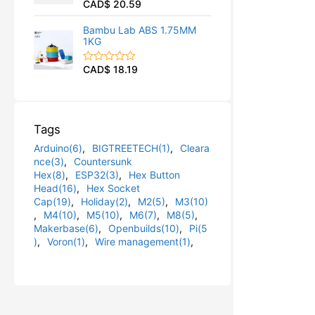
CAD$
20.59
R
u
a
t
t
o
Bambu Lab ABS 1.75MM
e
f
1KG
d
5
0
o
CAD$
18.19
R
u
a
t
t
o
e
f
d
5
0
Tags
o
u
Arduino(6)
,
BIGTREETECH(1)
,
Cleara
t
o
nce(3)
,
Countersunk
f
Hex(8)
,
ESP32(3)
,
Hex Button
5
Head(16)
,
Hex Socket
Cap(19)
,
Holiday(2)
,
M2(5)
,
M3(10)
,
M4(10)
,
M5(10)
,
M6(7)
,
M8(5)
,
Makerbase(6)
,
Openbuilds(10)
,
Pi(5
)
,
Voron(1)
,
Wire management(1)
,