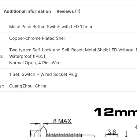
quan
Additional information
Reviews (1)
Metal Push Button Switch with LED 12mm
Copper-chrome Plated Shell
Two types: Self-Lock and Self-Reset; Metal Shell; LED Voltage:
n:
Waterproof (IP65);
Normal Open, 4 Pins Wire
1 Set: Switch + Wired Socket Plug
r:
GuangZhou, China