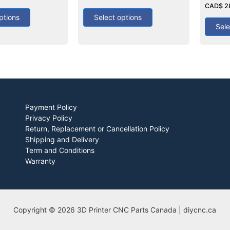
out
0
CAD$
2
of
out
5
ptions
Select options
of
5
Sele
Payment Policy
Privacy Policy
Return, Replacement or Cancellation Policy
Shipping and Delivery
Term and Conditions
Warranty
Copyright © 2026 3D Printer CNC Parts Canada | diycnc.ca