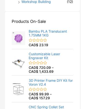
Workshop Building
(12)
Products On-Sale
Bambu PLA Translucent
1.75MM 1KG
CAD$
23.19
R
a
t
Customizable Laser
e
Engraver Kit
d
0
o
CAD$
720.09
–
R
u
CAD$
1,433.69
a
t
t
o
e
f
3D Printer Frame DIY Kit for
d
5
Voron V2.4
0
o
u
CAD$
99.99
–
R
t
CAD$
157.29
a
o
t
f
e
5
CNC Spring Collet Set
d