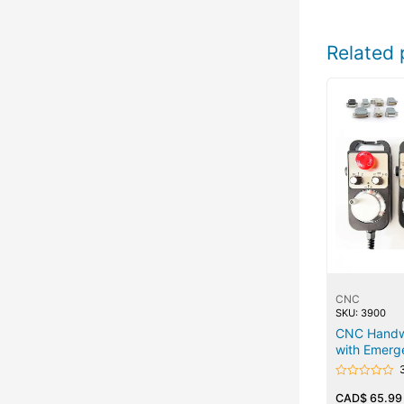
Related 
CNC
SKU: 3900
CNC Handw
with Emerg
Rated
0
CAD$
65.99