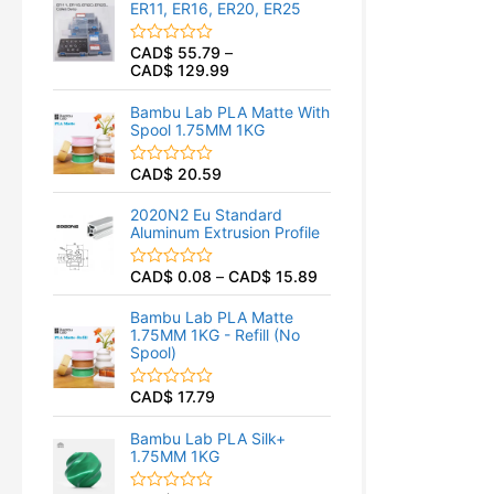
ER11, ER16, ER20, ER25
0
o
u
CAD$
55.79
–
R
t
CAD$
129.99
a
o
t
f
e
5
Bambu Lab PLA Matte With
d
Spool 1.75MM 1KG
0
o
u
CAD$
20.59
R
t
a
o
t
f
2020N2 Eu Standard
e
5
Aluminum Extrusion Profile
d
0
o
CAD$
0.08
–
CAD$
15.89
R
u
a
t
t
o
Bambu Lab PLA Matte
e
f
1.75MM 1KG - Refill (No
d
5
Spool)
0
o
u
CAD$
17.79
R
t
a
o
t
f
Bambu Lab PLA Silk+
e
5
1.75MM 1KG
d
0
o