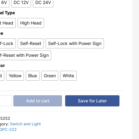
 6V
DC 12V
DC 24V
ad Type
at Head
High Head
pe
lf-Lock
Self-Reset
Self-Lock with Power Sign
lf-Reset with Power Sign
lor
d
Yellow
Blue
Green
White
l
Add to cart
Save for Later
on
ch
:
5252
gory:
Switch and Light
GPC-222
m