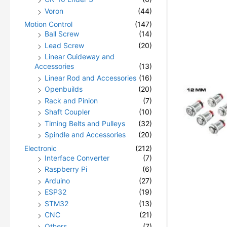
Voron
(44)
Motion Control
(147)
Ball Screw
(14)
Lead Screw
(20)
Linear Guideway and
Accessories
(13)
Linear Rod and Accessories
(16)
Openbuilds
(20)
Rack and Pinion
(7)
Shaft Coupler
(10)
Timing Belts and Pulleys
(32)
Spindle and Accessories
(20)
Electronic
(212)
Interface Converter
(7)
Raspberry Pi
(6)
Arduino
(27)
ESP32
(19)
STM32
(13)
CNC
(21)
Others
(7)