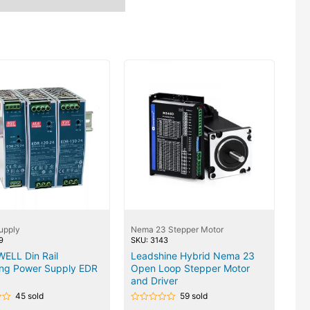
upply
Nema 23 Stepper Motor
9
SKU: 3143
ELL Din Rail
Leadshine Hybrid Nema 23
ing Power Supply EDR
Open Loop Stepper Motor
and Driver
45 sold
59 sold
Rated