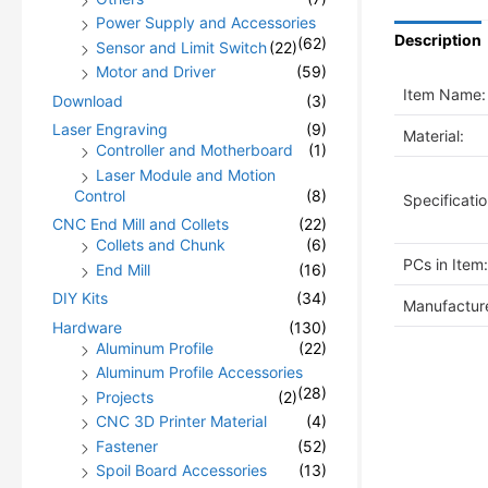
Power Supply and Accessories
Description
(62)
Sensor and Limit Switch
(22)
Motor and Driver
(59)
Item Name:
Download
(3)
Laser Engraving
(9)
Material:
Controller and Motherboard
(1)
Laser Module and Motion
Control
(8)
Specificatio
CNC End Mill and Collets
(22)
Collets and Chunk
(6)
PCs in Item:
End Mill
(16)
DIY Kits
(34)
Manufacture
Hardware
(130)
Aluminum Profile
(22)
Aluminum Profile Accessories
(28)
Projects
(2)
CNC 3D Printer Material
(4)
Fastener
(52)
Spoil Board Accessories
(13)