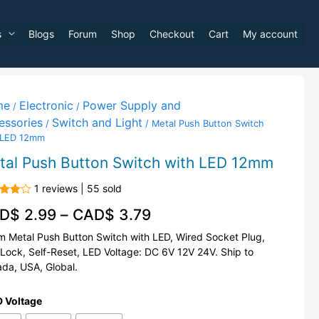
s
Blogs
Forum
Shop
Checkout
Cart
My account
me
Electronic
Power Supply and
/
/
essories
Switch and Light
/
/ Metal Push Button Switch
 LED 12mm
tal Push Button Switch with LED 12mm
1 reviews | 55 sold
d
D$
2.99
–
CAD$
3.79
out
 Metal Push Button Switch with LED, Wired Socket Plug,
-Lock, Self-Reset, LED Voltage: DC 6V 12V 24V. Ship to
da, USA, Global.
 Voltage