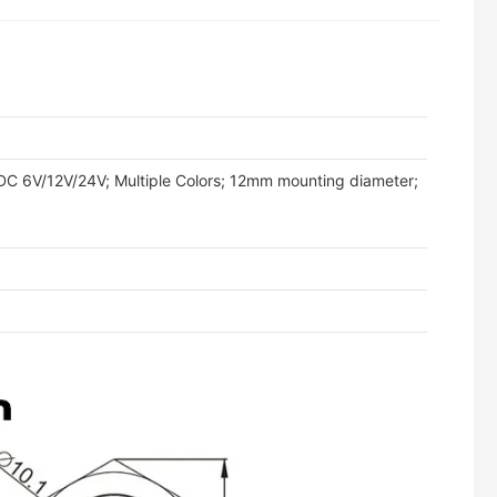
tity
 DC 6V/12V/24V; Multiple Colors; 12mm mounting diameter;