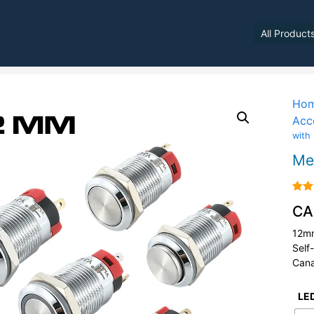
All Product
Ho
Acc
with
Me
Rate
CA
4.00
of 5
12mm
Self
Cana
LED