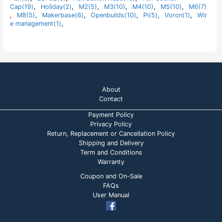
5
Cap(19)
,
Holiday(2)
,
M2(5)
,
M3(10)
,
M4(10)
,
M5(10)
,
M6(7)
,
M8(5)
,
Makerbase(6)
,
Openbuilds(10)
,
Pi(5)
,
Voron(1)
,
Wir
e management(1)
,
About
Contact
Payment Policy
Privacy Policy
Return, Replacement or Cancellation Policy
Shipping and Delivery
Term and Conditions
Warranty
Coupon and On-Sale
FAQs
User Manual