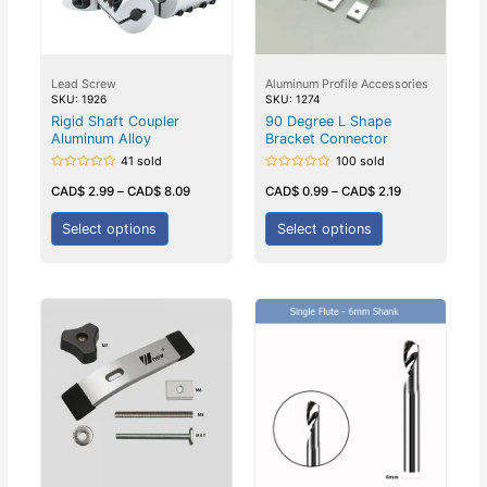
Lead Screw
Aluminum Profile Accessories
SKU: 1926
SKU: 1274
Rigid Shaft Coupler
90 Degree L Shape
Aluminum Alloy
Bracket Connector
41 sold
100 sold
Rated
Rated
0
0
CAD$
2.99
–
CAD$
8.09
CAD$
0.99
–
CAD$
2.19
out
out
of
of
5
5
Select options
Select options