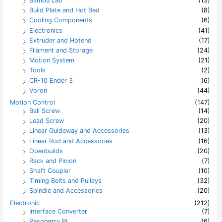
Bambu Lab
(13)
o
Build Plate and Hot Bed
(8)
r
:
Cooling Components
(6)
Electronics
(41)
Extruder and Hotend
(17)
Filament and Storage
(24)
Motion System
(21)
Tools
(2)
CR-10 Ender 3
(6)
Voron
(44)
Motion Control
(147)
Ball Screw
(14)
Lead Screw
(20)
Linear Guideway and Accessories
(13)
Linear Rod and Accessories
(16)
Openbuilds
(20)
Rack and Pinion
(7)
Shaft Coupler
(10)
Timing Belts and Pulleys
(32)
Spindle and Accessories
(20)
Electronic
(212)
Interface Converter
(7)
Raspberry Pi
(6)