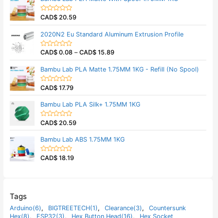
f
d
5
0
CAD$
20.59
o
R
u
a
t
t
2020N2 Eu Standard Aluminum Extrusion Profile
o
e
f
d
5
0
CAD$
0.08
–
CAD$
15.89
o
R
u
a
t
t
Bambu Lab PLA Matte 1.75MM 1KG - Refill (No Spool)
o
e
f
d
5
0
CAD$
17.79
o
R
u
a
t
t
Bambu Lab PLA Silk+ 1.75MM 1KG
o
e
f
d
5
0
CAD$
20.59
o
R
u
a
t
t
Bambu Lab ABS 1.75MM 1KG
o
e
f
d
5
0
CAD$
18.19
o
R
u
a
t
t
o
e
f
d
5
0
o
Tags
u
t
Arduino(6)
,
BIGTREETECH(1)
,
Clearance(3)
,
Countersunk
o
Hex(8)
,
ESP32(3)
,
Hex Button Head(16)
,
Hex Socket
f