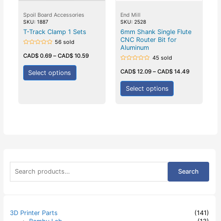
Spoil Board Accessories
End Mill
SKU: 1887
SKU: 2528
T-Track Clamp 1 Sets
6mm Shank Single Flute
CNC Router Bit for
56 sold
Aluminum
Rated
0
CAD$
0.69
–
CAD$
10.59
45 sold
out
of
Rated
5
0
CAD$
12.09
–
CAD$
14.49
Select options
out
of
5
Select options
S
Search
e
a
r
c
h
3D Printer Parts
(141)
f