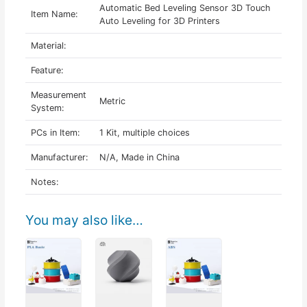
Automatic Bed Leveling Sensor 3D Touch
Item Name:
Auto Leveling for 3D Printers
Material:
Feature:
Measurement
Metric
System:
PCs in Item:
1 Kit, multiple choices
Manufacturer:
N/A, Made in China
Notes:
You may also like…