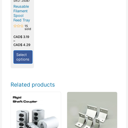
SKU: 25087
Reusable
Filament
Spool
Feed Tray
15
sold
Rated
0
out
CAD$
3.19
of
–
5
CAD$
4.29
Select
options
Related products