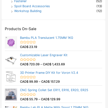
Fastener
(52)
Spoil Board Accessories
(13)
Workshop Building
(12)
Products On-Sale
Bambu PLA Translucent 1.75MM 1KG
CAD$
23.19
R
a
t
Customizable Laser Engraver Kit
e
d
0
CAD$
720.09
–
CAD$
1,433.69
o
R
u
a
t
t
3D Printer Frame DIY Kit for Voron V2.4
o
e
f
d
5
0
CAD$
99.99
–
CAD$
157.29
o
R
u
a
t
t
CNC Spring Collet Set ER11, ER16, ER20, ER25
o
e
f
d
5
0
CAD$
55.79
–
CAD$
129.99
o
R
u
a
t
t
Bambu Lab PLA Matte With Spool 1.75MM 1KG
o
e