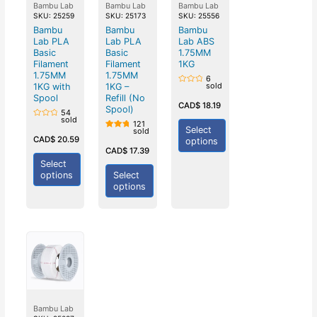
Bambu Lab
Bambu Lab
Bambu Lab
SKU: 25259
SKU: 25173
SKU: 25556
Bambu
Bambu
Bambu
Lab PLA
Lab PLA
Lab ABS
Basic
Basic
1.75MM
Filament
Filament
1KG
1.75MM
1.75MM
6
sold
1KG with
1KG –
Rated
0
Spool
Refill (No
out
CAD$
18.19
Spool)
of
54
5
sold
121
Rated
Select
sold
0
Rated
out
CAD$
20.59
options
5.00
of
out of
CAD$
17.39
5
5
Select
options
Select
options
Bambu Lab