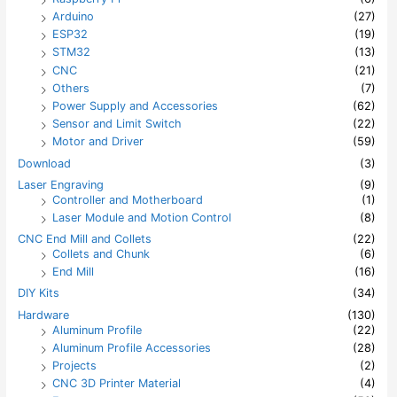
Arduino
(27)
ESP32
(19)
STM32
(13)
CNC
(21)
Others
(7)
Power Supply and Accessories
(62)
Sensor and Limit Switch
(22)
Motor and Driver
(59)
Download
(3)
Laser Engraving
(9)
Controller and Motherboard
(1)
Laser Module and Motion Control
(8)
CNC End Mill and Collets
(22)
Collets and Chunk
(6)
End Mill
(16)
DIY Kits
(34)
Hardware
(130)
Aluminum Profile
(22)
Aluminum Profile Accessories
(28)
Projects
(2)
CNC 3D Printer Material
(4)