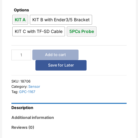
Options
KIT A
KIT B with Ender3/5 Bracket
KIT C with TF-SD Cable
5PCs Probe
Automatic
Add to cart
Bed
Leveling
Save for Later
Sensor
3D
Touch
SKU:
18706
Category:
Sensor
Auto
Tag:
GPC-1167
Leveling
for
3D
Description
Printers
quantity
Additional information
Reviews (0)