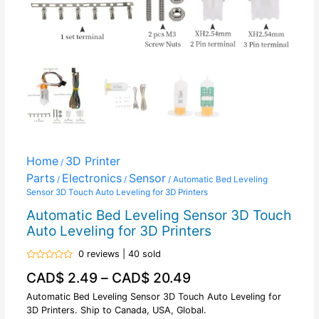
Home
3D Printer
/
Parts
Electronics
Sensor
/
/
/ Automatic Bed Leveling
Sensor 3D Touch Auto Leveling for 3D Printers
Automatic Bed Leveling Sensor 3D Touch
Auto Leveling for 3D Printers
0 reviews | 40 sold
Rated
CAD$
2.49
–
CAD$
20.49
0
out
of
Automatic Bed Leveling Sensor 3D Touch Auto Leveling for
5
3D Printers. Ship to Canada, USA, Global.