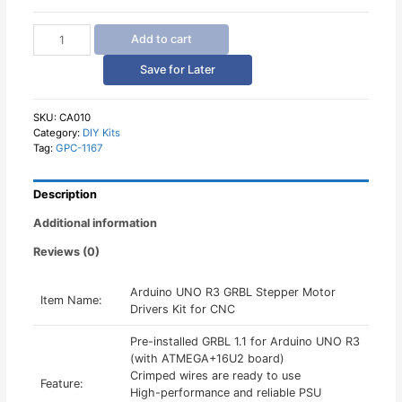
Arduino
Add to cart
UNO
R3
Save for Later
GRBL
Stepper
Motor
SKU:
CA010
Category:
DIY Kits
Drivers
Tag:
GPC-1167
Kit
quantity
Description
Additional information
Reviews (0)
Arduino UNO R3 GRBL Stepper Motor
Item Name:
Drivers Kit for CNC
Pre-installed GRBL 1.1 for Arduino UNO R3
(with ATMEGA+16U2 board)
Crimped wires are ready to use
Feature:
High-performance and reliable PSU