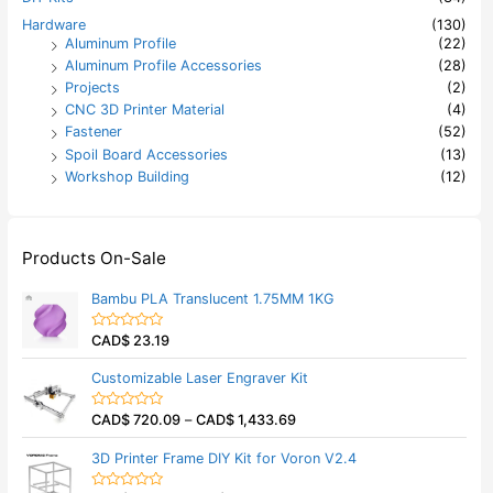
Hardware
(130)
Aluminum Profile
(22)
Aluminum Profile Accessories
(28)
Projects
(2)
CNC 3D Printer Material
(4)
Fastener
(52)
Spoil Board Accessories
(13)
Workshop Building
(12)
Products On-Sale
Bambu PLA Translucent 1.75MM 1KG
CAD$
23.19
R
a
t
Customizable Laser Engraver Kit
e
d
0
CAD$
720.09
–
CAD$
1,433.69
o
R
u
a
t
t
3D Printer Frame DIY Kit for Voron V2.4
o
e
f
d
5
0