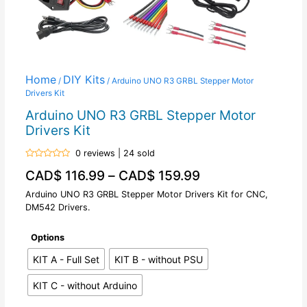
Home
DIY Kits
/
/ Arduino UNO R3 GRBL Stepper Motor
Drivers Kit
Arduino UNO R3 GRBL Stepper Motor
Drivers Kit
0 reviews | 24 sold
Rated
CAD$
116.99
–
CAD$
159.99
0
out
of
Arduino UNO R3 GRBL Stepper Motor Drivers Kit for CNC,
5
DM542 Drivers.
Options
KIT A - Full Set
KIT B - without PSU
KIT C - without Arduino