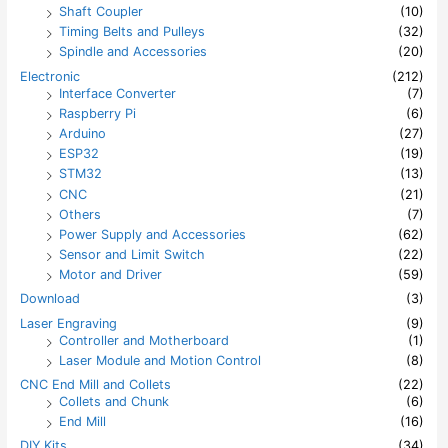
Shaft Coupler
(10)
Timing Belts and Pulleys
(32)
Spindle and Accessories
(20)
Electronic
(212)
Interface Converter
(7)
Raspberry Pi
(6)
Arduino
(27)
ESP32
(19)
STM32
(13)
CNC
(21)
Others
(7)
Power Supply and Accessories
(62)
Sensor and Limit Switch
(22)
Motor and Driver
(59)
Download
(3)
Laser Engraving
(9)
Controller and Motherboard
(1)
Laser Module and Motion Control
(8)
CNC End Mill and Collets
(22)
Collets and Chunk
(6)
End Mill
(16)
DIY Kits
(34)