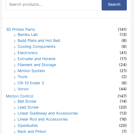
S
Search
e
a
r
c
h
3D Printer Parts
(141)
f
Bambu Lab
(13)
o
Build Plate and Hot Bed
(8)
r
:
Cooling Components
(6)
Electronics
(41)
Extruder and Hotend
(17)
Filament and Storage
(24)
Motion System
(21)
Tools
(2)
CR-10 Ender 3
(6)
Voron
(44)
Motion Control
(147)
Ball Screw
(14)
Lead Screw
(20)
Linear Guideway and Accessories
(13)
Linear Rod and Accessories
(16)
Openbuilds
(20)
Rack and Pinion
(7)