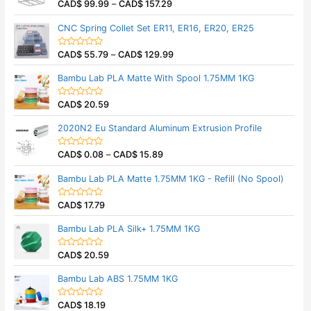
CAD$
99.99
–
CAD$
157.29
o
R
u
a
t
t
CNC Spring Collet Set ER11, ER16, ER20, ER25
o
e
f
d
5
0
CAD$
55.79
–
CAD$
129.99
o
R
u
a
t
t
Bambu Lab PLA Matte With Spool 1.75MM 1KG
o
e
f
d
5
0
CAD$
20.59
o
R
u
a
t
t
2020N2 Eu Standard Aluminum Extrusion Profile
o
e
f
d
5
0
CAD$
0.08
–
CAD$
15.89
o
R
u
a
t
t
Bambu Lab PLA Matte 1.75MM 1KG - Refill (No Spool)
o
e
f
d
5
0
CAD$
17.79
o
R
u
a
t
t
Bambu Lab PLA Silk+ 1.75MM 1KG
o
e
f
d
5
0
CAD$
20.59
o
R
u
a
t
t
Bambu Lab ABS 1.75MM 1KG
o
e
f
d
5
0
CAD$
18.19
o
R