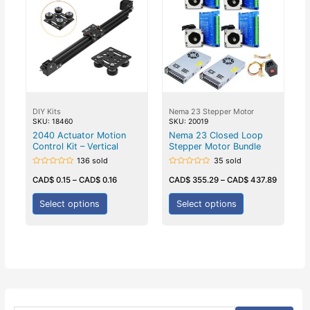
DIY Kits
Nema 23 Stepper Motor
SKU: 18460
SKU: 20019
2040 Actuator Motion
Nema 23 Closed Loop
Control Kit – Vertical
Stepper Motor Bundle
136 sold
35 sold
Rated
Rated
0
0
CAD$
0.15
–
CAD$
0.16
CAD$
355.29
–
CAD$
437.89
out
out
of
of
5
5
Select options
Select options