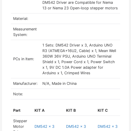
DM542 Driver are Compatible for Nema
13 or Nema 23 Open-loop stepper motors
Material:
Measurement
System:
1 Sets: DM542 Driver x 3, Arduino UNO
R3 (ATMEGA+16U2, Cable) x 1, Mean Well
360W 36V PSU, Arduino UNO Terminal
PCs in Item:
Shield x 1, Power Cord x 1, Power Switch
x 1, 9V DC 1.0A Power adapter for
Arduino x 1, Crimped Wires
Manufacturer:
N/A, Made in China
Note:
Part
KIT A
KIT B
KIT C
Stepper
Motor
DM542 x 3
DM542 x 3
DM542 x 3