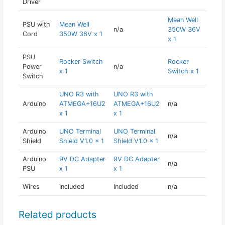
Driver
Mean Well
PSU with
Mean Well
n/a
350W 36V
Cord
350W 36V x 1
x 1
PSU
Rocker Switch
Rocker
Power
n/a
x 1
Switch x 1
Switch
UNO R3 with
UNO R3 with
Arduino
ATMEGA+16U2
ATMEGA+16U2
n/a
x 1
x 1
Arduino
UNO Terminal
UNO Terminal
n/a
Shield
Shield V1.0 x 1
Shield V1.0 x 1
Arduino
9V DC Adapter
9V DC Adapter
n/a
PSU
x 1
x 1
Wires
Included
Included
n/a
Related products