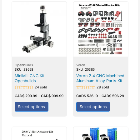
Openbuilds
Voron
SKU: 23658
SKU: 20385
MiniMill CNC Kit
Voron 2.4 CNC Machined
Openbuilds
Aluminum Alloy Parts Kit
24 sold
28 sold
Rated
Rated
0
0
CAD$
299.99
–
CAD$
999.99
CAD$
536.19
–
CAD$
596.29
out
out
of
of
5
5
Select options
Select options