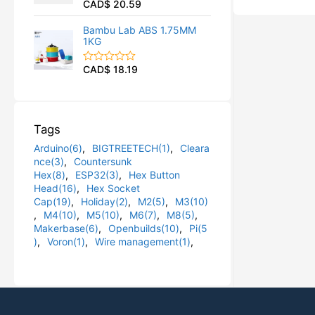
CAD$
20.59
R
u
a
t
t
o
Bambu Lab ABS 1.75MM
e
f
1KG
d
5
0
o
CAD$
18.19
R
u
a
t
t
o
e
f
d
5
0
Tags
o
u
Arduino(6)
,
BIGTREETECH(1)
,
Cleara
t
o
nce(3)
,
Countersunk
f
Hex(8)
,
ESP32(3)
,
Hex Button
5
Head(16)
,
Hex Socket
Cap(19)
,
Holiday(2)
,
M2(5)
,
M3(10)
,
M4(10)
,
M5(10)
,
M6(7)
,
M8(5)
,
Makerbase(6)
,
Openbuilds(10)
,
Pi(5
)
,
Voron(1)
,
Wire management(1)
,