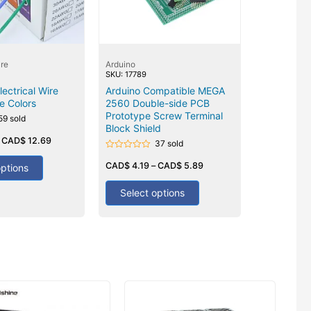
re
Arduino
SKU: 17789
ectrical Wire
Arduino Compatible MEGA
e Colors
2560 Double-side PCB
Prototype Screw Terminal
59 sold
Block Shield
–
CAD$
12.69
37 sold
Rated
0
CAD$
4.19
–
CAD$
5.89
options
out
of
5
Select options