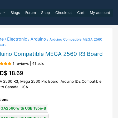
s
Blogs
Forum
Shop
Checkout
Cart
My account
me
Electronic
Arduino
/
/
/ Arduino Compatible MEGA 2560
oard
duino Compatible MEGA 2560 R3 Board
1 reviews | 41 sold
d
5.00
D$
18.69
f 5
 2560 R3, Mega 2560 Pro Board, Arduino IDE Compatible.
 to Canada, USA.
tions
GA2560 with USB Type-B