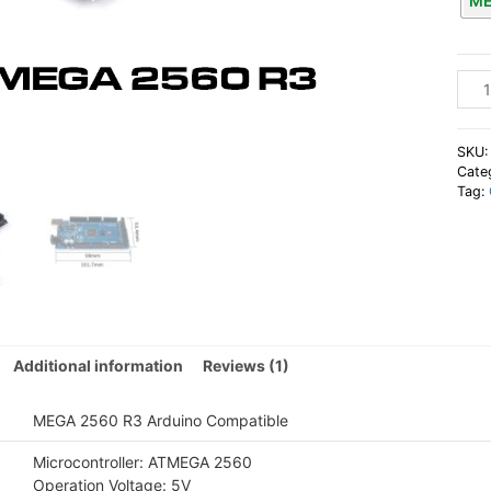
ME
Ardu
Comp
MEG
256
SKU
R3
Cate
Tag:
Boar
quan
Additional information
Reviews (1)
MEGA 2560 R3 Arduino Compatible
Microcontroller: ATMEGA 2560
Operation Voltage: 5V