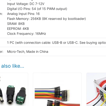
Input Voltage: DC 7-12V
Digital I/O Pins: 54 (of 15 PWM output)
n:
Analog Input Pins: 16
Flash Memory: 256KB (8K reserved by bootloader)
SRAM: 8KB
EEPROM: 4KB
Clock Frequency: 16MHz
1 PC (with connection cable: USB-B or USB-C. See buying optio
r:
Micro-Tech, Made in China
also like…