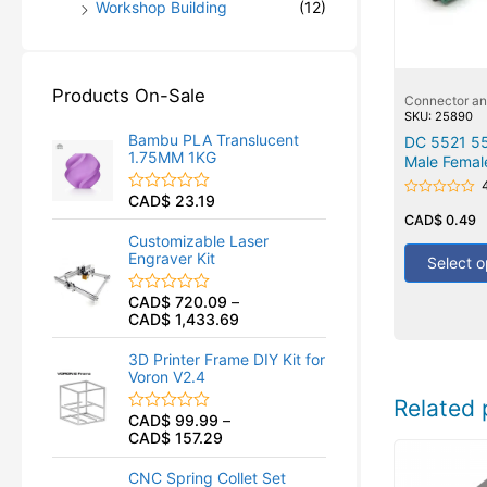
Workshop Building
(12)
Products On-Sale
Connector a
SKU: 25890
Bambu PLA Translucent
DC 5521 5
1.75MM 1KG
Male Femal
CAD$
23.19
R
Rated
a
0
CAD$
0.49
t
out
Customizable Laser
of
e
Engraver Kit
5
Select o
d
0
o
CAD$
720.09
–
R
u
CAD$
1,433.69
a
t
t
o
e
f
3D Printer Frame DIY Kit for
d
5
Voron V2.4
0
o
Related 
u
CAD$
99.99
–
R
t
CAD$
157.29
a
o
t
f
e
5
CNC Spring Collet Set
d