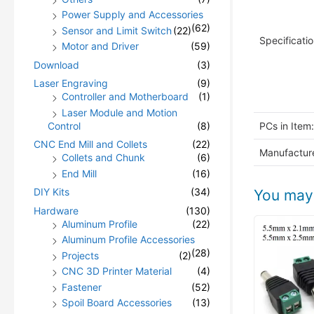
Power Supply and Accessories
(62)
Sensor and Limit Switch
(22)
Specificatio
Motor and Driver
(59)
Download
(3)
Laser Engraving
(9)
Controller and Motherboard
(1)
Laser Module and Motion
Control
(8)
PCs in Item:
CNC End Mill and Collets
(22)
Manufacture
Collets and Chunk
(6)
End Mill
(16)
DIY Kits
(34)
You may 
Hardware
(130)
Aluminum Profile
(22)
Aluminum Profile Accessories
(28)
Projects
(2)
CNC 3D Printer Material
(4)
Fastener
(52)
Spoil Board Accessories
(13)