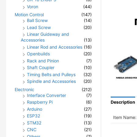
Voron
(44)
Motion Control
(147)
Ball Screw
(14)
Lead Screw
(20)
Linear Guideway and
Accessories
(13)
Linear Rod and Accessories
(16)
Openbuilds
(20)
Rack and Pinion
(7)
Shaft Coupler
(10)
Timing Belts and Pulleys
(32)
Spindle and Accessories
(20)
Electronic
(212)
Interface Converter
(7)
Raspberry Pi
(6)
Description
Arduino
(27)
ESP32
(19)
Item Name:
STM32
(13)
CNC
(21)
Others
(7)