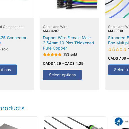
nd Components
Cable and Wire
Cable and Wi
SKU: 4297
SKU: 1919
525 Connector
Dupont Wire Female Male
Stranded El
e
2.54mm 10 Pins Thickened
Box Multipl
Pure Copper
4 sold
153 sold
Rated
0
CAD$
7.69
Rated
out
5.00
CAD$
1.29
–
CAD$
4.29
of
out of 5
5
ptions
Select 
Select options
products