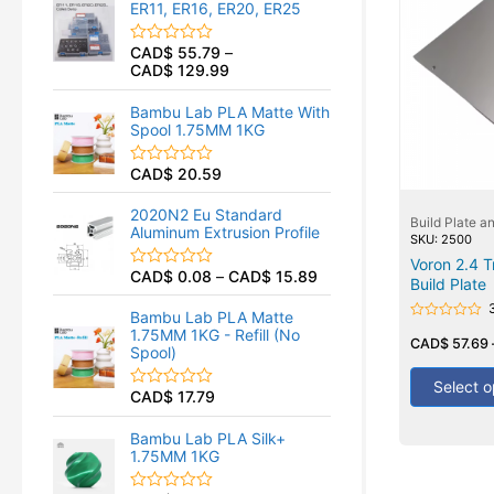
ER11, ER16, ER20, ER25
0
o
u
CAD$
55.79
–
R
t
CAD$
129.99
a
o
t
f
e
5
Bambu Lab PLA Matte With
d
Spool 1.75MM 1KG
0
o
u
CAD$
20.59
R
t
a
o
t
f
2020N2 Eu Standard
Build Plate a
e
5
Aluminum Extrusion Profile
d
SKU: 2500
0
Voron 2.4 T
o
CAD$
0.08
–
CAD$
15.89
R
Build Plate
u
a
t
t
o
Bambu Lab PLA Matte
e
Rated
f
1.75MM 1KG - Refill (No
d
0
CAD$
57.69
5
Spool)
0
out
of
o
5
Select o
u
CAD$
17.79
R
t
a
o
t
f
Bambu Lab PLA Silk+
e
5
1.75MM 1KG
d
0
o