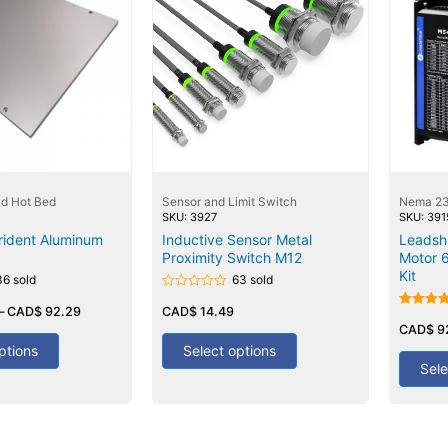
nd Hot Bed
Sensor and Limit Switch
Nema 23
SKU: 3927
SKU: 391
rident Aluminum
Inductive Sensor Metal
Leadsh
Proximity Switch M12
Motor 
Kit
36 sold
63 sold
Rated
–
CAD$
92.29
0
CAD$
14.49
Rated
out
5.00
CAD$
9
of
out of 5
5
ptions
Select options
Sele