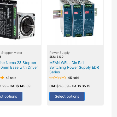
 Stepper Motor
Power Supply
5
SKU: 3139
ine Nema 23 Stepper
MEAN WELL Din Rail
60mm Base with Driver
Switching Power Supply EDR
Series
41 sold
45 sold
Rated
2.29
–
CAD$
145.39
0
CAD$
28.59
–
CAD$
35.19
out
of
5
ct options
Select options