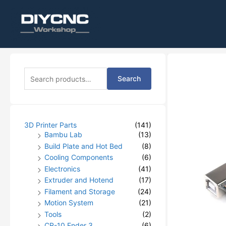
S
Search
e
a
r
c
h
3D Printer Parts
(141)
f
Bambu Lab
(13)
o
Build Plate and Hot Bed
(8)
r
Cooling Components
(6)
:
Electronics
(41)
Extruder and Hotend
(17)
Filament and Storage
(24)
Motion System
(21)
Tools
(2)
CR-10 Ender 3
(6)