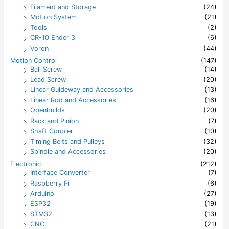
Filament and Storage
(24)
Motion System
(21)
Tools
(2)
CR-10 Ender 3
(6)
Voron
(44)
Motion Control
(147)
Ball Screw
(14)
Lead Screw
(20)
Linear Guideway and Accessories
(13)
Linear Rod and Accessories
(16)
Openbuilds
(20)
Rack and Pinion
(7)
Shaft Coupler
(10)
Timing Belts and Pulleys
(32)
Spindle and Accessories
(20)
Electronic
(212)
Interface Converter
(7)
Raspberry Pi
(6)
Arduino
(27)
ESP32
(19)
STM32
(13)
CNC
(21)