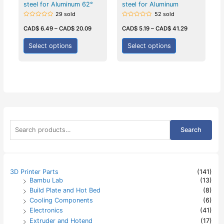
steel for Aluminum 62°
steel for Aluminum
29 sold
52 sold
Rated
Rated
0
0
CAD$
6.49
–
CAD$
20.09
CAD$
5.19
–
CAD$
41.29
out
out
of
of
5
5
Select options
Select options
S
Search
e
a
r
c
h
3D Printer Parts
(141)
f
Bambu Lab
(13)
o
Build Plate and Hot Bed
(8)
r
:
Cooling Components
(6)
Electronics
(41)
Extruder and Hotend
(17)