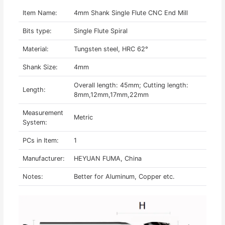
Item Name:
4mm Shank Single Flute CNC End Mill
Bits type:
Single Flute Spiral
Material:
Tungsten steel, HRC 62°
Shank Size:
4mm
Overall length: 45mm; Cutting length:
Length:
8mm,12mm,17mm,22mm
Measurement
Metric
System:
PCs in Item:
1
Manufacturer:
HEYUAN FUMA, China
Notes:
Better for Aluminum, Copper etc.