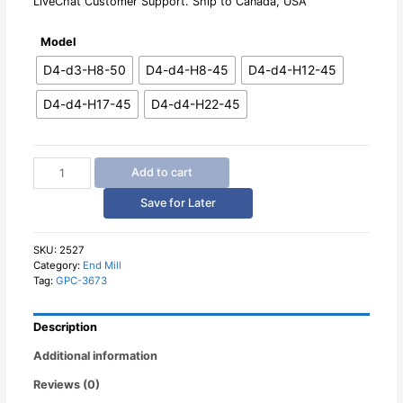
LiveChat Customer Support. Ship to Canada, USA
Model
D4-d3-H8-50
D4-d4-H8-45
D4-d4-H12-45
D4-d4-H17-45
D4-d4-H22-45
4mm
Add to cart
Shank
Single
Save for Later
Flute
CNC
End
SKU:
2527
Category:
End Mill
Mill
Tag:
GPC-3673
for
Aluminum
quantity
Description
Additional information
Reviews (0)