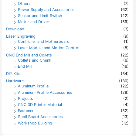
Others
(7)
Power Supply and Accessories
(62)
Sensor and Limit Switch
(22)
Motor and Driver
(59)
Download
(3)
Laser Engraving
(9)
Controller and Motherboard
(1)
Laser Module and Motion Control
(8)
CNC End Mill and Collets
(22)
Collets and Chunk
(6)
End Mill
(16)
DIY Kits
(34)
Hardware
(130)
Aluminum Profile
(22)
Aluminum Profile Accessories
(28)
Projects
(2)
CNC 3D Printer Material
(4)
Fastener
(52)
Spoil Board Accessories
(13)
Workshop Building
(12)