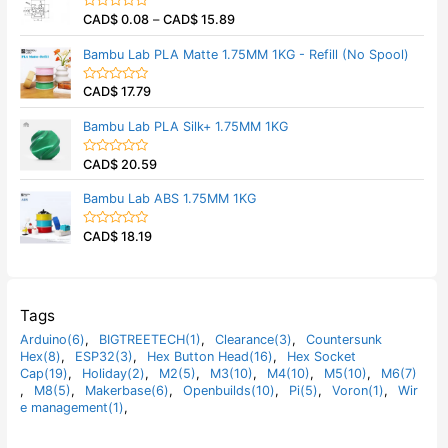
5
0
CAD$
0.08
–
CAD$
15.89
o
R
u
a
t
t
Bambu Lab PLA Matte 1.75MM 1KG - Refill (No Spool)
o
e
f
d
5
0
CAD$
17.79
o
R
u
a
t
t
Bambu Lab PLA Silk+ 1.75MM 1KG
o
e
f
d
5
0
CAD$
20.59
o
R
u
a
t
t
Bambu Lab ABS 1.75MM 1KG
o
e
f
d
5
0
CAD$
18.19
o
R
u
a
t
t
o
e
f
d
5
0
o
Tags
u
t
Arduino(6)
,
BIGTREETECH(1)
,
Clearance(3)
,
Countersunk
o
Hex(8)
,
ESP32(3)
,
Hex Button Head(16)
,
Hex Socket
f
5
Cap(19)
,
Holiday(2)
,
M2(5)
,
M3(10)
,
M4(10)
,
M5(10)
,
M6(7)
,
M8(5)
,
Makerbase(6)
,
Openbuilds(10)
,
Pi(5)
,
Voron(1)
,
Wir
e management(1)
,