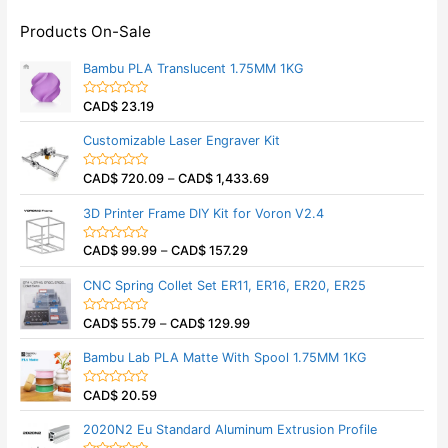
Products On-Sale
Bambu PLA Translucent 1.75MM 1KG
CAD$
23.19
R
a
t
Customizable Laser Engraver Kit
e
d
0
CAD$
720.09
–
CAD$
1,433.69
o
R
u
a
t
t
3D Printer Frame DIY Kit for Voron V2.4
o
e
f
d
5
0
CAD$
99.99
–
CAD$
157.29
o
R
u
a
t
t
CNC Spring Collet Set ER11, ER16, ER20, ER25
o
e
f
d
5
0
CAD$
55.79
–
CAD$
129.99
o
R
u
a
t
t
Bambu Lab PLA Matte With Spool 1.75MM 1KG
o
e
f
d
5
0
CAD$
20.59
o
R
u
a
t
t
2020N2 Eu Standard Aluminum Extrusion Profile
o
e
f
d