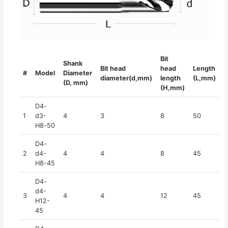
Bit
Shank
Bit head
head
Length
#
Model
Diameter
diameter(d,mm)
length
(L,mm)
(D, mm)
(H,mm)
D4-
1
d3-
4
3
8
50
H8-50
D4-
2
d4-
4
4
8
45
H8-45
D4-
d4-
3
4
4
12
45
H12-
45