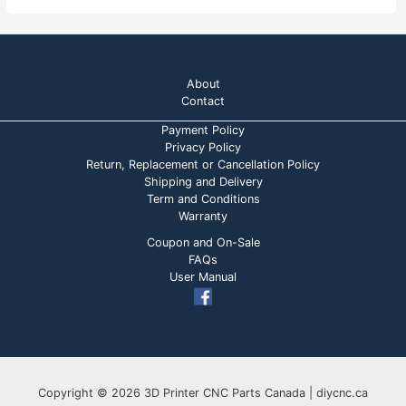
About
Contact
Payment Policy
Privacy Policy
Return, Replacement or Cancellation Policy
Shipping and Delivery
Term and Conditions
Warranty
Coupon and On-Sale
FAQs
User Manual
Copyright © 2026 3D Printer CNC Parts Canada | diycnc.ca