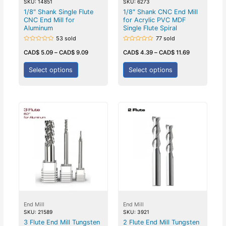
SKU: 14851
SKU: 6273
1/8″ Shank Single Flute
1/8″ Shank CNC End Mill
CNC End Mill for
for Acrylic PVC MDF
Aluminum
Single Flute Spiral
53 sold
77 sold
Rated
Rated
0
0
CAD$
5.09
–
CAD$
9.09
CAD$
4.39
–
CAD$
11.69
out
out
of
of
5
5
Select options
Select options
End Mill
End Mill
SKU: 21589
SKU: 3921
3 Flute End Mill Tungsten
2 Flute End Mill Tungsten