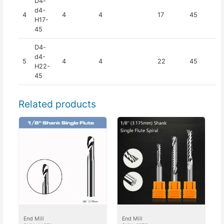
D4-
d4-
4
4
4
17
45
H17-
45
D4-
d4-
5
4
4
22
45
H22-
45
Related products
End Mill
End Mill