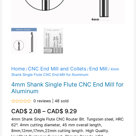
Home
CNC End Mill and Collets
End Mill
/
/
/ 4mm
Shank Single Flute CNC End Mill for Aluminum
4mm Shank Single Flute CNC End Mill for
Aluminum
0 reviews | 48 sold
Rated
CAD$
2.08
–
CAD$
9.29
0
out
of
4mm Shank Single Flute CNC Router Bit. Tungsten steel, HRC
5
62°. 4mm cutting diameter, 45 mm overall length,
8mm,12mm,17mm,22mm cutting length. High Quality.