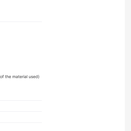
of the material used)