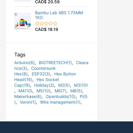
CAD$
20.59
R
u
a
t
t
o
Bambu Lab ABS 1.75MM
e
f
1KG
d
5
0
o
CAD$
18.19
R
u
a
t
t
o
e
f
d
5
0
Tags
o
u
Arduino(6)
,
BIGTREETECH(1)
,
Cleara
t
o
nce(3)
,
Countersunk
f
Hex(8)
,
ESP32(3)
,
Hex Button
5
Head(16)
,
Hex Socket
Cap(19)
,
Holiday(2)
,
M2(5)
,
M3(10)
,
M4(10)
,
M5(10)
,
M6(7)
,
M8(5)
,
Makerbase(6)
,
Openbuilds(10)
,
Pi(5
)
,
Voron(1)
,
Wire management(1)
,