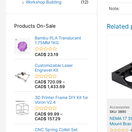
Workshop Building
(12)
Note:
Related 
Products On-Sale
Bambu PLA Translucent
1.75MM 1KG
CAD$
23.19
R
a
t
Customizable Laser
e
Engraver Kit
d
0
o
CAD$
720.09
–
R
u
CAD$
1,433.69
a
t
t
o
e
f
3D Printer Frame DIY Kit for
d
5
Voron V2.4
0
Accessories
o
u
SKU: 3890
CAD$
99.99
–
R
t
NEMA 17 St
CAD$
157.29
a
o
t
Mount Brac
f
e
5
CNC Spring Collet Set
d