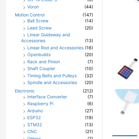
Voron
(44)
Motion Control
(147)
Ball Screw
(14)
Lead Screw
(20)
Linear Guideway and
Accessories
(13)
Linear Rod and Accessories
(16)
Openbuilds
(20)
Rack and Pinion
(7)
Shaft Coupler
(10)
Timing Belts and Pulleys
(32)
Spindle and Accessories
(20)
Electronic
(212)
Interface Converter
(7)
Raspberry Pi
(6)
Arduino
(27)
ESP32
(19)
STM32
(13)
CNC
(21)
Others
(7)