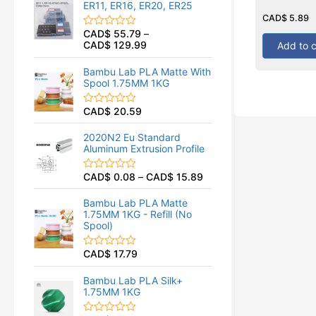
ER11, ER16, ER20, ER25
0
Rated
o
0
CAD$
5.89
out
u
CAD$
55.79
–
of
R
t
5
CAD$
129.99
Add to c
a
o
t
f
e
5
Bambu Lab PLA Matte With
d
Spool 1.75MM 1KG
0
o
u
CAD$
20.59
R
t
a
o
t
f
2020N2 Eu Standard
e
5
Aluminum Extrusion Profile
d
0
o
CAD$
0.08
–
CAD$
15.89
R
u
a
t
t
o
Bambu Lab PLA Matte
e
f
1.75MM 1KG - Refill (No
d
5
Spool)
0
o
u
CAD$
17.79
R
t
a
o
t
f
Bambu Lab PLA Silk+
e
5
1.75MM 1KG
d
0
o