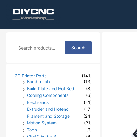
S
Search
e
a
r
c
h
3D Printer Parts
(141)
f
Bambu Lab
(13)
o
Build Plate and Hot Bed
(8)
r
Cooling Components
(6)
:
Electronics
(41)
Extruder and Hotend
(17)
Filament and Storage
(24)
Motion System
(21)
Tools
(2)
CR-10 Ender 3
(6)