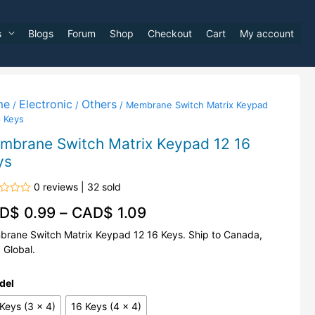
s
Blogs
Forum
Shop
Checkout
Cart
My account
me
Electronic
Others
/
/
/ Membrane Switch Matrix Keypad
6 Keys
mbrane Switch Matrix Keypad 12 16
ys
0 reviews | 32 sold
d
D$
0.99
–
CAD$
1.09
rane Switch Matrix Keypad 12 16 Keys. Ship to Canada,
 Global.
del
Keys (3 x 4)
16 Keys (4 x 4)