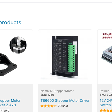
products
Nema 17 Stepper Motor
Power S
SKU: 1280
SKU: 39
epper Motor
TB6600 Stepper Motor Driver
12V 24
ket Z Axis
Switch
70 sold
44 sold
Rated