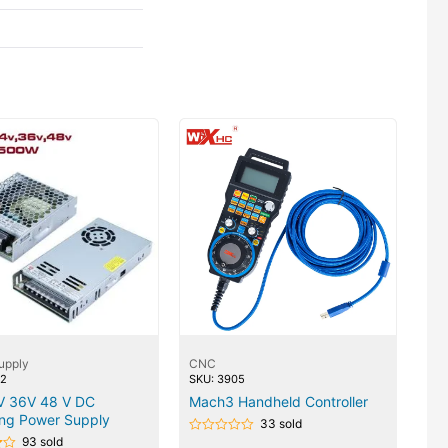
upply
CNC
22
SKU: 3905
V 36V 48 V DC
Mach3 Handheld Controller
ing Power Supply
33 sold
93 sold
Rated