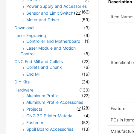
Description
Power Supply and Accessories
(62)
Sensor and Limit Switch
(22)
Item Name:
Motor and Driver
(59)
Download
(3)
Laser Engraving
(9)
Controller and Motherboard
(1)
Laser Module and Motion
Control
(8)
CNC End Mill and Collets
(22)
Specificatio
Collets and Chunk
(6)
End Mill
(16)
DIY Kits
(34)
Hardware
(130)
Aluminum Profile
(22)
Aluminum Profile Accessories
(28)
Feature:
Projects
(2)
CNC 3D Printer Material
(4)
PCs in Item:
Fastener
(52)
Spoil Board Accessories
(13)
Manufacture