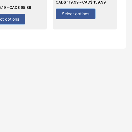
0
CAD$
119.99
–
CAD$
159.99
out
5.19
–
CAD$
65.89
of
5
Select options
ct options