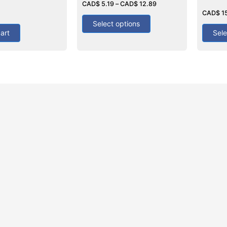
4.25
CAD$
5.19
–
CAD$
12.89
Rated
out of 5
4.00
CAD$
1
out of 5
Select options
art
Sele