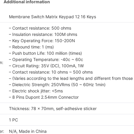
Additional information
Membrane Switch Matrix Keypad 12 16 Keys
– Contact resistance: 500 ohms
– Insulation resistance: 100M ohms
– Key Operating Force: 150-200N
– Rebound time: 1 (ms)
– Push button Life: 100 million (times)
– Operating Temperature: -40c ~ 60c
n:
– Circuit Rating: 35V (DC), 100mA, 1W
– Contact resistance: 10 ohms ~ 500 ohms
– (Varies according to the lead lengths and different from those 
– Dielectric Strength: 250VRms (50 ~ 60Hz 1min)
– Electric shock jitter: <5ms
– 8 Pins Dupont 2.54mm Connector
Thickness: 78 x 70mm, self-adhesive sticker
1 PC
r:
N/A, Made in China