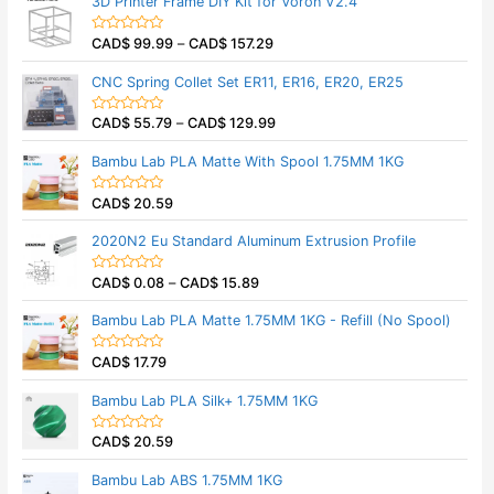
3D Printer Frame DIY Kit for Voron V2.4
o
e
f
d
5
0
CAD$
99.99
–
CAD$
157.29
o
R
u
a
t
t
CNC Spring Collet Set ER11, ER16, ER20, ER25
o
e
f
d
5
0
CAD$
55.79
–
CAD$
129.99
o
R
u
a
t
t
Bambu Lab PLA Matte With Spool 1.75MM 1KG
o
e
f
d
5
0
CAD$
20.59
o
R
u
a
t
t
2020N2 Eu Standard Aluminum Extrusion Profile
o
e
f
d
5
0
CAD$
0.08
–
CAD$
15.89
o
R
u
a
t
t
Bambu Lab PLA Matte 1.75MM 1KG - Refill (No Spool)
o
e
f
d
5
0
CAD$
17.79
o
R
u
a
t
t
Bambu Lab PLA Silk+ 1.75MM 1KG
o
e
f
d
5
0
CAD$
20.59
o
R
u
a
t
t
Bambu Lab ABS 1.75MM 1KG
o
e