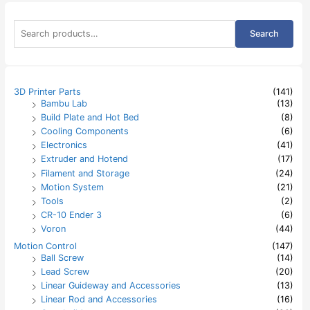
S
Search
e
a
r
c
h
3D Printer Parts
(141)
f
Bambu Lab
(13)
o
Build Plate and Hot Bed
(8)
r
:
Cooling Components
(6)
Electronics
(41)
Extruder and Hotend
(17)
Filament and Storage
(24)
Motion System
(21)
Tools
(2)
CR-10 Ender 3
(6)
Voron
(44)
Motion Control
(147)
Ball Screw
(14)
Lead Screw
(20)
Linear Guideway and Accessories
(13)
Linear Rod and Accessories
(16)