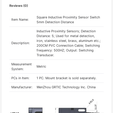
Reviews (0)
Square Inductive Proximity Sensor Switch
Item Name:
5mm Detection Distance
Inductive Proximity Sensors; Detection
Distance: 5; Used for metal detection,
iron, stainless steel, brass, aluminum etc.;
Description:
200CM PVC Connection Cable; Switching
frequency: 500HZ; Output: Switching
Transducer.
Measurement
Metric
System:
PCs in Item:
1 PC. Mount bracket is sold separately.
Manufacturer:
WenZhou GRTIC Technology Inc. China