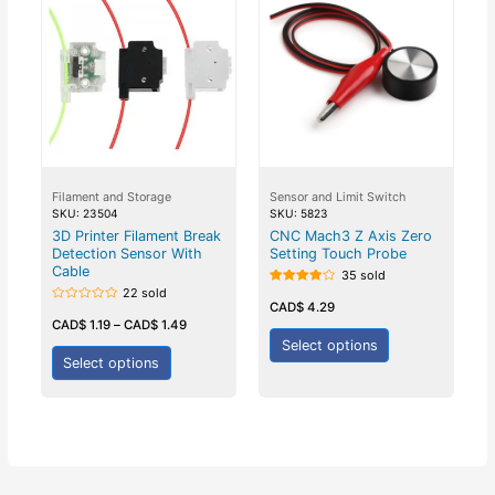
Filament and Storage
Sensor and Limit Switch
SKU: 23504
SKU: 5823
3D Printer Filament Break
CNC Mach3 Z Axis Zero
Detection Sensor With
Setting Touch Probe
Cable
35 sold
22 sold
Rated
4.00
CAD$
4.29
Rated
out of 5
0
CAD$
1.19
–
CAD$
1.49
out
Select options
of
5
Select options