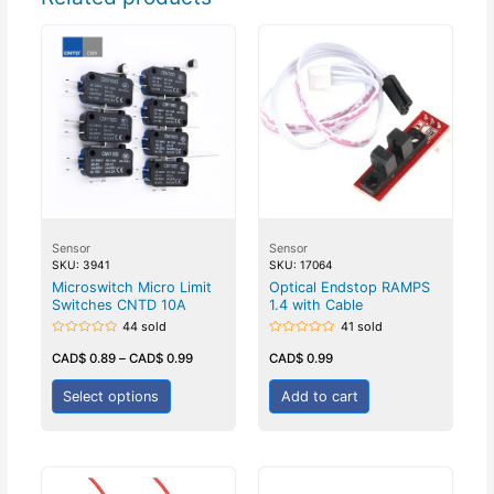
Sensor
Sensor
SKU: 3941
SKU: 17064
Microswitch Micro Limit
Optical Endstop RAMPS
Switches CNTD 10A
1.4 with Cable
44 sold
41 sold
Rated
Rated
0
0
CAD$
0.89
–
CAD$
0.99
CAD$
0.99
out
out
of
of
5
5
Select options
Add to cart