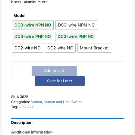
brass, aluminum etc.
Model
DC3-wire NPN NO
DC3-wire NPN NC
DC3-wire PNP NO
DC3-wire PNP NC
DC2-wire NO
DC2-wire NC
Mount Bracket
Square
Add to cart
Inductive
Proximity
Save for Later
Sensor
Switch
5mm
SKU:
3925
Categories:
Sensor
,
Sensor and Limit Switch
Detection
Tag:
GPC-222
Distance
quantity
Description
Additional information