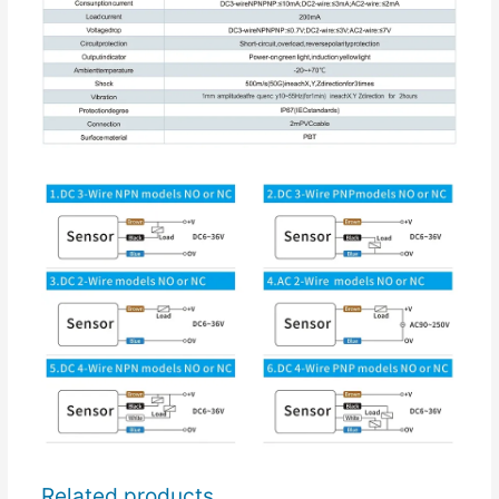
Related products