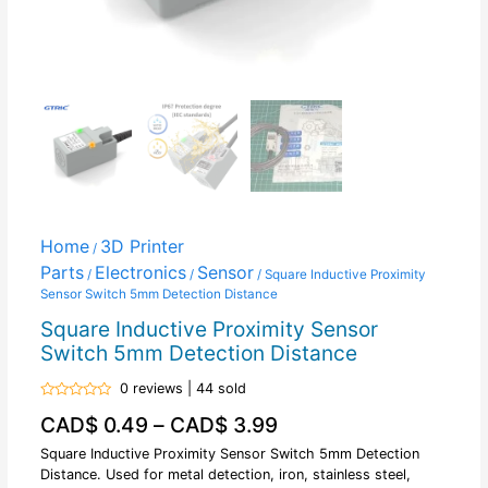
Home
3D Printer
/
Parts
Electronics
Sensor
/
/
/ Square Inductive Proximity
Sensor Switch 5mm Detection Distance
Square Inductive Proximity Sensor
Switch 5mm Detection Distance
0 reviews | 44 sold
Rated
CAD$
0.49
–
CAD$
3.99
0
out
of
Square Inductive Proximity Sensor Switch 5mm Detection
5
Distance. Used for metal detection, iron, stainless steel,