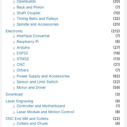
Openbuilds
(20)
Rack and Pinion
(7)
Shaft Coupler
(10)
Timing Belts and Pulleys
(32)
Spindle and Accessories
(20)
Electronic
(212)
Interface Converter
(7)
Raspberry Pi
(6)
Arduino
(27)
ESP32
(19)
STM32
(13)
CNC
(21)
Others
(7)
Power Supply and Accessories
(62)
Sensor and Limit Switch
(22)
Motor and Driver
(59)
Download
(3)
Laser Engraving
(9)
Controller and Motherboard
(1)
Laser Module and Motion Control
(8)
CNC End Mill and Collets
(22)
Collets and Chunk
(6)