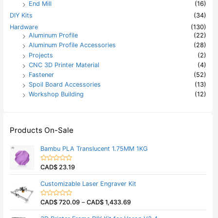
End Mill
(16)
DIY Kits
(34)
Hardware
(130)
Aluminum Profile
(22)
Aluminum Profile Accessories
(28)
Projects
(2)
CNC 3D Printer Material
(4)
Fastener
(52)
Spoil Board Accessories
(13)
Workshop Building
(12)
Products On-Sale
Bambu PLA Translucent 1.75MM 1KG
CAD$
23.19
R
a
t
Customizable Laser Engraver Kit
e
d
0
CAD$
720.09
–
CAD$
1,433.69
o
R
u
a
t
t