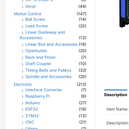
Voron
(44)
Motion Control
(147)
Ball Screw
(14)
Lead Screw
(20)
Linear Guideway and
Accessories
(13)
Linear Rod and Accessories
(16)
Openbuilds
(20)
Rack and Pinion
(7)
Shaft Coupler
(10)
Timing Belts and Pulleys
(32)
Spindle and Accessories
(20)
Electronic
(212)
Interface Converter
(7)
Description
Raspberry Pi
(6)
Arduino
(27)
Item Name:
ESP32
(19)
STM32
(13)
CNC
(21)
Description:
Others
(7)