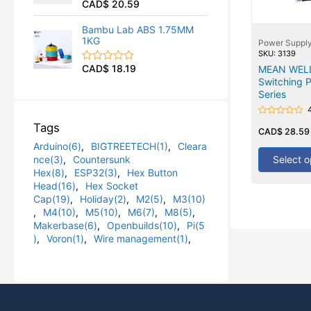
CAD$
20.59
R
u
a
t
t
o
Bambu Lab ABS 1.75MM
e
f
1KG
Power Suppl
d
5
0
SKU: 3139
o
CAD$
18.19
MEAN WELL 
R
u
a
Switching 
t
t
o
Series
e
f
d
5
0
Rated
Tags
o
0
CAD$
28.59
u
out
Arduino(6)
,
BIGTREETECH(1)
,
Cleara
t
of
5
o
Select o
nce(3)
,
Countersunk
f
Hex(8)
,
ESP32(3)
,
Hex Button
5
Head(16)
,
Hex Socket
Cap(19)
,
Holiday(2)
,
M2(5)
,
M3(10)
,
M4(10)
,
M5(10)
,
M6(7)
,
M8(5)
,
Makerbase(6)
,
Openbuilds(10)
,
Pi(5
)
,
Voron(1)
,
Wire management(1)
,