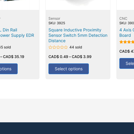
y
Sensor
CNC
SKU: 3925
SKU: 39
Din Rail
Square Inductive Proximity
4 Axis
Power Supply EDR
Sensor Switch 5mm Detection
Board
Distance
45 sold
44 sold
Rated
5.00
CAD$
4
Rated
out of 5
–
CAD$
35.19
0
CAD$
0.49
–
CAD$
3.99
out
Sele
of
5
ptions
Select options