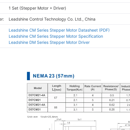
1 Set (Stepper Motor + Driver)
r:
Leadshine Control Technology Co. Ltd., China
Leadshine CM Series Stepper Motor Datasheet (PDF)
Leadshine CM Series Stepper Motor Specification
Leadshine DM Series Stepper Motor Driver