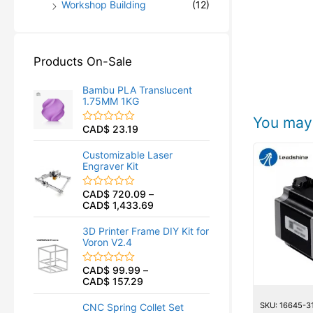
Workshop Building
(12)
Products On-Sale
Bambu PLA Translucent
1.75MM 1KG
You may 
CAD$
23.19
R
a
t
Customizable Laser
e
Engraver Kit
d
0
o
CAD$
720.09
–
R
u
CAD$
1,433.69
a
t
t
o
e
f
3D Printer Frame DIY Kit for
d
5
Voron V2.4
0
o
u
CAD$
99.99
–
R
t
CAD$
157.29
a
o
t
f
e
5
SKU: 16645-3
CNC Spring Collet Set
d