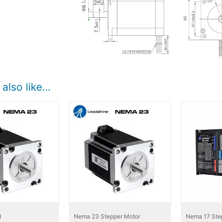
also like…
Nema 23 Stepper Motor
Nema 17 Ste
1