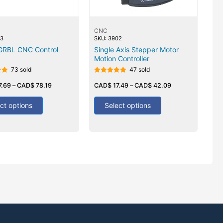
CNC
03
SKU: 3902
 GRBL CNC Control
Single Axis Stepper Motor
Motion Controller
73 sold
47 sold
Rated
7.69
–
CAD$
78.19
5.00
CAD$
17.49
–
CAD$
42.09
out of 5
ct options
Select options