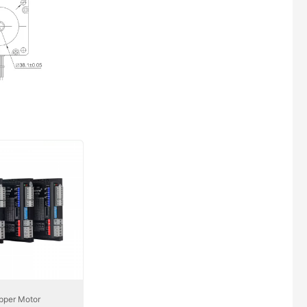
pper Motor