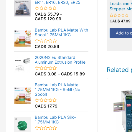
ER11, ER16, ER20, ER25
0
Leadshine 
o
Stepper Mo
u
CAD$
55.79
–
R
t
CAD$
129.99
a
o
CAD$
47.89
Rated
t
f
0
e
5
out
Bambu Lab PLA Matte With
d
of
Add to c
Spool 1.75MM 1KG
5
0
o
u
CAD$
20.59
R
t
a
o
t
f
2020N2 Eu Standard
e
5
Aluminum Extrusion Profile
d
0
Related 
o
CAD$
0.08
–
CAD$
15.89
R
u
a
t
t
o
Bambu Lab PLA Matte
e
f
1.75MM 1KG - Refill (No
d
5
Spool)
0
o
u
CAD$
17.79
R
t
a
o
t
f
Bambu Lab PLA Silk+
e
5
1.75MM 1KG
d
0
o