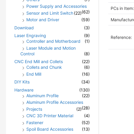
Power Supply and Accessories
PCs in Item:
(62)
Sensor and Limit Switch
(22)
Manufacture
Motor and Driver
(59)
Download
(3)
Laser Engraving
(9)
Reference:
Controller and Motherboard
(1)
Laser Module and Motion
Control
(8)
CNC End Mill and Collets
(22)
Collets and Chunk
(6)
End Mill
(16)
DIY Kits
(34)
Hardware
(130)
Aluminum Profile
(22)
Aluminum Profile Accessories
(28)
Projects
(2)
CNC 3D Printer Material
(4)
Fastener
(52)
Spoil Board Accessories
(13)