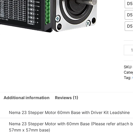
D5
D5
D5
Lead
Nem
23
Step
SKU
Moto
Cate
Tag:
60m
Base
with
Additional information
Reviews (1)
Driv
Kit
quan
Nema 23 Stepper Motor 60mm Base with Driver Kit Leadshine
Nema 23 Stepper Motor with 60mm Base (Please refer attach b
57mm x 57mm base)