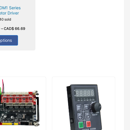
DM1 Series
tor Driver
40 sold
9
–
CAD$
66.69
options