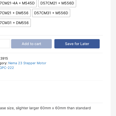
7CM21-4A + M545D
D57CM21 + M556D
7CM21 + DM556
D57CM31 + M556D
7CM31 + DM556
shine
Add to cart
Save for Later
a
per
:
3915
r
gory:
Nema 23 Stepper Motor
GPC-222
m
er
tity
ase size, slighter larger 60mm x 60mm than standard