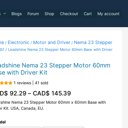
s
Blogs
Forum
Shop
Checkout
Cart
My account
me
Electronic
Motor and Driver
Nema 23 Stepper
/
/
/
or
/ Leadshine Nema 23 Stepper Motor 60mm Base with Driver
adshine Nema 23 Stepper Motor 60mm
e with Driver Kit
1 reviews | 41 sold
d
5.00
D$
92.29
–
CAD$
145.39
f 5
shine Nema 23 Stepper Motor 60mm x 60mm Base with
er Kit. USA, Canada, EU.
del