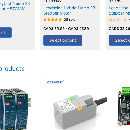
SKU: 16645
SKU: 3103
Hybrid Nema 23
Leadshine Hybrid Nema 23
Leadshine 
tor – 57CM31
Stepper Motor
Stepper Mo
58 sold
Rated
Rated
4.60
CAD$
25.99
–
CAD$
47.89
0
CAD$
32.2
art
out of 5
out
of
5
Select options
Select 
products