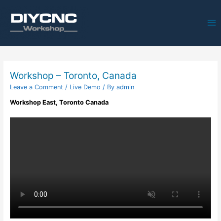
Ma
Me
Workshop – Toronto, Canada
Leave a Comment
/
Live Demo
/ By
admin
Workshop East, Toronto Canada