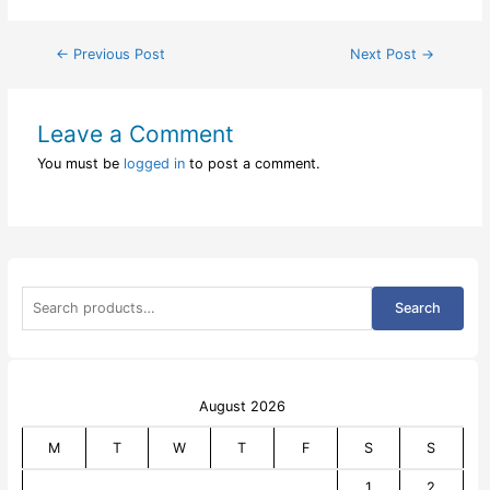
Post
←
Previous Post
Next Post
→
navigation
Leave a Comment
You must be
logged in
to post a comment.
S
Search
e
a
r
c
h
f
August 2026
o
r
M
T
W
T
F
S
S
:
1
2