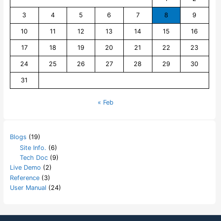
3
4
5
6
7
8
9
10
11
12
13
14
15
16
17
18
19
20
21
22
23
24
25
26
27
28
29
30
31
« Feb
Blogs
(19)
Site Info.
(6)
Tech Doc
(9)
Live Demo
(2)
Reference
(3)
User Manual
(24)