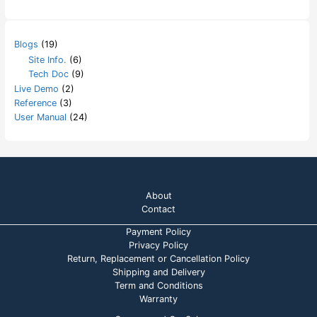
Blogs
(19)
Site Info.
(6)
Tech Doc
(9)
Live Demo
(2)
Reference
(3)
User Manual
(24)
About
Contact
Payment Policy
Privacy Policy
Return, Replacement or Cancellation Policy
Shipping and Delivery
Term and Conditions
Warranty