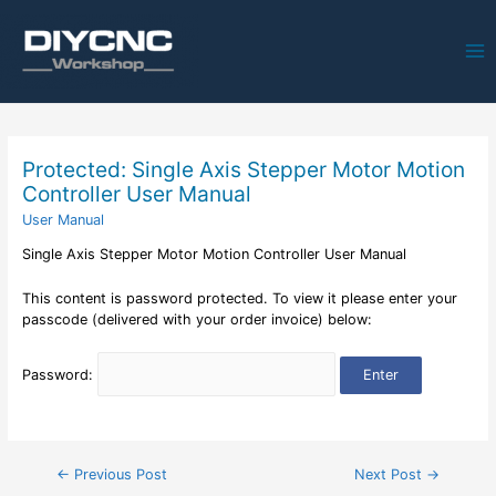
Ma
Me
Protected: Single Axis Stepper Motor Motion
Controller User Manual
User Manual
Single Axis Stepper Motor Motion Controller User Manual
This content is password protected. To view it please enter your
passcode (delivered with your order invoice) below:
Password:
Post
←
Previous Post
Next Post
→