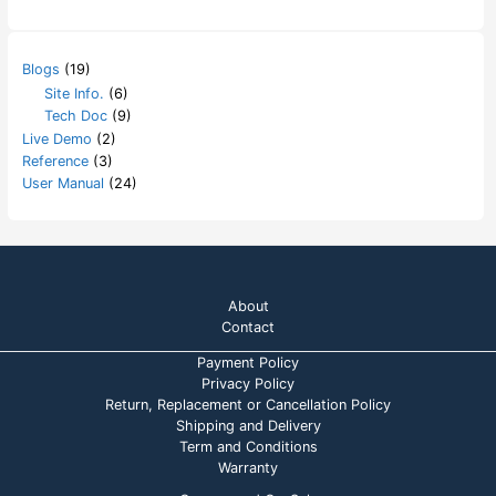
Blogs
(19)
Site Info.
(6)
Tech Doc
(9)
Live Demo
(2)
Reference
(3)
User Manual
(24)
About
Contact
Payment Policy
Privacy Policy
Return, Replacement or Cancellation Policy
Shipping and Delivery
Term and Conditions
Warranty