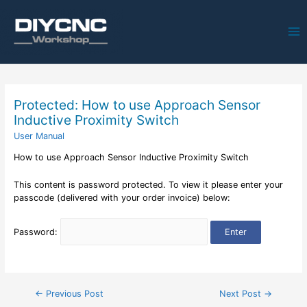
Ma
Me
Protected: How to use Approach Sensor
Inductive Proximity Switch
User Manual
How to use Approach Sensor Inductive Proximity Switch
This content is password protected. To view it please enter your
passcode (delivered with your order invoice) below:
Password:
Post
←
Previous Post
Next Post
→