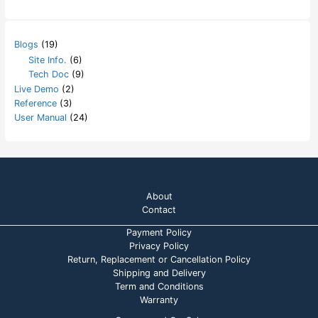
Blogs
(19)
Site Info.
(6)
Tech Doc
(9)
Live Demo
(2)
Reference
(3)
User Manual
(24)
About
Contact
Payment Policy
Privacy Policy
Return, Replacement or Cancellation Policy
Shipping and Delivery
Term and Conditions
Warranty