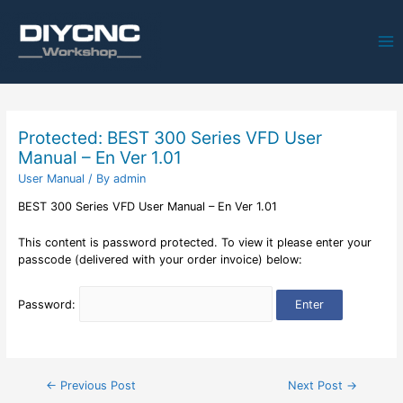
Ma
Me
Protected: BEST 300 Series VFD User
Manual – En Ver 1.01
User Manual
/ By
admin
BEST 300 Series VFD User Manual – En Ver 1.01
This content is password protected. To view it please enter your
passcode (delivered with your order invoice) below:
Password:
Post
←
Previous Post
Next Post
→