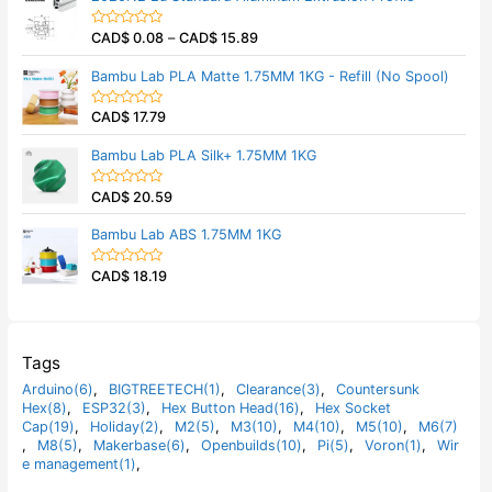
f
d
5
0
CAD$
0.08
–
CAD$
15.89
o
R
u
a
t
t
Bambu Lab PLA Matte 1.75MM 1KG - Refill (No Spool)
o
e
f
d
5
0
CAD$
17.79
o
R
u
a
t
t
Bambu Lab PLA Silk+ 1.75MM 1KG
o
e
f
d
5
0
CAD$
20.59
o
R
u
a
t
t
Bambu Lab ABS 1.75MM 1KG
o
e
f
d
5
0
CAD$
18.19
o
R
u
a
t
t
o
e
f
d
5
0
o
Tags
u
t
Arduino(6)
,
BIGTREETECH(1)
,
Clearance(3)
,
Countersunk
o
Hex(8)
,
ESP32(3)
,
Hex Button Head(16)
,
Hex Socket
f
5
Cap(19)
,
Holiday(2)
,
M2(5)
,
M3(10)
,
M4(10)
,
M5(10)
,
M6(7)
,
M8(5)
,
Makerbase(6)
,
Openbuilds(10)
,
Pi(5)
,
Voron(1)
,
Wir
e management(1)
,