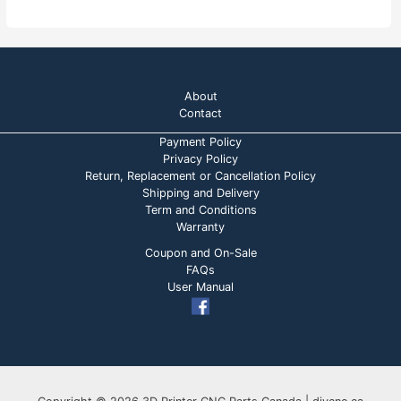
About
Contact
Payment Policy
Privacy Policy
Return, Replacement or Cancellation Policy
Shipping and Delivery
Term and Conditions
Warranty
Coupon and On-Sale
FAQs
User Manual