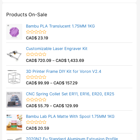
Products On-Sale
Bambu PLA Translucent 1.75MM 1KG
CAD$
23.19
R
a
t
Customizable Laser Engraver Kit
e
d
0
CAD$
720.09
–
CAD$
1,433.69
o
R
u
a
t
t
3D Printer Frame DIY Kit for Voron V2.4
o
e
f
d
5
0
CAD$
99.99
–
CAD$
157.29
o
R
u
a
t
t
CNC Spring Collet Set ER11, ER16, ER20, ER25
o
e
f
d
5
0
CAD$
55.79
–
CAD$
129.99
o
R
u
a
t
t
Bambu Lab PLA Matte With Spool 1.75MM 1KG
o
e
f
d
5
0
CAD$
20.59
o
R
u
a
t
t
2020N2 Eu Standard Aluminum Extrusion Profile
o
e