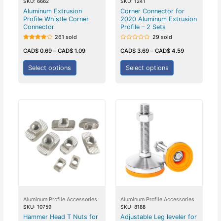
SKU: 6662
SKU: 1241
Aluminum Extrusion
Corner Connector for
Profile Whistle Corner
2020 Aluminum Extrusion
Connector
Profile – 2 Sets
261 sold
29 sold
Rated
Rated
4.00
0
CAD$
0.69
–
CAD$
1.09
CAD$
3.69
–
CAD$
4.59
out of 5
out
of
5
Select options
Select options
Aluminum Profile Accessories
Aluminum Profile Accessories
SKU: 10759
SKU: 8188
Hammer Head T Nuts for
Adjustable Leg leveler for