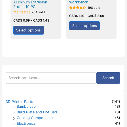
Aluminum Extrusion
Workbench
Profile 10 PCs
198 sold
264 sold
Rated
4.50
CAD$
1.19
–
CAD$
2.69
Rated
out of 5
0
CAD$
0.69
–
CAD$
1.49
out
Select options
of
5
Select options
S
Search
e
a
r
c
h
3D Printer Parts
(141)
f
Bambu Lab
(13)
o
Build Plate and Hot Bed
(8)
r
:
Cooling Components
(6)
Electronics
(41)