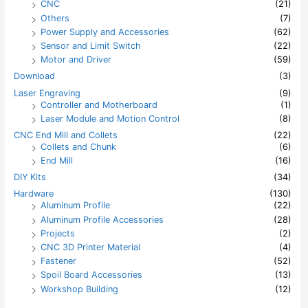
CNC
(21)
Others
(7)
Power Supply and Accessories
(62)
Sensor and Limit Switch
(22)
Motor and Driver
(59)
Download
(3)
Laser Engraving
(9)
Controller and Motherboard
(1)
Laser Module and Motion Control
(8)
CNC End Mill and Collets
(22)
Collets and Chunk
(6)
End Mill
(16)
DIY Kits
(34)
Hardware
(130)
Aluminum Profile
(22)
Aluminum Profile Accessories
(28)
Projects
(2)
CNC 3D Printer Material
(4)
Fastener
(52)
Spoil Board Accessories
(13)
Workshop Building
(12)