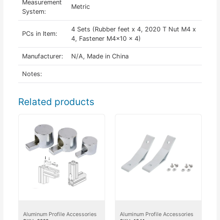
Measurement
Metric
System:
4 Sets (Rubber feet x 4, 2020 T Nut M4 x
PCs in Item:
4, Fastener M4x10 x 4)
Manufacturer:
N/A, Made in China
Notes:
Related products
Aluminum Profile Accessories
Aluminum Profile Accessories