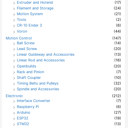
Extruder and Hotend
(17)
Filament and Storage
(24)
Motion System
(21)
Tools
(2)
CR-10 Ender 3
(6)
Voron
(44)
Motion Control
(147)
Ball Screw
(14)
Lead Screw
(20)
Linear Guideway and Accessories
(13)
Linear Rod and Accessories
(16)
Openbuilds
(20)
Rack and Pinion
(7)
Shaft Coupler
(10)
Timing Belts and Pulleys
(32)
Spindle and Accessories
(20)
Electronic
(212)
Interface Converter
(7)
Raspberry Pi
(6)
Arduino
(27)
ESP32
(19)
STM32
(13)