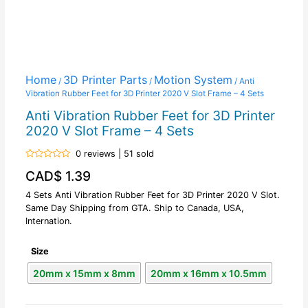
Home
3D Printer Parts
Motion System
/
/
/ Anti
Vibration Rubber Feet for 3D Printer 2020 V Slot Frame – 4 Sets
Anti Vibration Rubber Feet for 3D Printer
2020 V Slot Frame – 4 Sets
0 reviews | 51 sold
Rated
CAD$
1.39
0
out
of
4 Sets Anti Vibration Rubber Feet for 3D Printer 2020 V Slot.
5
Same Day Shipping from GTA. Ship to Canada, USA,
Internation.
Size
20mm x 15mm x 8mm
20mm x 16mm x 10.5mm