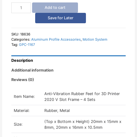
Anti
Add to cart
Vibration
Rubber
Save for Later
Feet
for
3D
SKU:
18636
Categories:
Aluminum Profile Accessories
,
Motion System
Printer
Tag:
GPC-1167
2020
V
Slot
Description
Frame
-
Additional information
4
Reviews (0)
Sets
quantity
Anti-Vibration Rubber Feet for 3D Printer
Item Name:
2020 V Slot Frame – 4 Sets
Material:
Rubber, Metal
(Top x Bottom x Height) 20mm x 15mm x
Size:
8mm, 20mm x 16mm x 10.5mm